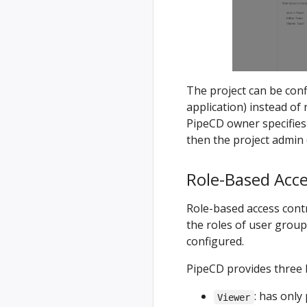
The project can be con
application) instead of 
PipeCD owner specifies
then the project admin 
Role-Based Acce
Role-based access cont
the roles of user group
configured.
PipeCD provides three b
: has only
Viewer