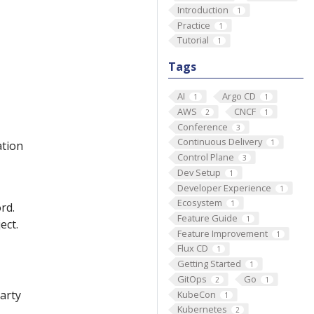
Introduction
1
Practice
1
Tutorial
1
Tags
AI
Argo CD
1
1
AWS
CNCF
2
1
Conference
3
Continuous Delivery
1
ation
Control Plane
3
Dev Setup
1
Developer Experience
1
Ecosystem
1
rd.
Feature Guide
1
ect.
Feature Improvement
1
Flux CD
1
Getting Started
1
GitOps
Go
2
1
party
KubeCon
1
Kubernetes
2