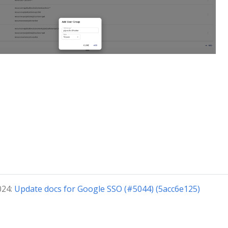
024:
Update docs for Google SSO (#5044) (5acc6e125)