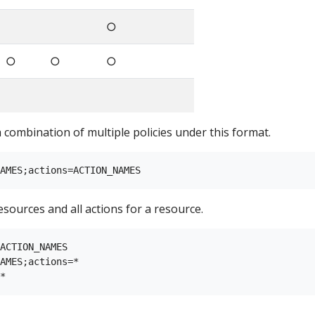
○
○
○
○
a combination of multiple policies under this format.
esources and all actions for a resource.
ACTION_NAMES

AMES;actions=*
