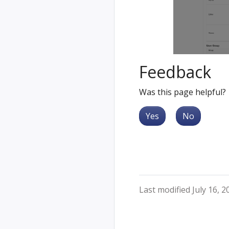
Feedback
Was this page helpful?
Yes
No
Last modified July 16, 2