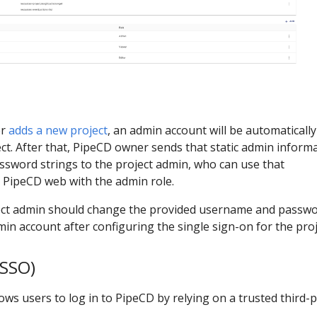
er
adds a new project
, an admin account will be automatically
ct. After that, PipeCD owner sends that static admin inform
ssword strings to the project admin, who can use that
o PipeCD web with the admin role.
ject admin should change the provided username and passwo
min account after configuring the single sign-on for the proj
(SSO)
lows users to log in to PipeCD by relying on a trusted third-