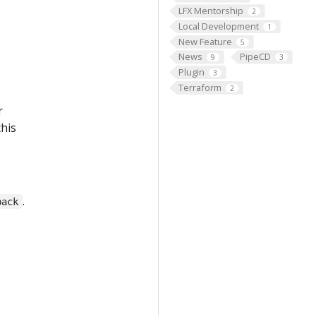
LFX Mentorship
2
Local Development
1
New Feature
5
News
PipeCD
9
3
Plugin
3
Terraform
2
r
this
.
back