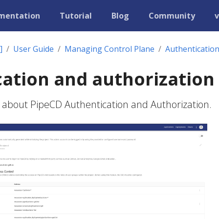
mentation
Tutorial
Blog
Community
v
]
User Guide
Managing Control Plane
Authentication
ation and authorization
 about PipeCD Authentication and Authorization.