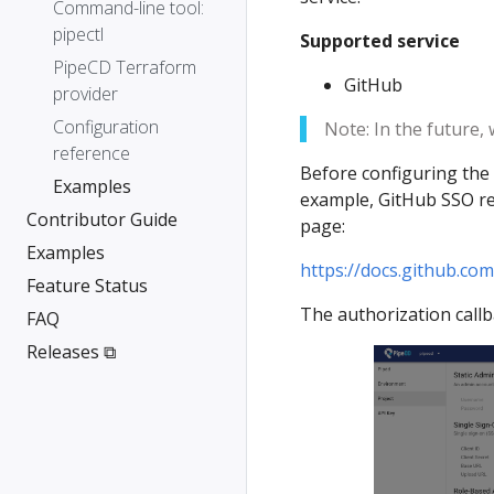
Command-line tool:
pipectl
Supported service
PipeCD Terraform
GitHub
provider
Configuration
Note: In the future,
reference
Before configuring the 
Examples
example, GitHub SSO req
Contributor Guide
page:
Examples
https://docs.github.co
Feature Status
The authorization call
FAQ
Releases ⧉