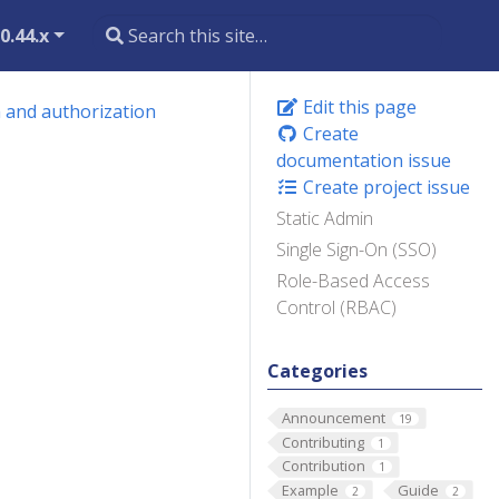
0.44.x
Edit this page
 and authorization
Create
documentation issue
Create project issue
Static Admin
Single Sign-On (SSO)
Role-Based Access
Control (RBAC)
Categories
Announcement
19
Contributing
1
Contribution
1
Example
Guide
2
2