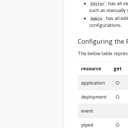
: has all 
Editor
such as manually 
: has all e
Admin
configurations.
Configuring the 
The below table repres
resource
get
application
○
deployment
○
event
piped
○