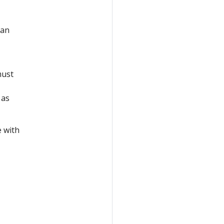
 an
must
 as
 with