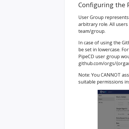
Configuring the 
User Group represents 
arbitrary role. All user
team/group.
In case of using the G
be set in lowercase. Fo
PipeCD user group wou
github.com/orgs/{org
Note: You CANNOT assig
suitable permissions in