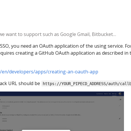
 we want to support such as Google Gmail, Bitbucket…
SSO, you need an OAuth application of the using service. Fo
uires creating a GitHub OAuth application as described in 
m/en/developers/apps/creating-an-oauth-app
back URL should be
https://YOUR_PIPECD_ADDRESS/auth/call