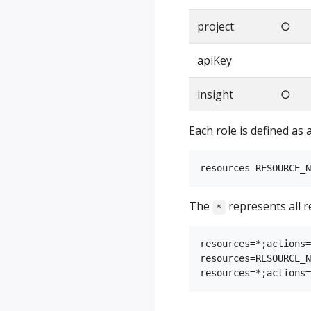
project
○
apiKey
insight
○
Each role is defined as 
The
represents all r
*
resources=*;actions=
resources=RESOURCE_N