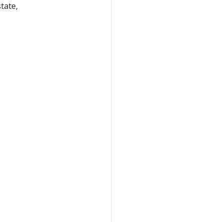
tate,