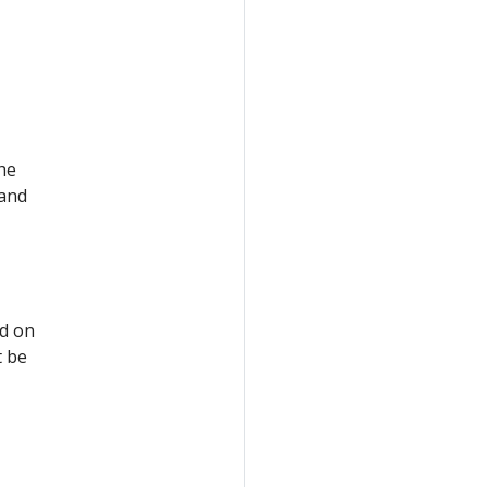
the
 and
ed on
t be