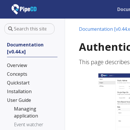
Docu
Documentation [v0.44.x
Authentic
Documentation
[v0.44.x]
This page describes
Overview
Concepts
Quickstart
Installation
User Guide
Managing
application
Event watcher