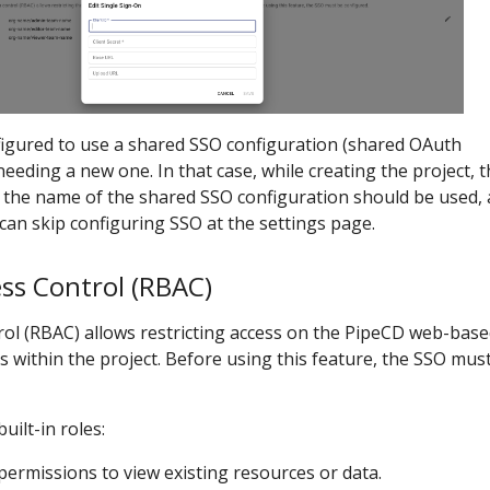
figured to use a shared SSO configuration (shared OAuth
needing a new one. In that case, while creating the project, 
 the name of the shared SSO configuration should be used,
can skip configuring SSO at the settings page.
ss Control (RBAC)
rol (RBAC) allows restricting access on the PipeCD web-bas
s within the project. Before using this feature, the SSO mus
uilt-in roles:
 permissions to view existing resources or data.