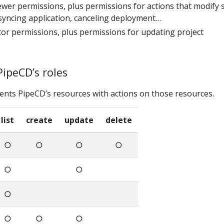
viewer permissions, plus permissions for actions that modify s
syncing application, canceling deployment…
ditor permissions, plus permissions for updating project
PipeCD’s roles
ents PipeCD’s resources with actions on those resources.
list
create
update
delete
○
○
○
○
○
○
○
○
○
○