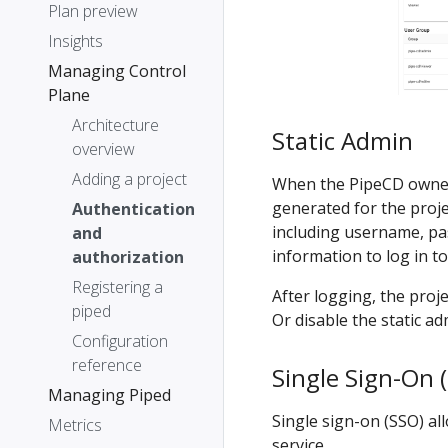
Plan preview
Insights
Managing Control
Plane
Architecture
Static Admin
overview
Adding a project
When the PipeCD own
generated for the proje
Authentication
including username, pa
and
information to log in t
authorization
Registering a
After logging, the pro
piped
Or disable the static ad
Configuration
reference
Single Sign-On 
Managing Piped
Single sign-on (SSO) al
Metrics
service.