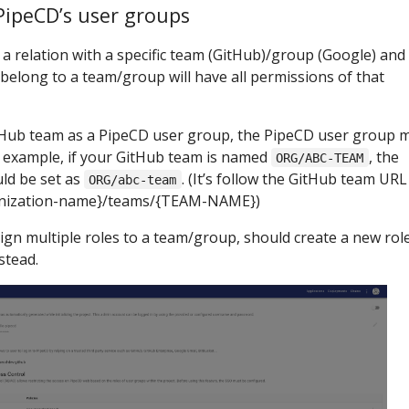
PipeCD’s user groups
a relation with a specific team (GitHub)/group (Google) and
s belong to a team/group will have all permissions of that
itHub team as a PipeCD user group, the PipeCD user group 
r example, if your GitHub team is named
, the
ORG/ABC-TEAM
ld be set as
. (It’s follow the GitHub team URL
ORG/abc-team
anization-name}/teams/{TEAM-NAME})
n multiple roles to a team/group, should create a new role
stead.