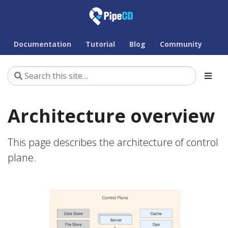
Documentation
Tutorial
Blog
Community
Architecture overview
This page describes the architecture of control
plane.