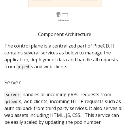
Component Architecture
The control plane is a centralized part of PipeCD. It
contains several services as below to manage the
application, deployment data and handle all requests
from
s and web clients:
piped
Server
handles all incoming gRPC requests from
server
s, web clients, incoming HTTP requests such as
piped
auth callback from third party services. It also serves all
web assets including HTML, JS, CSS… This service can
be easily scaled by updating the pod number.