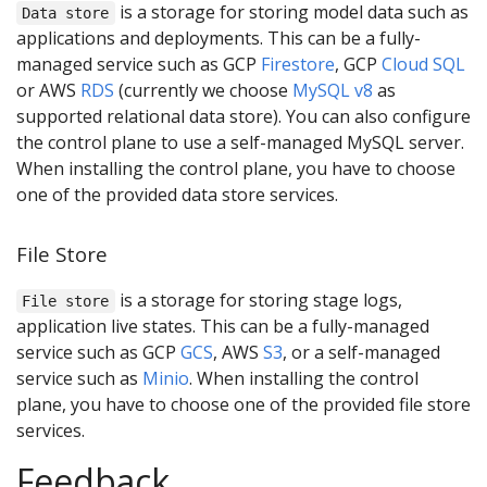
is a storage for storing model data such as
Data store
applications and deployments. This can be a fully-
managed service such as GCP
Firestore
, GCP
Cloud SQL
or AWS
RDS
(currently we choose
MySQL v8
as
supported relational data store). You can also configure
the control plane to use a self-managed MySQL server.
When installing the control plane, you have to choose
one of the provided data store services.
File Store
is a storage for storing stage logs,
File store
application live states. This can be a fully-managed
service such as GCP
GCS
, AWS
S3
, or a self-managed
service such as
Minio
. When installing the control
plane, you have to choose one of the provided file store
services.
Feedback