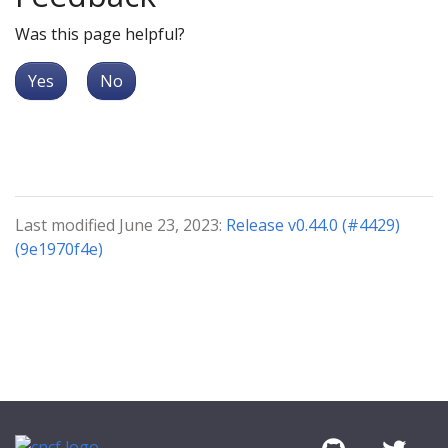
Was this page helpful?
Yes
No
Last modified June 23, 2023:
Release v0.44.0 (#4429)
(9e1970f4e)