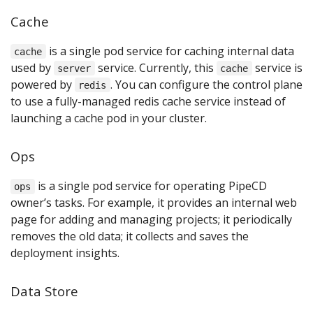
Cache
is a single pod service for caching internal data
cache
used by
service. Currently, this
service is
server
cache
powered by
. You can configure the control plane
redis
to use a fully-managed redis cache service instead of
launching a cache pod in your cluster.
Ops
is a single pod service for operating PipeCD
ops
owner’s tasks. For example, it provides an internal web
page for adding and managing projects; it periodically
removes the old data; it collects and saves the
deployment insights.
Data Store