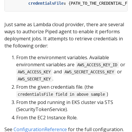
credentialsFile
:
{
PATH_TO_THE_CREDENTIAL_FIL
Just same as Lambda cloud provider, there are several
ways to authorize Piped agent to enable it performs
deployment jobs. It attempts to retrieve credentials in
the following order:
From the environment variables. Available
environment variables are
or
AWS_ACCESS_KEY_ID
and
or
AWS_ACCESS_KEY
AWS_SECRET_ACCESS_KEY
.
AWS_SECRET_KEY
From the given credentials file. (the
)
credentialsFile field in above sample
From the pod running in EKS cluster via STS
(SecurityTokenService).
From the EC2 Instance Role.
See
ConfigurationReference
for the full configuration.