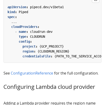
apiVersion
:
pipecd.dev/v1beta1
kind
:
Piped
spec
:
...
cloudProviders
:
- 
name
:
cloudrun-dev
type
:
CLOUDRUN
config
:
project
:
{
GCP_PROJECT}
region
:
{
CLOUDRUN_REGION}
credentialsFile
:
{
PATH_TO_THE_SERVICE_ACCOUN
See
ConfigurationReference
for the full configuration.
Configuring Lambda cloud provider
Adding a Lambda provider requires the region name