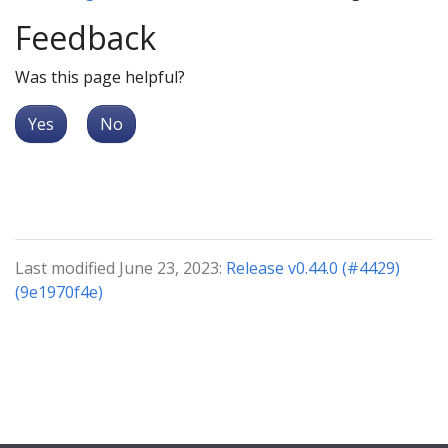
Feedback
Was this page helpful?
Yes
No
Last modified June 23, 2023:
Release v0.44.0 (#4429)
(9e1970f4e)