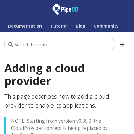
Documentation
Tutorial
Blog
Community
Adding a cloud
provider
This page describes how to add a cloud
provider to enable its applications.
NOTE: Starting from version v0.35.0, the
CloudProvider concept is being replaced by