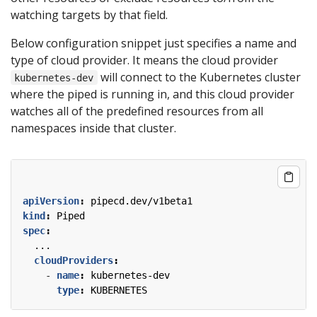
watching targets by that field.
Below configuration snippet just specifies a name and
type of cloud provider. It means the cloud provider
will connect to the Kubernetes cluster
kubernetes-dev
where the piped is running in, and this cloud provider
watches all of the predefined resources from all
namespaces inside that cluster.
apiVersion
:
pipecd.dev/v1beta1
kind
:
Piped
spec
:
...
cloudProviders
:
- 
name
:
kubernetes-dev
type
:
KUBERNETES