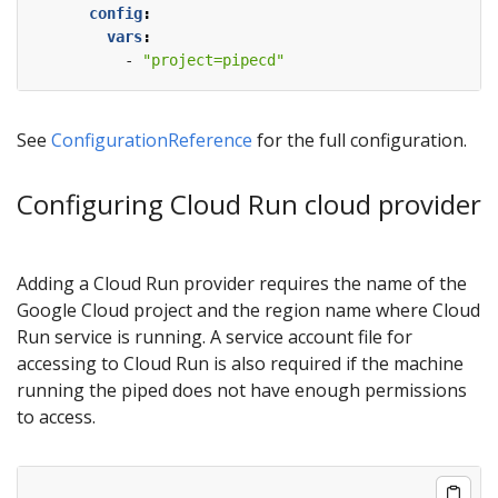
config
:
vars
:
- 
"project=pipecd"
See
ConfigurationReference
for the full configuration.
Configuring Cloud Run cloud provider
Adding a Cloud Run provider requires the name of the
Google Cloud project and the region name where Cloud
Run service is running. A service account file for
accessing to Cloud Run is also required if the machine
running the piped does not have enough permissions
to access.