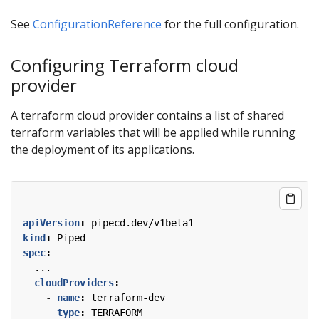
See
ConfigurationReference
for the full configuration.
Configuring Terraform cloud
provider
A terraform cloud provider contains a list of shared
terraform variables that will be applied while running
the deployment of its applications.
apiVersion
:
pipecd.dev/v1beta1
kind
:
Piped
spec
:
...
cloudProviders
:
- 
name
:
terraform-dev
type
:
TERRAFORM