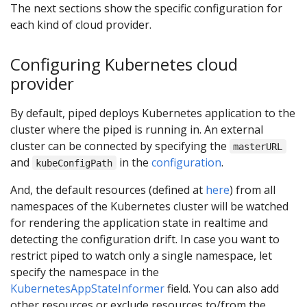
The next sections show the specific configuration for
each kind of cloud provider.
Configuring Kubernetes cloud
provider
By default, piped deploys Kubernetes application to the
cluster where the piped is running in. An external
cluster can be connected by specifying the
masterURL
and
in the
configuration
.
kubeConfigPath
And, the default resources (defined at
here
) from all
namespaces of the Kubernetes cluster will be watched
for rendering the application state in realtime and
detecting the configuration drift. In case you want to
restrict piped to watch only a single namespace, let
specify the namespace in the
KubernetesAppStateInformer
field. You can also add
other resources or exclude resources to/from the