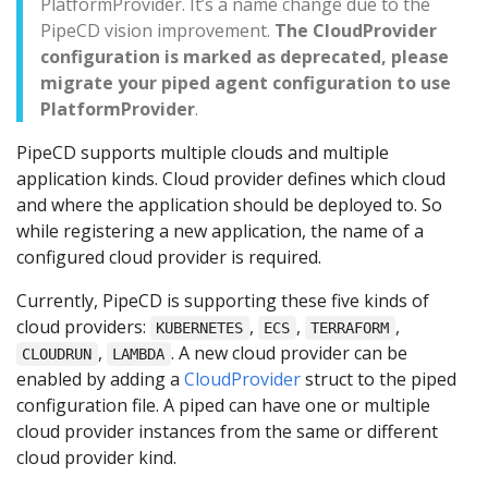
PlatformProvider. It’s a name change due to the
PipeCD vision improvement.
The CloudProvider
configuration is marked as deprecated, please
migrate your piped agent configuration to use
PlatformProvider
.
PipeCD supports multiple clouds and multiple
application kinds. Cloud provider defines which cloud
and where the application should be deployed to. So
while registering a new application, the name of a
configured cloud provider is required.
Currently, PipeCD is supporting these five kinds of
cloud providers:
,
,
,
KUBERNETES
ECS
TERRAFORM
,
. A new cloud provider can be
CLOUDRUN
LAMBDA
enabled by adding a
CloudProvider
struct to the piped
configuration file. A piped can have one or multiple
cloud provider instances from the same or different
cloud provider kind.