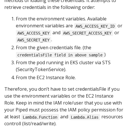
methods of loading these credentials. It attempts to
retrieve credentials in the following order:
From the environment variables. Available
environment variables are
or
AWS_ACCESS_KEY_ID
and
or
AWS_ACCESS_KEY
AWS_SECRET_ACCESS_KEY
.
AWS_SECRET_KEY
From the given credentials file. (the
)
credentialsFile field in above sample
From the pod running in EKS cluster via STS
(SecurityTokenService).
From the EC2 Instance Role.
Therefore, you don’t have to set credentialsFile if you
use the environment variables or the EC2 Instance
Role. Keep in mind the IAM role/user that you use with
your Piped must possess the IAM policy permission for
at least
and
resources
Lambda.Function
Lambda.Alias
controll (list/read/write).