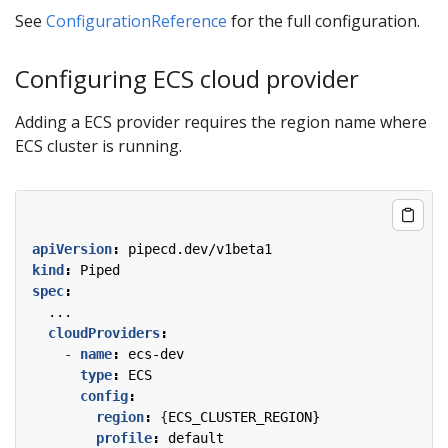
See
ConfigurationReference
for the full configuration.
Configuring ECS cloud provider
Adding a ECS provider requires the region name where
ECS cluster is running.
apiVersion
:
pipecd.dev/v1beta1
kind
:
Piped
spec
:
...
cloudProviders
:
- 
name
:
ecs-dev
type
:
ECS
config
:
region
:
{
ECS_CLUSTER_REGION}
profile
:
default