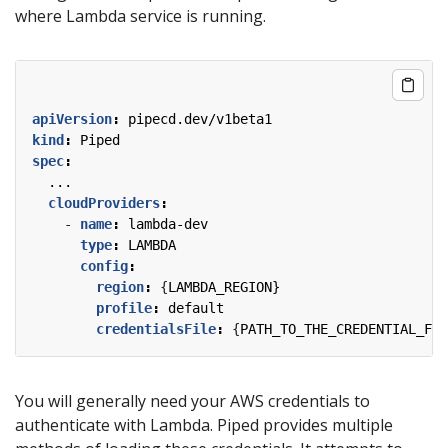
where Lambda service is running.
apiVersion
:
pipecd.dev/v1beta1
kind
:
Piped
spec
:
...
cloudProviders
:
- 
name
:
lambda-dev
type
:
LAMBDA
config
:
region
:
{
LAMBDA_REGION}
profile
:
default
credentialsFile
:
{
PATH_TO_THE_CREDENTIAL_FIL
You will generally need your AWS credentials to
authenticate with Lambda. Piped provides multiple