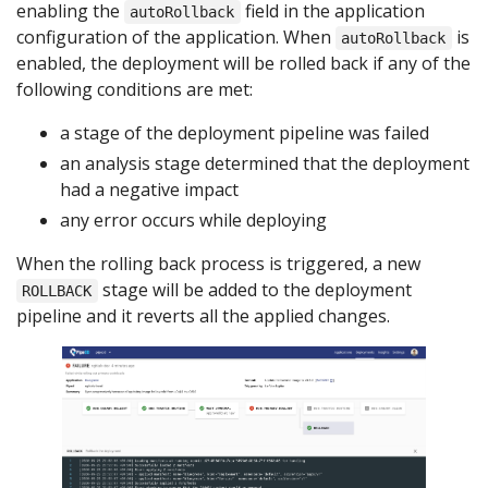
enabling the
field in the application
autoRollback
configuration of the application. When
is
autoRollback
enabled, the deployment will be rolled back if any of the
following conditions are met:
a stage of the deployment pipeline was failed
an analysis stage determined that the deployment
had a negative impact
any error occurs while deploying
When the rolling back process is triggered, a new
stage will be added to the deployment
ROLLBACK
pipeline and it reverts all the applied changes.