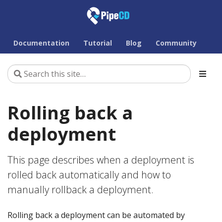
Documentation
Tutorial
Blog
Community
Rolling back a
deployment
This page describes when a deployment is
rolled back automatically and how to
manually rollback a deployment.
Rolling back a deployment can be automated by