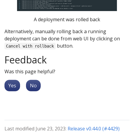
A deployment was rolled back
Alternatively, manually rolling back a running
deployment can be done from web UI by clicking on
button.
Cancel with rollback
Feedback
Was this page helpful?
Yes
No
Last modified June 23, 2023:
Release v0.44.0 (#4429)