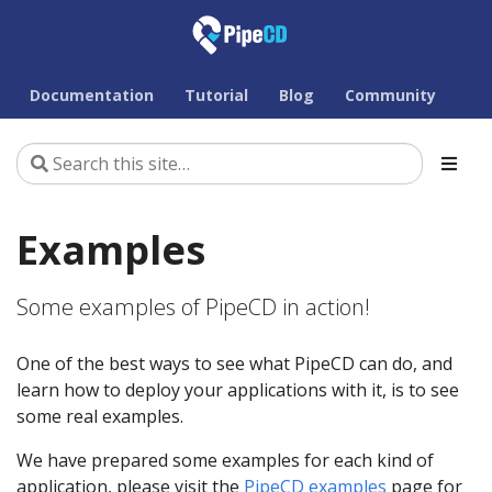
Documentation
Tutorial
Blog
Community
Examples
Some examples of PipeCD in action!
One of the best ways to see what PipeCD can do, and
learn how to deploy your applications with it, is to see
some real examples.
We have prepared some examples for each kind of
application, please visit the
PipeCD examples
page for