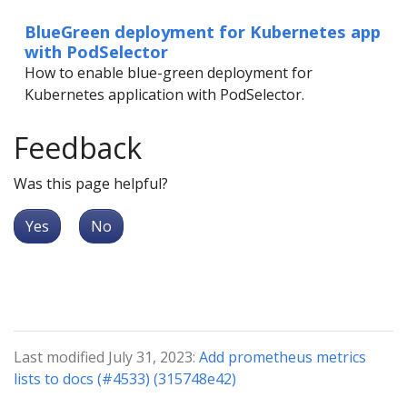
BlueGreen deployment for Kubernetes app
with PodSelector
How to enable blue-green deployment for
Kubernetes application with PodSelector.
Feedback
Was this page helpful?
Yes
No
Last modified July 31, 2023:
Add prometheus metrics
lists to docs (#4533) (315748e42)