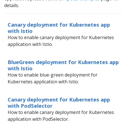
details.
Canary deployment for Kubernetes app
with Istio
How to enable canary deployment for Kubernetes
application with Istio.
BlueGreen deployment for Kubernetes app
with Istio
How to enable blue-green deployment for
Kubernetes application with Istio.
Canary deployment for Kubernetes app
with PodSelector
How to enable canary deployment for Kubernetes
application with PodSelector.