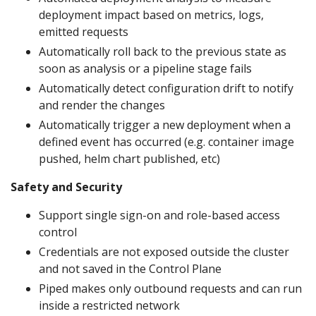
deployment impact based on metrics, logs,
emitted requests
Automatically roll back to the previous state as
soon as analysis or a pipeline stage fails
Automatically detect configuration drift to notify
and render the changes
Automatically trigger a new deployment when a
defined event has occurred (e.g. container image
pushed, helm chart published, etc)
Safety and Security
Support single sign-on and role-based access
control
Credentials are not exposed outside the cluster
and not saved in the Control Plane
Piped makes only outbound requests and can run
inside a restricted network