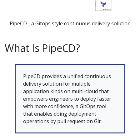
PipeCD - a Gitops style continuous delivery solution
What Is PipeCD?
PipeCD provides a unified continuous
delivery solution for multiple
application kinds on multi-cloud that
empowers engineers to deploy faster
with more confidence, a GitOps tool
that enables doing deployment
operations by pull request on Git.