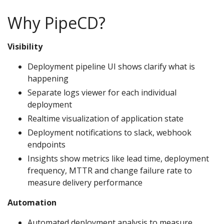
Why PipeCD?
Visibility
Deployment pipeline UI shows clarify what is
happening
Separate logs viewer for each individual
deployment
Realtime visualization of application state
Deployment notifications to slack, webhook
endpoints
Insights show metrics like lead time, deployment
frequency, MTTR and change failure rate to
measure delivery performance
Automation
Automated deployment analysis to measure