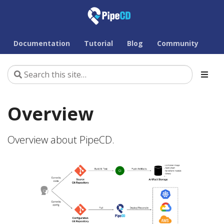
Documentation
Tutorial
Blog
Community
Overview
Overview about PipeCD.