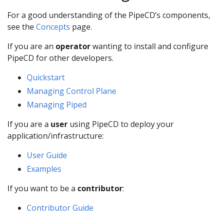
For a good understanding of the PipeCD’s components,
see the
Concepts
page.
If you are an
operator
wanting to install and configure
PipeCD for other developers.
Quickstart
Managing Control Plane
Managing Piped
If you are a
user
using PipeCD to deploy your
application/infrastructure:
User Guide
Examples
If you want to be a
contributor
:
Contributor Guide