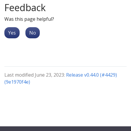
Feedback
Was this page helpful?
Yes
No
Last modified June 23, 2023:
Release v0.44.0 (#4429)
(9e1970f4e)