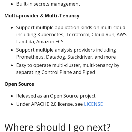
Built-in secrets management
Multi-provider & Multi-Tenancy
Support multiple application kinds on multi-cloud
including Kubernetes, Terraform, Cloud Run, AWS
Lambda, Amazon ECS
Support multiple analysis providers including
Prometheus, Datadog, Stackdriver, and more
Easy to operate multi-cluster, multi-tenancy by
separating Control Plane and Piped
Open Source
Released as an Open Source project
Under APACHE 2.0 license, see
LICENSE
Where should I go next?