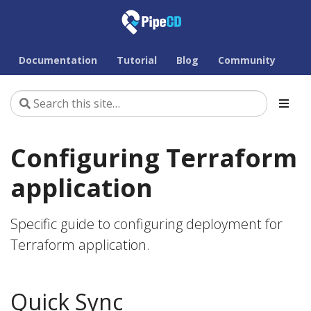
Documentation
Tutorial
Blog
Community
Configuring Terraform
application
Specific guide to configuring deployment for
Terraform application.
Quick Sync