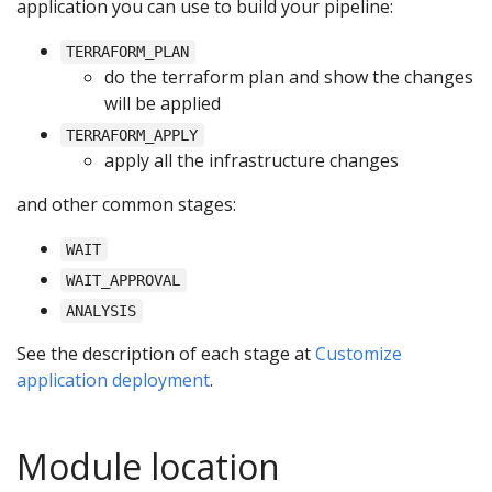
application you can use to build your pipeline:
TERRAFORM_PLAN
do the terraform plan and show the changes
will be applied
TERRAFORM_APPLY
apply all the infrastructure changes
and other common stages:
WAIT
WAIT_APPROVAL
ANALYSIS
See the description of each stage at
Customize
application deployment
.
Module location