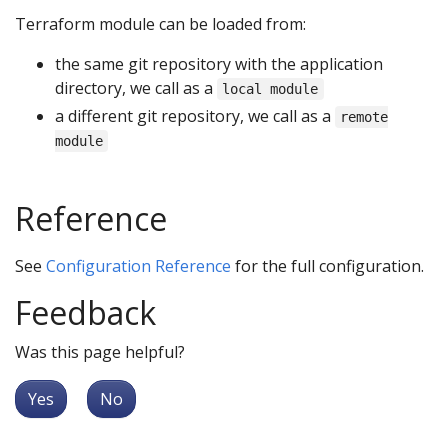
Terraform module can be loaded from:
the same git repository with the application
directory, we call as a
local module
a different git repository, we call as a
remote
module
Reference
See
Configuration Reference
for the full configuration.
Feedback
Was this page helpful?
Yes
No