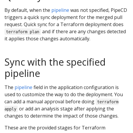
By default, when the
pipeline
was not specified, PipeCD
triggers a quick sync deployment for the merged pull
request. Quick sync for a Terraform deployment does
and if there are any changes detected
terraform plan
it applies those changes automatically.
Sync with the specified
pipeline
The
pipeline
field in the application configuration is
used to customize the way to do the deployment. You
can add a manual approval before doing
terraform
or add an analysis stage after applying the
apply
changes to determine the impact of those changes.
These are the provided stages for Terraform