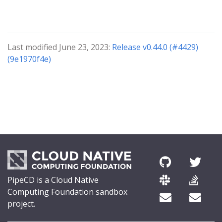
Last modified June 23, 2023:
Release v0.44.0 (#4429)
(9e1970f4e)
PipeCD is a Cloud Native
Computing Foundation sandbox
project.