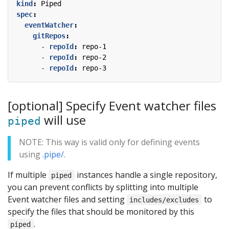
kind
:
Piped
spec
:
eventWatcher
:
gitRepos
:
- 
repoId
:
repo-1
- 
repoId
:
repo-2
- 
repoId
:
repo-3
[optional] Specify Event watcher files
will use
piped
NOTE: This way is valid only for defining events
using
.pipe/
.
If multiple
instances handle a single repository,
piped
you can prevent conflicts by splitting into multiple
Event watcher files and setting
to
includes/excludes
specify the files that should be monitored by this
.
piped