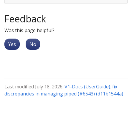
Feedback
Was this page helpful?
Yes
No
Last modified July 18, 2026:
V1-Docs (UserGuide): fix
discrepancies in managing piped (#6543) (d11b1544a)