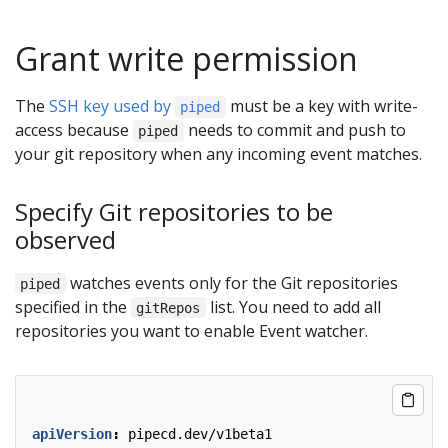
Grant write permission
The
SSH key used by
must be a key with write-
piped
access because
needs to commit and push to
piped
your git repository when any incoming event matches.
Specify Git repositories to be
observed
watches events only for the Git repositories
piped
specified in the
list. You need to add all
gitRepos
repositories you want to enable Event watcher.
apiVersion
:
pipecd.dev/v1beta1