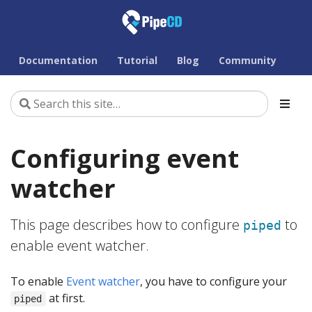
Documentation
Tutorial
Blog
Community
Configuring event
watcher
This page describes how to configure
to
piped
enable event watcher.
To enable
Event watcher
, you have to configure your
at first.
piped