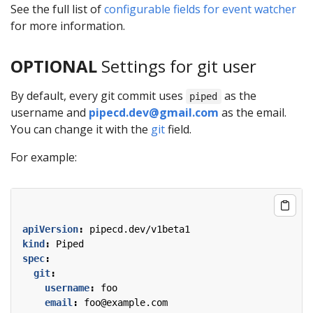
See the full list of
configurable fields for event watcher
for more information.
OPTIONAL
Settings for git user
By default, every git commit uses
as the
piped
username and
pipecd.dev@gmail.com
as the email.
You can change it with the
git
field.
For example:
apiVersion
:
pipecd.dev/v1beta1
kind
:
Piped
spec
:
git
:
username
:
foo
email
:
foo@example.com