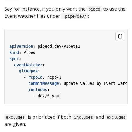
Say for instance, if you only want the
to use the
piped
Event watcher files under
:
.pipe/dev/
apiVersion
:
pipecd.dev/v1beta1
kind
:
Piped
spec
:
eventWatcher
:
gitRepos
:
- 
repoId
:
repo-1
commitMessage
:
Update values by Event watche
includes
:
- 
dev/*.yaml
is prioritized if both
and
excludes
includes
excludes
are given.