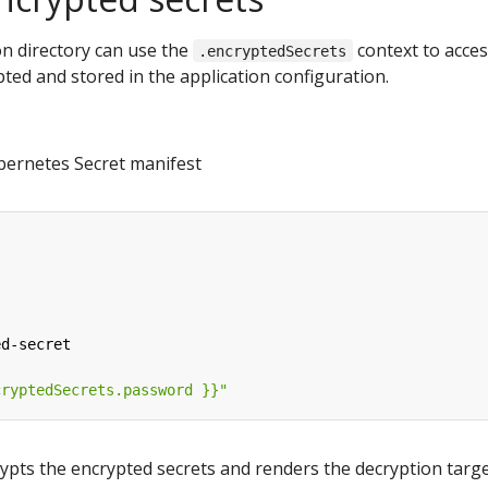
ion directory can use the
context to acce
.encryptedSecrets
ted and stored in the application configuration.
bernetes Secret manifest
ed-secret
cryptedSecrets.password }}"
ypts the encrypted secrets and renders the decryption targ