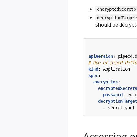
encryptedSecrets
decryptionTarget
should be decryp
apiVersion
:
pipecd.
# One of piped defi
kind
:
Application
spec
:
encryption
:
encryptedSecret
password
:
enc
decryptionTarge
- 
secret.yaml
Accessing e