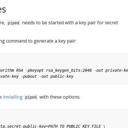
es
re,
needs to be started with a key pair for secret
piped
ing command to generate a key pair:
le
installing
with these options:
piped