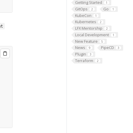
Getting Started
1
GitOps
Go
2
1
KubeCon
1
Kubernetes
2
nt
LFX Mentorship
2
Local Development
1
New Feature
5
News
PipeCD
9
3
Plugin
3
Terraform
2