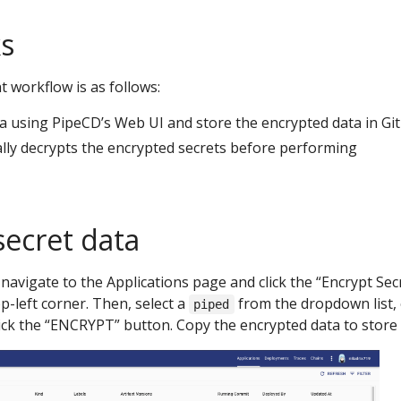
s
workflow is as follows:
ta using PipeCD’s Web UI and store the encrypted data in Git
lly decrypts the encrypted secrets before performing
secret data
 navigate to the Applications page and click the “Encrypt Sec
p-left corner. Then, select a
from the dropdown list,
piped
lick the “ENCRYPT” button. Copy the encrypted data to store i