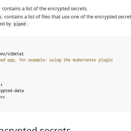
contains a list of the encrypted secrets.
contains a list of files that use one of the encrypted secre
s
ted by
.
piped
dev/v1beta1
ned app, for example: using the Kubernetes plugin
s
:
rypted-data
ts
:
ncrypted secrets