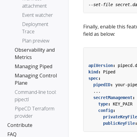
attachment
Event watcher
Deployment
Finally, enable this fea
Trace
field as below:
Plan preview
Observability and
Metrics
Managing Piped
apiVersion
:
pipecd.
kind
:
Piped
Managing Control
spec
:
Plane
pipedID
:
your-pip
Command-line tool:
...
secretManagement
:
pipectl
type
:
KEY_PAIR
PipeCD Terraform
config
:
provider
privateKeyFil
publicKeyFile
Contribute
FAQ