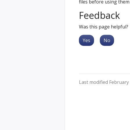
files before using them
Feedback
Was this page helpful?
Yes
No
Last modified February 