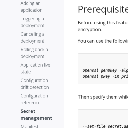
Adding an
Prerequisit
application
Triggering a
Before using this featu
deployment
encryption.
Cancelling a
deployment
You can use the follow
Rolling back a
deployment
Application live
state
Configuration
drift detection
Configuration
Then specify them whi
reference
Secret
management
Manifest