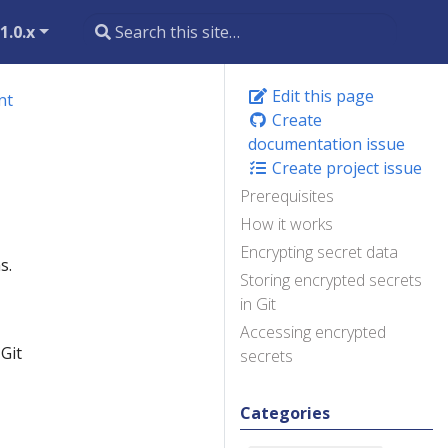
1.0.x
Edit this page
nt
Create
documentation issue
Create project issue
Prerequisites
How it works
Encrypting secret data
s.
Storing encrypted secrets
in Git
Accessing encrypted
Git
secrets
Categories