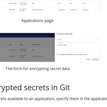
Applications page
The form for encrypting secret data
ypted secrets in Git
ts available to an application, specify them in the applicat