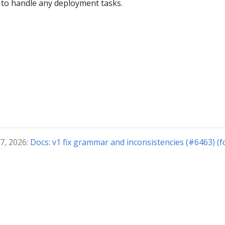
 to handle any deployment tasks.
7, 2026:
Docs: v1 fix grammar and inconsistencies (#6463) (