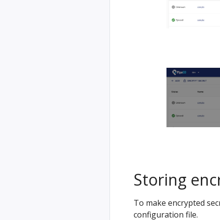
Storing encr
To make encrypted secre
configuration file.