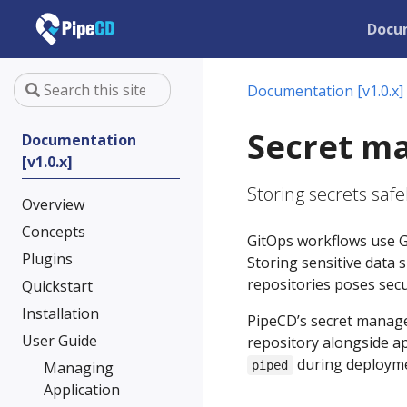
Docu
Documentation [v1.0.x]
Secret m
Documentation
[v1.0.x]
Storing secrets safel
Overview
Concepts
GitOps workflows use Gi
Plugins
Storing sensitive data s
repositories poses secur
Quickstart
Installation
PipeCD’s secret manage
User Guide
repository alongside ap
during deployme
Managing
piped
Application