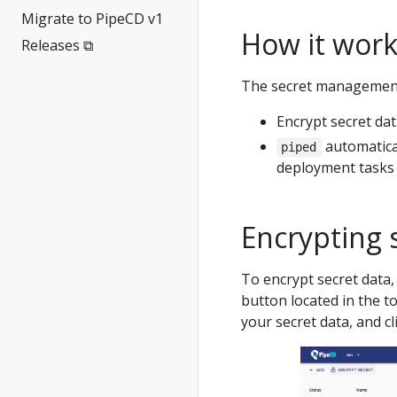
Migrate to PipeCD v1
How it work
Releases ⧉
The secret management 
Encrypt secret da
automatica
piped
deployment tasks
Encrypting 
To encrypt secret data,
button located in the to
your secret data, and c