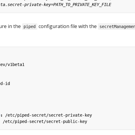
ture in the
configuration file with the
piped
secretManageme
dev/v1beta1
ed-id
e
:
/etc/piped-secret/secret-private-key
:
/etc/piped-secret/secret-public-key