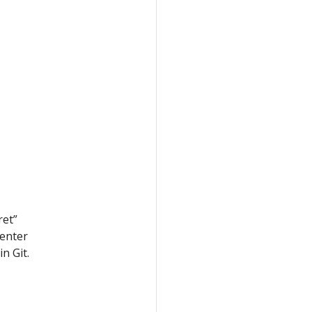
ret”
 enter
n Git.