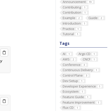
Announcement
19
Contributing
1
Contribution
1
Example
Guide
2
2
Introduction
1
Practice
1
Tutorial
1
Tags
AI
Argo CD
1
1
AWS
CNCF
2
1
Conference
3
Continuous Delivery
1
Control Plane
3
Dev Setup
1
Developer Experience
1
Ecosystem
1
Feature Guide
1
Feature Improvement
1
Flux CD
1