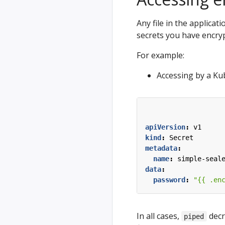
Any file in the applicat
secrets you have encryp
For example:
Accessing by a Ku
apiVersion
:
v1
kind
:
Secret
metadata
:
name
:
simple-seal
data
:
password
:
"{{ .en
In all cases,
decr
piped