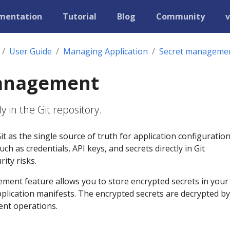
mentation
Tutorial
Blog
Community
v
User Guide
Managing Application
Secret manageme
anagement
y in the Git repository.
t as the single source of truth for application configuration
uch as credentials, API keys, and secrets directly in Git
ity risks.
ment feature allows you to store encrypted secrets in your 
plication manifests. The encrypted secrets are decrypted by
nt operations.