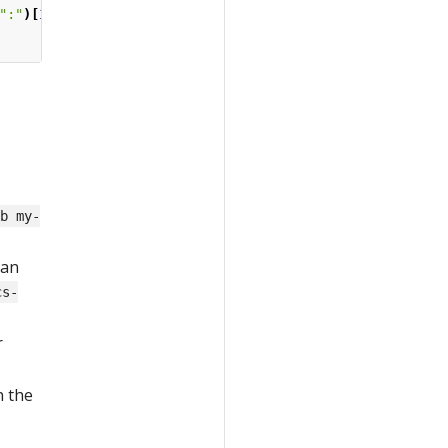
":"
)[
1
].
Trim
()
-b my-
 an
cs-
r
n the