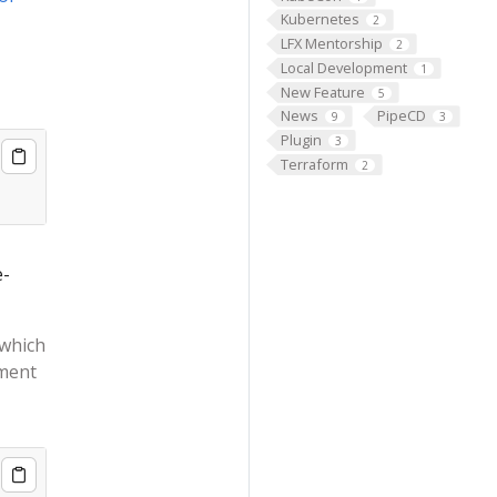
Kubernetes
2
LFX Mentorship
2
Local Development
1
New Feature
5
News
PipeCD
9
3
Plugin
3
Terraform
2
e-
 which
nment