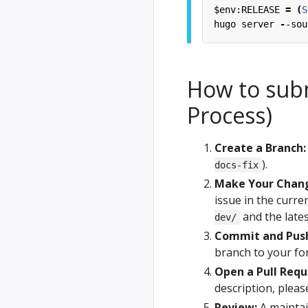
$env:RELEASE
=
(
S
hugo
server
-
-sou
How to sub
Process)
Create a Branch:
).
docs-fix
Make Your Chan
issue in the curre
and the late
dev/
Commit and Pus
branch to your for
Open a Pull Requ
description, please
Review:
A maintai