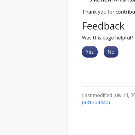
Thank you for contribu
Feedback
Was this page helpful?
Yes
No
Last modified July 14, 2
(9317b444b)