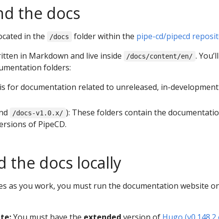
nd the docs
ocated in the
folder within the
pipe-cd/pipecd reposi
/docs
ritten in Markdown and live inside
. You’ll
/docs/content/en/
umentation folders:
s is for documentation related to unreleased, in-development
nd
): These folders contain the documentatio
/docs-v1.0.x/
versions of PipeCD.
 the docs locally
es as you work, you must run the documentation website o
ite:
You must have the
extended
version of
Hugo (v0.148.2 