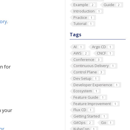
Example
Guide
2
2
Introduction
1
Practice
1
tory
.
Tutorial
1
Tags
AI
Argo CD
1
1
AWS
CNCF
2
1
Conference
3
Continuous Delivery
n for
1
Control Plane
3
Dev Setup
1
Developer Experience
1
Ecosystem
1
Feature Guide
1
Feature Improvement
1
n your
Flux CD
1
Getting Started
1
GitOps
Go
2
1
or
KubeCon
1