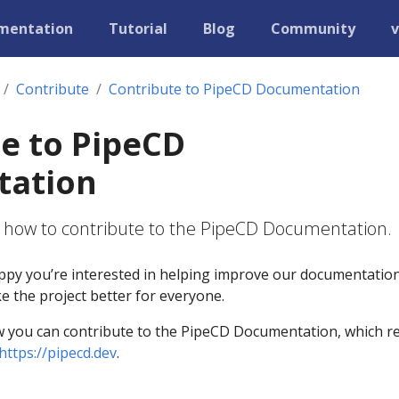
mentation
Tutorial
Blog
Community
v
Contribute
Contribute to PipeCD Documentation
e to PipeCD
ation
s how to contribute to the PipeCD Documentation.
py you’re interested in helping improve our documentation
 the project better for everyone.
w you can contribute to the PipeCD Documentation, which r
https://pipecd.dev
.