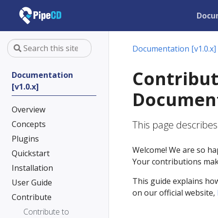
Docu
Documentation [v1.0.x]
Contribut
Documentation
[v1.0.x]
Document
Overview
This page describe
Concepts
Plugins
Welcome! We are so hap
Quickstart
Your contributions make
Installation
This guide explains ho
User Guide
on our official website,
Contribute
Contribute to