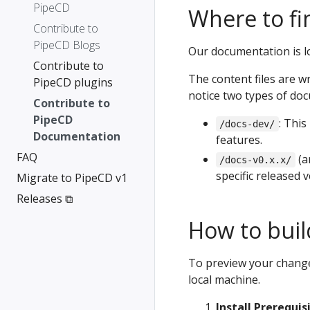
PipeCD
Where to fi
Contribute to
PipeCD Blogs
Our documentation is l
Contribute to
The content files are w
PipeCD plugins
notice two types of doc
Contribute to
PipeCD
: Thi
/docs-dev/
Documentation
features.
FAQ
(a
/docs-v0.x.x/
specific released 
Migrate to PipeCD v1
Releases ⧉
How to build
To preview your chang
local machine.
Install Prerequis