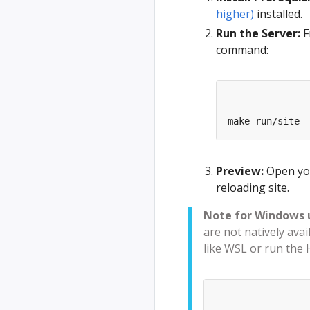
higher)
installed.
Run the Server:
F
command:
Preview:
Open yo
reloading site.
Note for Windows 
are not natively ava
like WSL or run the