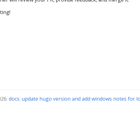
ting!
026:
docs: update hugo version and add windows notes for lo