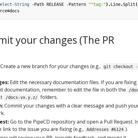
elect-String
-Path
RELEASE
-Pattern
"^tag:"
).
Line
.
Split
(
rce
=
docs
mit your changes (The PR
Create a new branch for your changes (e.g.,
git checkout 
ges:
Edit the necessary documentation files. If you are fixing
nt documentation, remember to edit the file in both the
/do
st
folders.
/docs-vx.y.z/
h:
Commit your changes with a clear message and push you
k.
est:
Go to the PipeCD repository and open a Pull Request. I
 link to the issue you are fixing (e.g.,
).
Addresses #6124
ner will review your PR, provide feedback, and merge it.