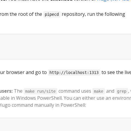
rom the root of the
repository, run the following
pipecd
ur browser and go to
to see the liv
http://localhost:1313
users:
The
command uses
and
,
make run/site
make
grep
ilable in Windows PowerShell. You can either use an enviro
 Hugo command manually in PowerShell: