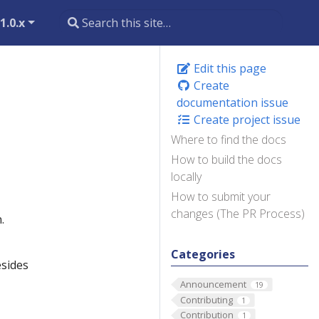
1.0.x
Edit this page
Create
documentation issue
Create project issue
Where to find the docs
How to build the docs
locally
How to submit your
changes (The PR Process)
.
Categories
esides
Announcement
19
Contributing
1
Contribution
1