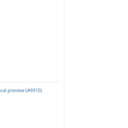
cal preview (#6910)