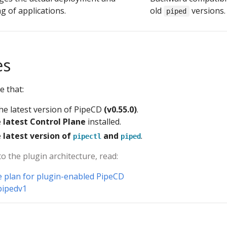
g of applications.
old
versions.
piped
es
e that:
he latest version of PipeCD
(v0.55.0)
.
e
latest Control Plane
installed.
e
latest version of
and
.
pipectl
piped
to the plugin architecture, read:
e plan for plugin-enabled PipeCD
pipedv1