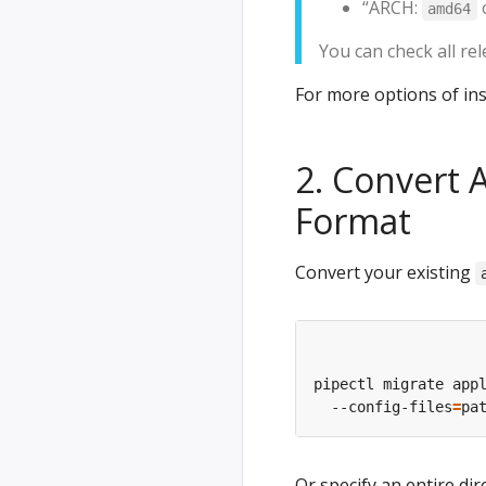
“ARCH:
amd64
You can check all re
For more options of ins
2. Convert 
Format
Convert your existing
pipectl migrate app
  --config-files
=
Or specify an entire dir