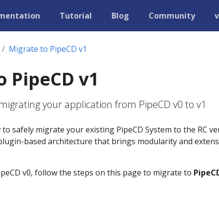
mentation
Tutorial
Blog
Community
v
Migrate to PipeCD v1
o PipeCD v1
igrating your application from PipeCD v0 to v1
 to safely migrate your existing PipeCD System to the RC ve
plugin-based architecture that brings modularity and extensi
ipeCD v0, follow the steps on this page to migrate to
PipeC