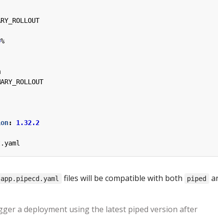
ARY_ROLLOUT
0
%
m
MARY_ROLLOUT
ion
:
1.32.2
t.yaml
files will be compatible with both
a
app.pipecd.yaml
piped
gger a deployment using the latest piped version after