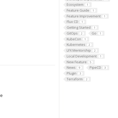
Ecosystem
1
Feature Guide
1
Feature Improvement
1
Flux CD
1
Getting Started
1
GitOps
Go
2
1
KubeCon
1
Kubernetes
2
LFX Mentorship
2
Local Development
1
New Feature
5
News
PipeCD
9
3
Plugin
3
Terraform
2
le