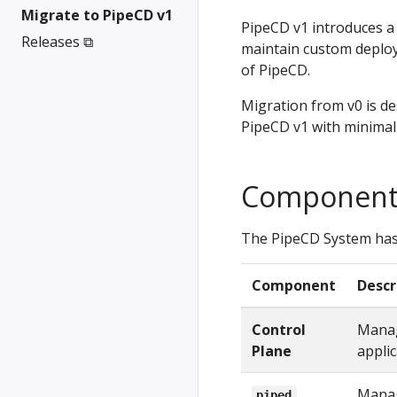
Migrate to PipeCD v1
PipeCD v1 introduces 
Releases ⧉
maintain custom deploy
of PipeCD.
Migration from v0 is d
PipeCD v1 with minimal 
Component
The PipeCD System has
Component
Descr
Control
Manag
Plane
applic
Manag
piped