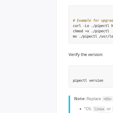
# Example for upgra
Verify the version:
Note:
Replace
<OS>
“OS:
or
linux