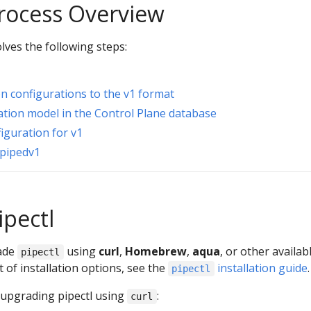
rocess Overview
lves the following steps:
on configurations to the v1 format
ation model in the Control Plane database
iguration for v1
 pipedv1
ipectl
rade
using
curl
,
Homebrew
,
aqua
, or other availab
pipectl
st of installation options, see the
installation guide
.
pipectl
 upgrading pipectl using
:
curl