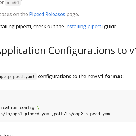
or
”
arm64
leases on the
Pipecd Releases
page.
talling pipectl, check out the
installing pipectl
guide.
Application Configurations to v
configurations to the new
v1 format
:
app.pipecd.yaml
lication-config 
ectory: