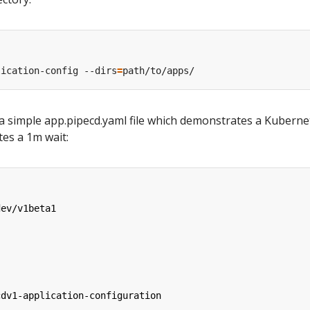
lication-config --dirs
=
 a simple app.pipecd.yaml file which demonstrates a Kuberne
es a 1m wait:
dev/v1beta1
cdv1-application-configuration