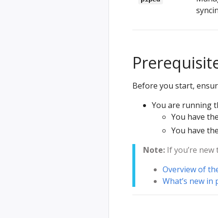
syncin
Prerequisit
Before you start, ensur
You are running t
You have th
You have th
Note:
If you’re new 
Overview of th
What’s new in 