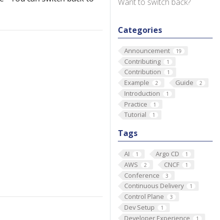
Want to switch back?
Categories
Announcement
19
Contributing
1
Contribution
1
Example
Guide
2
2
Introduction
1
Practice
1
Tutorial
1
Tags
AI
Argo CD
1
1
AWS
CNCF
2
1
Conference
3
Continuous Delivery
1
Control Plane
3
Dev Setup
1
Developer Experience
1