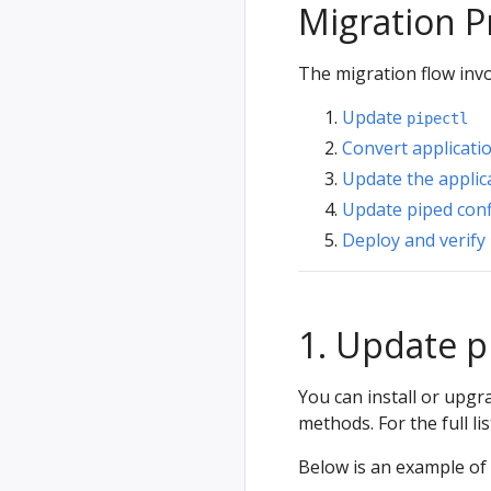
Migration P
The migration flow invo
Update
pipectl
Convert applicati
Update the applic
Update piped conf
Deploy and verify
1. Update p
You can install or upg
methods. For the full li
Below is an example of