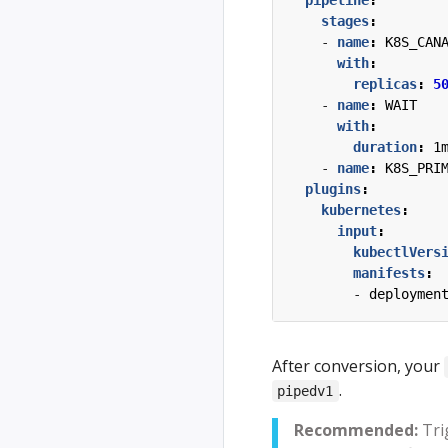
pipeline
:
stages
:
- 
name
:
K8S_CAN
with
:
replicas
:
5
- 
name
:
WAIT
with
:
duration
:
1
- 
name
:
K8S_PRI
plugins
:
kubernetes
:
input
:
kubectlVers
manifests
:
- 
deploymen
After conversion, your
.
pipedv1
Recommended:
Tri