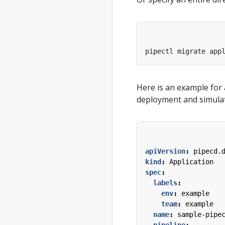
pipectl migrate app
Here is an example for
deployment and simulat
apiVersion
:
pipecd.
kind
:
Application
spec
:
labels
:
env
:
example
team
:
example
name
:
sample-pipe