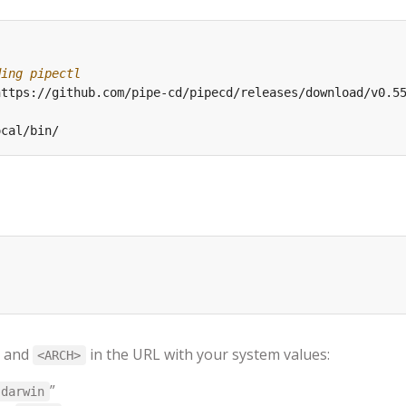
ding pipectl
and
in the URL with your system values:
<ARCH>
”
darwin