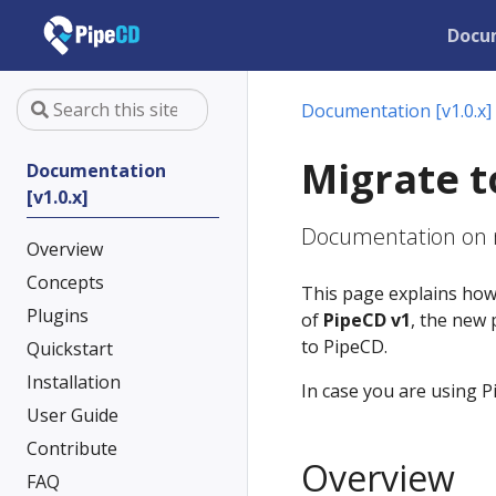
Docu
Documentation [v1.0.x]
Migrate t
Documentation
[v1.0.x]
Documentation on m
Overview
Concepts
This page explains how
Plugins
of
PipeCD v1
, the new 
to PipeCD.
Quickstart
Installation
In case you are using P
User Guide
Contribute
Overview
FAQ