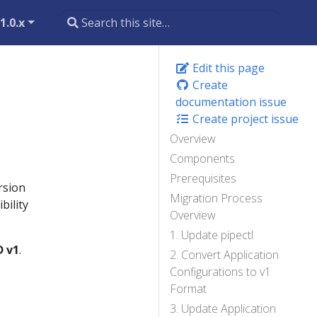
1.0.x
Edit this page
Create
documentation issue
Create project issue
Overview
Components
Prerequisites
rsion
Migration Process
bility
Overview
1. Update pipectl
D v1
.
2. Convert Application
Configurations to v1
Format
3. Update Application