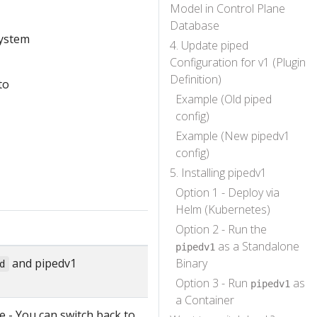
Model in Control Plane
Database
system
4. Update piped
Configuration for v1 (Plugin
Definition)
to
Example (Old piped
config)
Example (New pipedv1
config)
5. Installing pipedv1
Option 1 - Deploy via
Helm (Kubernetes)
Option 2 - Run the
as a Standalone
pipedv1
and pipedv1
Binary
d
Option 3 - Run
as
pipedv1
a Container
 - You can switch back to