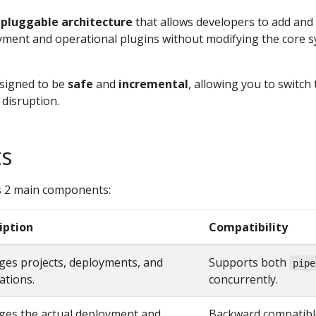
a
pluggable architecture
that allows developers to add and
ment and operational plugins without modifying the core 
esigned to be
safe
and
incremental
, allowing you to switch 
disruption.
s
 2 main components:
iption
Compatibility
es projects, deployments, and
Supports both
pipe
ations.
concurrently.
es the actual deployment and
Backward compatible