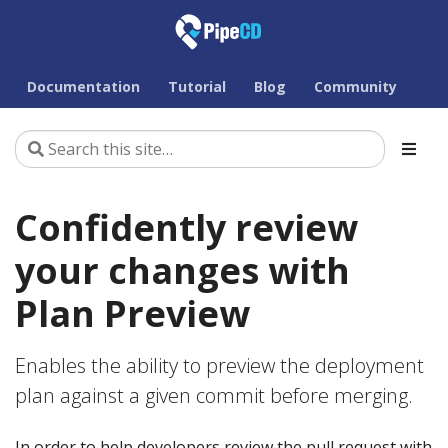
Documentation
Tutorial
Blog
Community
Confidently review
your changes with
Plan Preview
Enables the ability to preview the deployment
plan against a given commit before merging.
In order to help developers review the pull request with