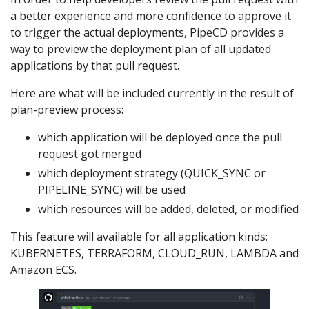
a better experience and more confidence to approve it
to trigger the actual deployments, PipeCD provides a
way to preview the deployment plan of all updated
applications by that pull request.
Here are what will be included currently in the result of
plan-preview process:
which application will be deployed once the pull
request got merged
which deployment strategy (QUICK_SYNC or
PIPELINE_SYNC) will be used
which resources will be added, deleted, or modified
This feature will available for all application kinds:
KUBERNETES, TERRAFORM, CLOUD_RUN, LAMBDA and
Amazon ECS.