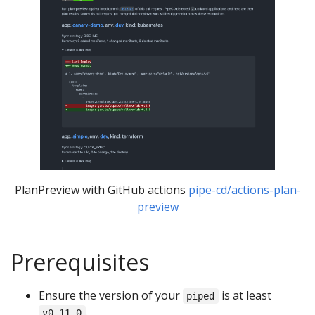
PlanPreview with GitHub actions
pipe-cd/actions-plan-
preview
Prerequisites
Ensure the version of your
is at least
piped
.
v0.11.0