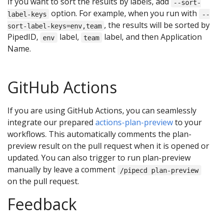
If you want to sort the results by labels, add
--sort-
option. For example, when you run with
label-keys
--
, the results will be sorted by
sort-label-keys=env,team
PipedID,
label,
label, and then Application
env
team
Name.
GitHub Actions
If you are using GitHub Actions, you can seamlessly
integrate our prepared
actions-plan-preview
to your
workflows. This automatically comments the plan-
preview result on the pull request when it is opened or
updated. You can also trigger to run plan-preview
manually by leave a comment
/pipecd plan-preview
on the pull request.
Feedback