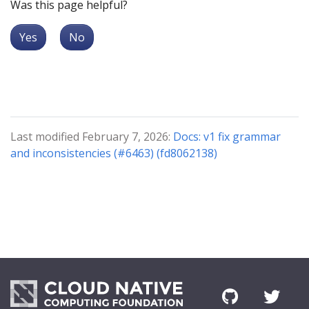
Was this page helpful?
Yes
No
Last modified February 7, 2026:
Docs: v1 fix grammar
and inconsistencies (#6463) (fd8062138)