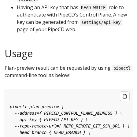
Having an API key that has
role to
READ_WRITE
authenticate with PipeCD’s Control Plane. A new
key can be generated from
settings/api-key
page of your PipeCD web.
Usage
Plan-preview result can be requested by using
pipectl
command-line tool as below: