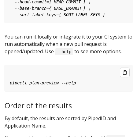
You can run it locally or integrate it to your CI system to
run automatically when a new pull request is
opened/updated. Use
to see more options.
--help
Order of the results
By default, the results are sorted by PipedID and
Application Name.