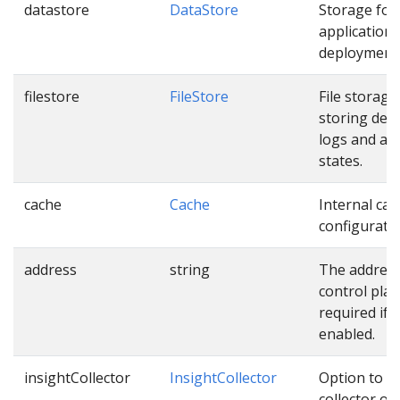
datastore
DataStore
Storage for
application,
deployment 
filestore
FileStore
File storage
storing dep
logs and app
states.
cache
Cache
Internal cac
configuratio
address
string
The address
control plan
required if 
enabled.
insightCollector
InsightCollector
Option to r
collector of