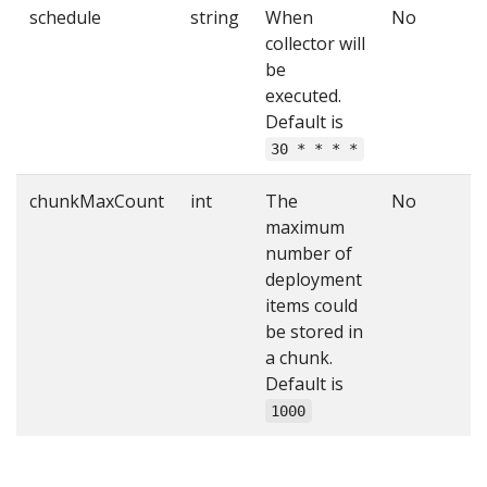
schedule
string
When
No
collector will
be
executed.
Default is
30 * * * *
chunkMaxCount
int
The
No
maximum
number of
deployment
items could
be stored in
a chunk.
Default is
1000