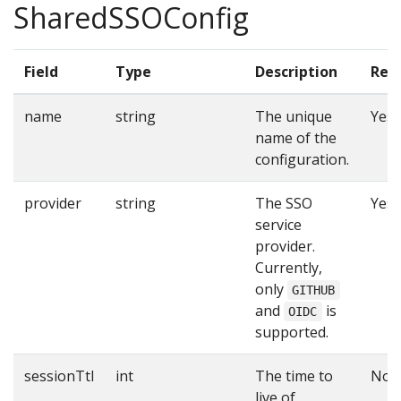
SharedSSOConfig
Field
Type
Description
Req
name
string
The unique
Yes
name of the
configuration.
provider
string
The SSO
Yes
service
provider.
Currently,
only
GITHUB
and
is
OIDC
supported.
sessionTtl
int
The time to
No
live of