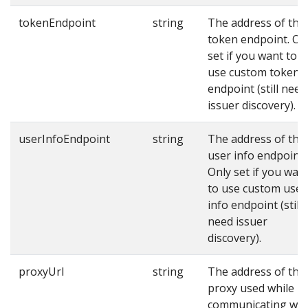
tokenEndpoint
string
The address of the
token endpoint. On
set if you want to
use custom token
endpoint (still need
issuer discovery).
userInfoEndpoint
string
The address of the
user info endpoint.
Only set if you wan
to use custom user
info endpoint (still
need issuer
discovery).
proxyUrl
string
The address of the
proxy used while
communicating wit