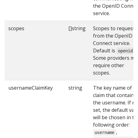
the OpenID Connec
service.
scopes
[]string
Scopes to request
from the OpenID
Connect service.
Default is
.
openid
Some providers ma
require other
scopes.
usernameClaimKey
string
The key name of t
claim that contains
the username. If no
set, the default val
will be chosen in th
following order:
,
username