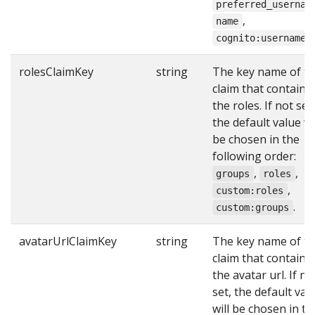
preferred_usernam
,
name
.
cognito:username
rolesClaimKey
string
The key name of t
claim that contains
the roles. If not set,
the default value wi
be chosen in the
following order:
,
,
groups
roles
,
custom:roles
.
custom:groups
avatarUrlClaimKey
string
The key name of t
claim that contains
the avatar url. If no
set, the default val
will be chosen in th