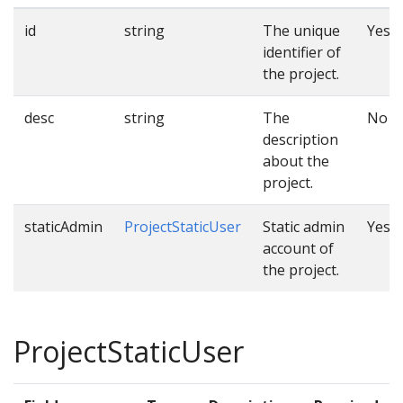
id
string
The unique
Yes
identifier of
the project.
desc
string
The
No
description
about the
project.
staticAdmin
ProjectStaticUser
Static admin
Yes
account of
the project.
ProjectStaticUser