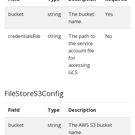
bucket
string
The bucket
Yes
name.
credentialsFile
string
The path to
No
the service
account file
for
accessing
GCS.
FileStoreS3Config
Field
Type
Description
R
bucket
string
The AWS S3 bucket
Y
name.