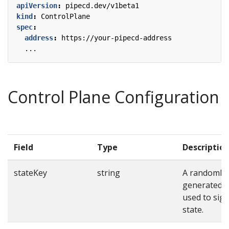
apiVersion
:
pipecd.dev/v1beta1
kind
:
ControlPlane
spec
:
address
:
https://your-pipecd-address
...
Control Plane Configuration
Field
Type
Descriptio
stateKey
string
A randomly
generated s
used to sig
state.