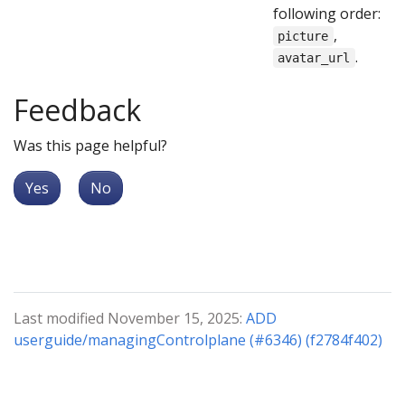
following order:
,
picture
.
avatar_url
Feedback
Was this page helpful?
Yes
No
Last modified November 15, 2025:
ADD
userguide/managingControlplane (#6346) (f2784f402)