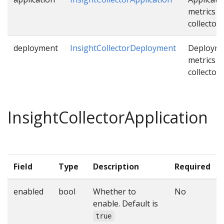
metrics
collector.
deployment
InsightCollectorDeployment
Deploym
metrics
collector.
InsightCollectorApplication
Field
Type
Description
Required
enabled
bool
Whether to
No
enable. Default is
true