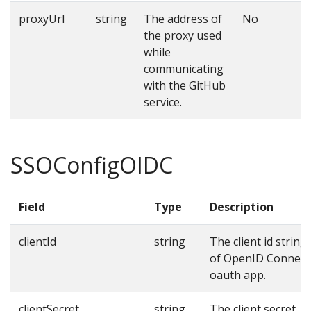
proxyUrl
string
The address of
No
the proxy used
while
communicating
with the GitHub
service.
SSOConfigOIDC
Field
Type
Description
clientId
string
The client id string
of OpenID Connect
oauth app.
clientSecret
string
The client secret