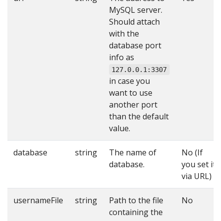
MySQL server.
Should attach
with the
database port
info as
127.0.0.1:3307
in case you
want to use
another port
than the default
value.
database
string
The name of
No (If
database.
you set it
via URL)
usernameFile
string
Path to the file
No
containing the