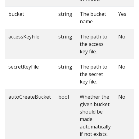
bucket
string
The bucket
Yes
name.
accessKeyFile
string
The path to
No
the access
key file.
secretKeyFile
string
The path to
No
the secret
key file.
autoCreateBucket
bool
Whether the
No
given bucket
should be
made
automatically
if not exists.