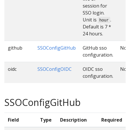
session for
SSO login.
Unit is
.
hour
Default is 7 *
24 hours.
github
SSOConfigGitHub
GitHub sso
No
configuration.
oidc
SSOConfigOIDC
OIDC sso
No
configuration.
SSOConfigGitHub
Field
Type
Description
Required