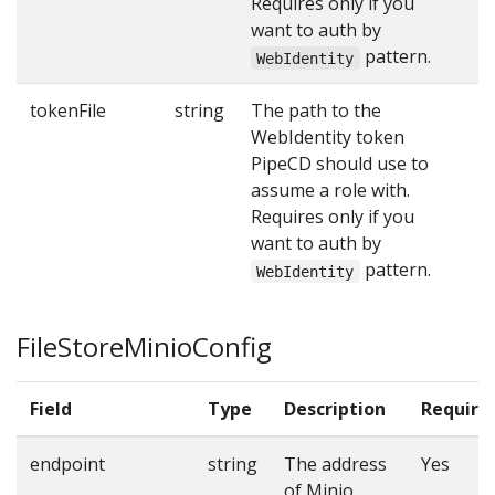
Requires only if you
want to auth by
pattern.
WebIdentity
tokenFile
string
The path to the
WebIdentity token
PipeCD should use to
assume a role with.
Requires only if you
want to auth by
pattern.
WebIdentity
FileStoreMinioConfig
Field
Type
Description
Require
endpoint
string
The address
Yes
of Minio.