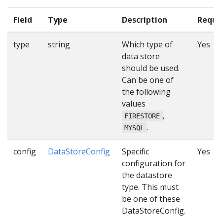
Field
Type
Description
Requi
type
string
Which type of
Yes
data store
should be used.
Can be one of
the following
values
,
FIRESTORE
.
MYSQL
config
DataStoreConfig
Specific
Yes
configuration for
the datastore
type. This must
be one of these
DataStoreConfig.