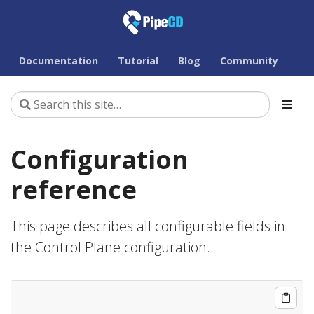
Documentation
Tutorial
Blog
Community
Configuration
reference
This page describes all configurable fields in
the Control Plane configuration.