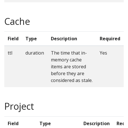
Cache
Field
Type
Description
Required
ttl
duration
The time that in-
Yes
memory cache
items are stored
before they are
considered as stale.
Project
Field
Type
Description
Requ