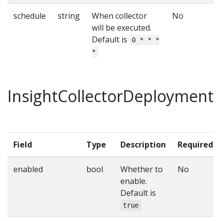
schedule
string
When collector
No
will be executed.
Default is
0 * * *
*
InsightCollectorDeployment
Field
Type
Description
Required
enabled
bool
Whether to
No
enable.
Default is
true