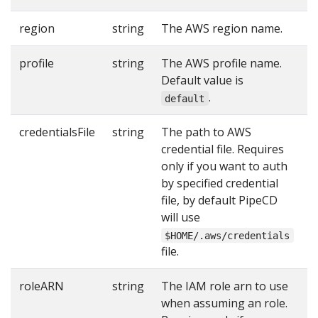
region
string
The AWS region name.
Y
profile
string
The AWS profile name.
Default value is
.
default
credentialsFile
string
The path to AWS
credential file. Requires
only if you want to auth
by specified credential
file, by default PipeCD
will use
$HOME/.aws/credentials
file.
roleARN
string
The IAM role arn to use
when assuming an role.