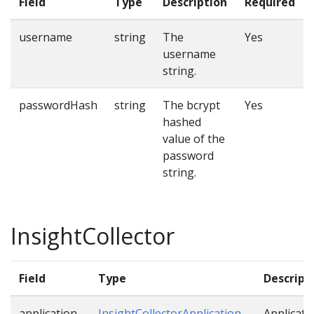
Field
Type
Description
Required
username
string
The
Yes
username
string.
passwordHash
string
The bcrypt
Yes
hashed
value of the
password
string.
InsightCollector
Field
Type
Descript
application
InsightCollectorApplication
Applicati