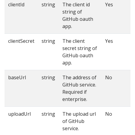
clientId
string
The client id
Yes
string of
GitHub oauth
app.
clientSecret
string
The client
Yes
secret string of
GitHub oauth
app.
baseUrl
string
The address of
No
GitHub service.
Required if
enterprise.
uploadUrl
string
The upload url
No
of GitHub
service.