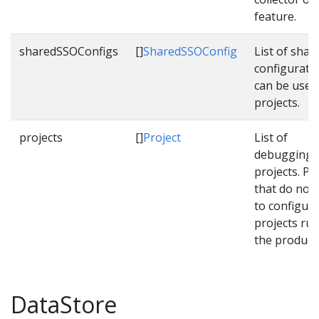
feature.
sharedSSOConfigs
[]
SharedSSOConfig
List of sha
configurati
can be used
projects.
projects
[]
Project
List of
debugging/q
projects. Pl
that do not 
to configure
projects run
the product
DataStore