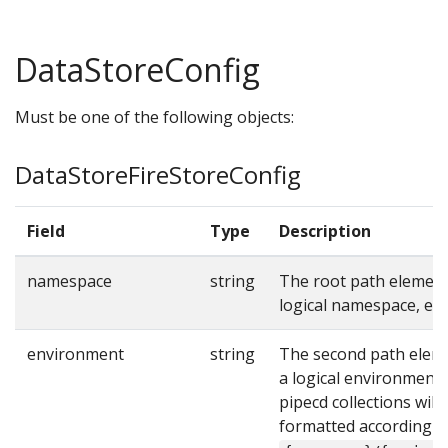
DataStoreConfig
Must be one of the following objects:
DataStoreFireStoreConfig
Field
Type
Description
namespace
string
The root path element
logical namespace, e.g
environment
string
The second path elem
a logical environment,
pipecd collections will
formatted according t