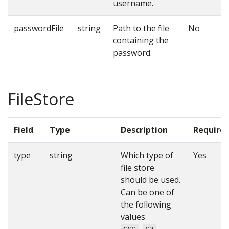
username.
passwordFile
string
Path to the file
No
containing the
password.
FileStore
Field
Type
Description
Require
type
string
Which type of
Yes
file store
should be used.
Can be one of
the following
values