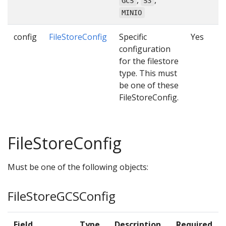
,
,
GCS
S3
MINIO
config
FileStoreConfig
Specific
Yes
configuration
for the filestore
type. This must
be one of these
FileStoreConfig.
FileStoreConfig
Must be one of the following objects:
FileStoreGCSConfig
Field
Type
Description
Required