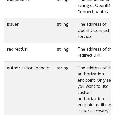
string of OpenID
Connect oauth app
issuer
string
The address of
OpenID Connect
service.
redirectUri
string
The address of the
redirect URI.
authorizationEndpoint
string
The address of the
authorization
endpoint. Only set i
you want to use
custom
authorization
endpoint (still need
issuer discovery).