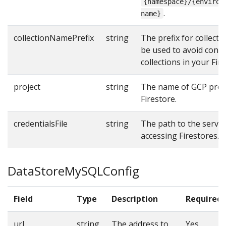
{namespace}/{environ
.
name}
collectionNamePrefix
string
The prefix for collect
be used to avoid confli
collections in your Fir
project
string
The name of GCP proje
Firestore.
credentialsFile
string
The path to the service
accessing Firestores.
DataStoreMySQLConfig
Field
Type
Description
Required
url
string
The address to
Yes