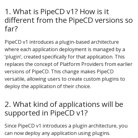
1. What is PipeCD v1? How is it
different from the PipeCD versions so
far?
PipeCD v1 introduces a plugin-based architecture
where each application deployment is managed by a
‘plugin’, created specifically for that application. This
replaces the concept of Platform Providers from earlier
versions of PipeCD. This change makes PipeCD
versatile, allowing users to create custom plugins to
deploy the application of their choice.
2. What kind of applications will be
supported in PipeCD v1?
Since PipeCD v1 introduces a plugin architecture, you
can now deploy any application using plugins.