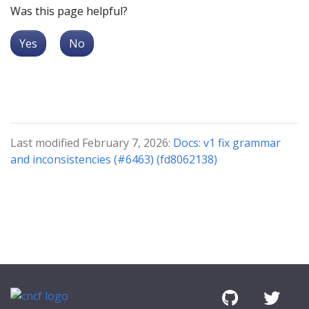
Was this page helpful?
Yes
No
Last modified February 7, 2026:
Docs: v1 fix grammar
and inconsistencies (#6463) (fd8062138)