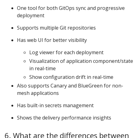
One tool for both GitOps sync and progressive
deployment
Supports multiple Git repositories
Has web UI for better visibility
Log viewer for each deployment
Visualization of application component/state
in real-time
Show configuration drift in real-time
Also supports Canary and BlueGreen for non-
mesh applications
Has built-in secrets management
Shows the delivery performance insights
6. What are the differences between