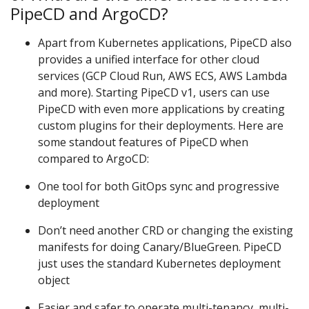
PipeCD and ArgoCD?
Apart from Kubernetes applications, PipeCD also
provides a unified interface for other cloud
services (GCP Cloud Run, AWS ECS, AWS Lambda
and more). Starting PipeCD v1, users can use
PipeCD with even more applications by creating
custom plugins for their deployments. Here are
some standout features of PipeCD when
compared to ArgoCD:
One tool for both GitOps sync and progressive
deployment
Don’t need another CRD or changing the existing
manifests for doing Canary/BlueGreen. PipeCD
just uses the standard Kubernetes deployment
object
Easier and safer to operate multi-tenancy, multi-