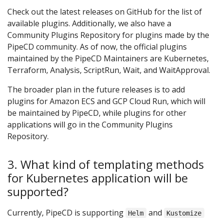
Check out the latest releases on GitHub for the list of
available plugins. Additionally, we also have a
Community Plugins Repository for plugins made by the
PipeCD community. As of now, the official plugins
maintained by the PipeCD Maintainers are Kubernetes,
Terraform, Analysis, ScriptRun, Wait, and WaitApproval.
The broader plan in the future releases is to add
plugins for Amazon ECS and GCP Cloud Run, which will
be maintained by PipeCD, while plugins for other
applications will go in the Community Plugins
Repository.
3. What kind of templating methods
for Kubernetes application will be
supported?
Currently, PipeCD is supporting
and
Helm
Kustomize