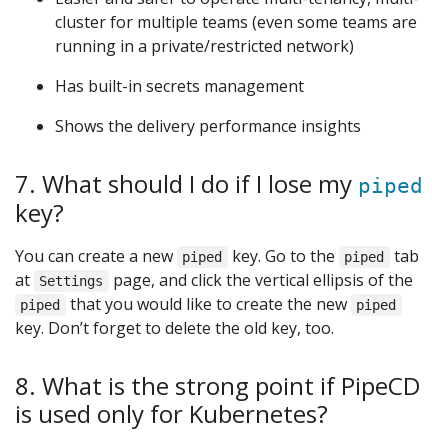
cluster for multiple teams (even some teams are
running in a private/restricted network)
Has built-in secrets management
Shows the delivery performance insights
7. What should I do if I lose my
piped
key?
You can create a new
key. Go to the
tab
piped
piped
at
page, and click the vertical ellipsis of the
Settings
that you would like to create the new
piped
piped
key. Don’t forget to delete the old key, too.
8. What is the strong point if PipeCD
is used only for Kubernetes?