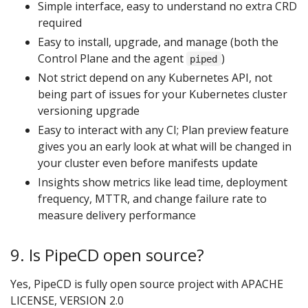
Simple interface, easy to understand no extra CRD
required
Easy to install, upgrade, and manage (both the
Control Plane and the agent
)
piped
Not strict depend on any Kubernetes API, not
being part of issues for your Kubernetes cluster
versioning upgrade
Easy to interact with any CI; Plan preview feature
gives you an early look at what will be changed in
your cluster even before manifests update
Insights show metrics like lead time, deployment
frequency, MTTR, and change failure rate to
measure delivery performance
9. Is PipeCD open source?
Yes, PipeCD is fully open source project with APACHE
LICENSE, VERSION 2.0