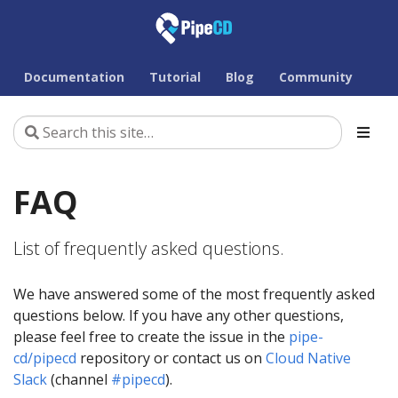
Documentation
Tutorial
Blog
Community
FAQ
List of frequently asked questions.
We have answered some of the most frequently asked
questions below. If you have any other questions,
please feel free to create the issue in the
pipe-
cd/pipecd
repository or contact us on
Cloud Native
Slack
(channel
#pipecd
).