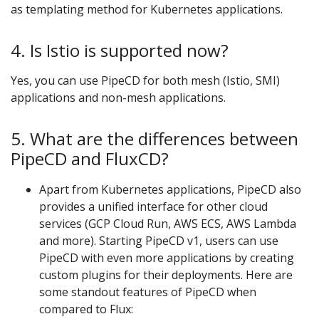
as templating method for Kubernetes applications.
4. Is Istio is supported now?
Yes, you can use PipeCD for both mesh (Istio, SMI)
applications and non-mesh applications.
5. What are the differences between
PipeCD and FluxCD?
Apart from Kubernetes applications, PipeCD also
provides a unified interface for other cloud
services (GCP Cloud Run, AWS ECS, AWS Lambda
and more). Starting PipeCD v1, users can use
PipeCD with even more applications by creating
custom plugins for their deployments. Here are
some standout features of PipeCD when
compared to Flux: