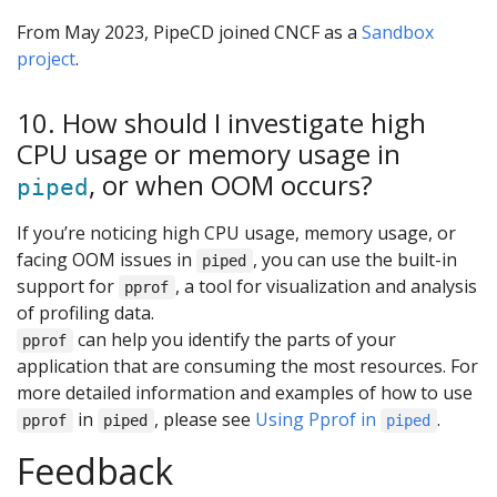
From May 2023, PipeCD joined CNCF as a
Sandbox
project
.
10. How should I investigate high
CPU usage or memory usage in
, or when OOM occurs?
piped
If you’re noticing high CPU usage, memory usage, or
facing OOM issues in
, you can use the built-in
piped
support for
, a tool for visualization and analysis
pprof
of profiling data.
can help you identify the parts of your
pprof
application that are consuming the most resources. For
more detailed information and examples of how to use
in
, please see
Using Pprof in
.
pprof
piped
piped
Feedback