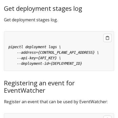
Get deployment stages log
Get deployment stages log.
Registering an event for
EventWatcher
Register an event that can be used by EventWatcher: