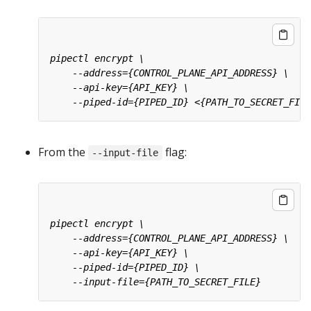
From the
flag:
--input-file