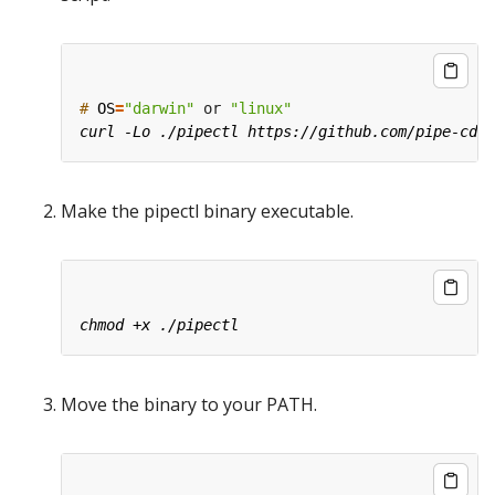
#
OS
=
"darwin"
 or 
"linux"
Make the pipectl binary executable.
Move the binary to your PATH.