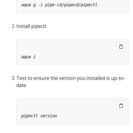
Install pipectl.
Test to ensure the version you installed is up-to-
date.