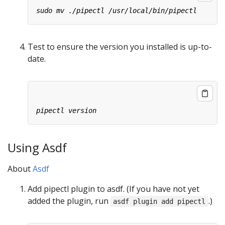
Test to ensure the version you installed is up-to-
date.
Using Asdf
About
Asdf
Add pipectl plugin to asdf. (If you have not yet
added the plugin, run
.)
asdf plugin add pipectl