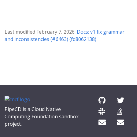
Last modified February 7, 2026:
Docs: v1 fix grammar
and inconsistencies (#6463) (fd8062138)
PipeCD is a Cloud Native
Computing Foundation sandbox
project.