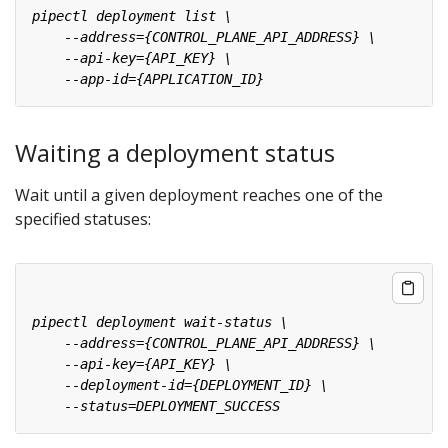
Waiting a deployment status
Wait until a given deployment reaches one of the
specified statuses: