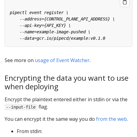
See more on
usage of Event Watcher
.
Encrypting the data you want to use
when deploying
Encrypt the plaintext entered either in stdin or via the
flag.
--input-file
You can encrypt it the same way you do
from the web
.
From stdin: