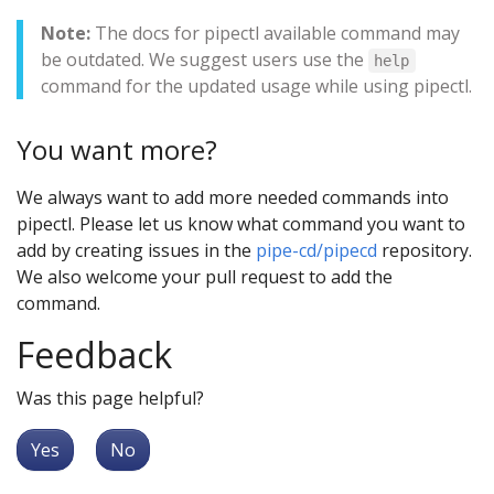
Note:
The docs for pipectl available command may
be outdated. We suggest users use the
help
command for the updated usage while using pipectl.
You want more?
We always want to add more needed commands into
pipectl. Please let us know what command you want to
add by creating issues in the
pipe-cd/pipecd
repository.
We also welcome your pull request to add the
command.
Feedback
Was this page helpful?
Yes
No