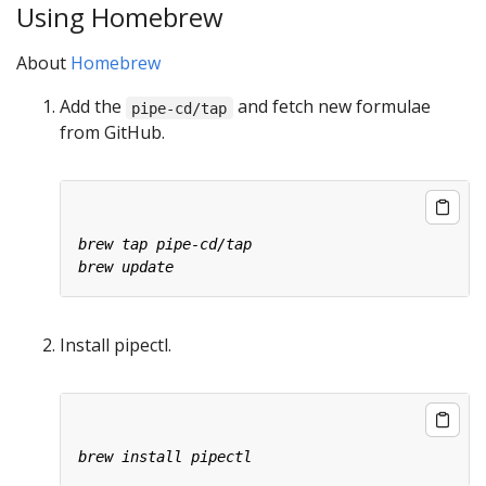
Using Homebrew
About
Homebrew
Add the
and fetch new formulae
pipe-cd/tap
from GitHub.
Install pipectl.