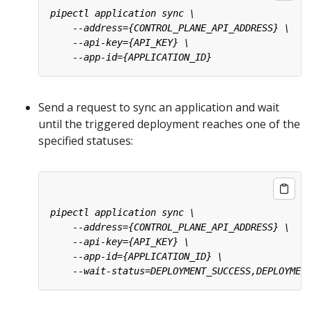
Send a request to sync an application and wait
until the triggered deployment reaches one of the
specified statuses: