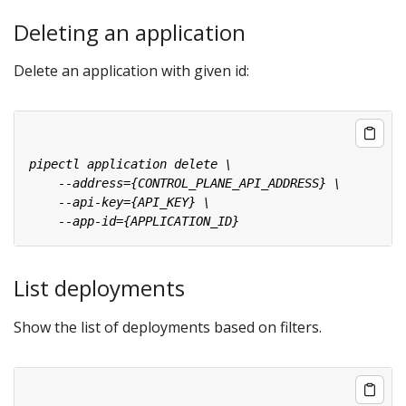
Deleting an application
Delete an application with given id:
List deployments
Show the list of deployments based on filters.