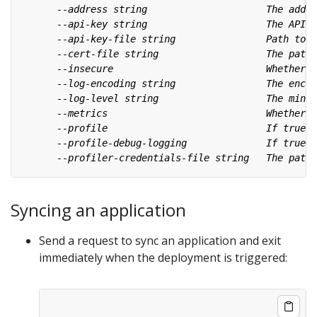
Syncing an application
Send a request to sync an application and exit
immediately when the deployment is triggered: