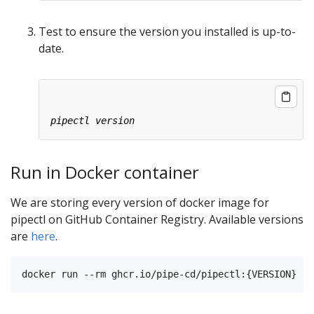
Test to ensure the version you installed is up-to-
date.
Run in Docker container
We are storing every version of docker image for
pipectl on GitHub Container Registry. Available versions
are
here
.