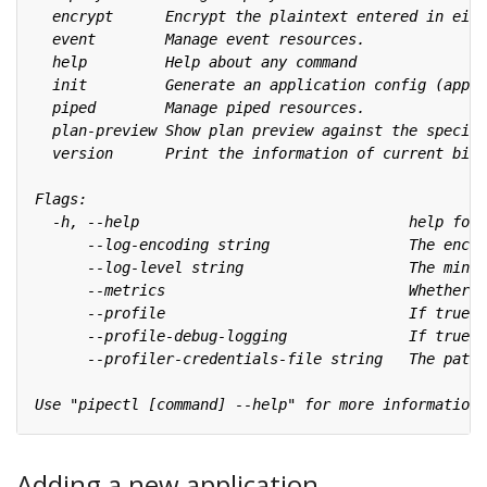
Adding a new application