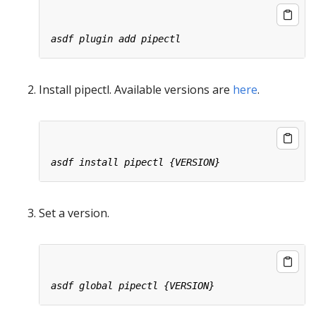
Install pipectl. Available versions are
here
.
Set a version.