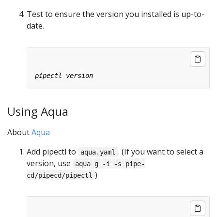
Test to ensure the version you installed is up-to-
date.
Using Aqua
About
Aqua
Add pipectl to
. (If you want to select a
aqua.yaml
version, use
aqua g -i -s pipe-
)
cd/pipecd/pipectl