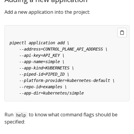
Add a new application into the project:
Run
to know what command flags should be
help
specified: