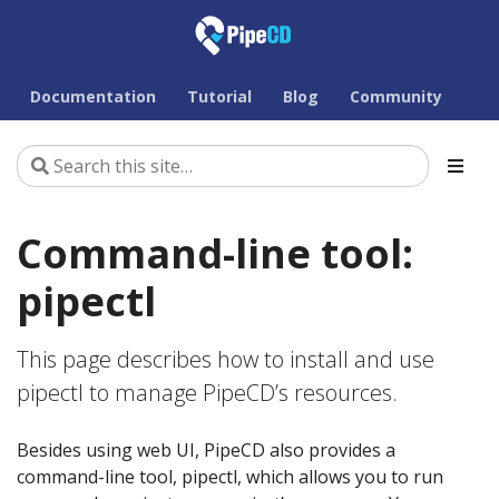
Documentation
Tutorial
Blog
Community
Command-line tool:
pipectl
This page describes how to install and use
pipectl to manage PipeCD’s resources.
Besides using web UI, PipeCD also provides a
command-line tool, pipectl, which allows you to run