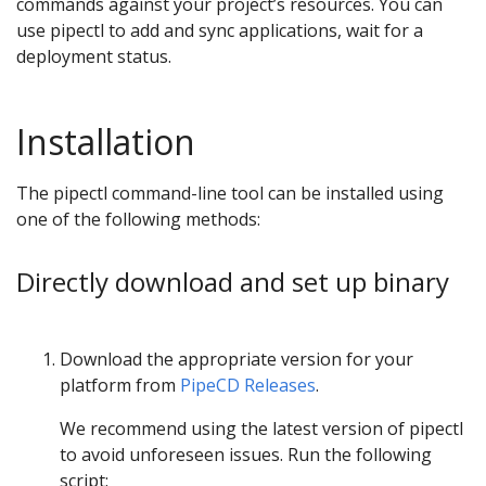
commands against your project’s resources. You can
use pipectl to add and sync applications, wait for a
deployment status.
Installation
The pipectl command-line tool can be installed using
one of the following methods:
Directly download and set up binary
Download the appropriate version for your
platform from
PipeCD Releases
.
We recommend using the latest version of pipectl
to avoid unforeseen issues. Run the following
script: