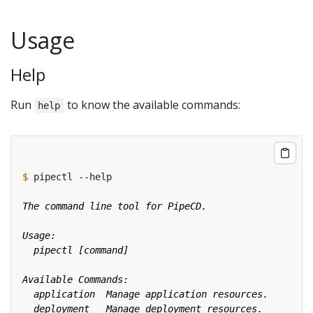
Usage
Help
Run
to know the available commands:
help
$