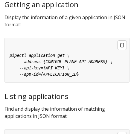
Getting an application
Display the information of a given application in JSON
format:
Listing applications
Find and display the information of matching
applications in JSON format: