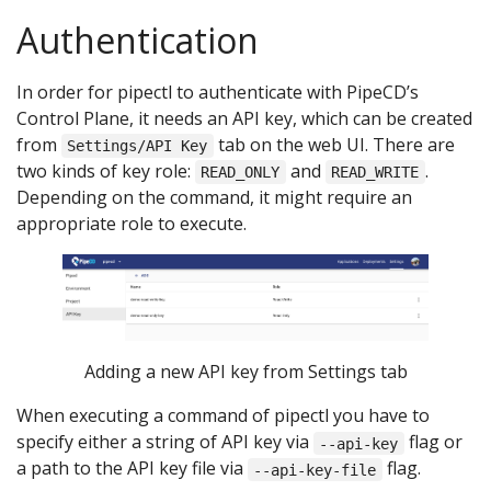
Authentication
In order for pipectl to authenticate with PipeCD’s
Control Plane, it needs an API key, which can be created
from
tab on the web UI. There are
Settings/API Key
two kinds of key role:
and
.
READ_ONLY
READ_WRITE
Depending on the command, it might require an
appropriate role to execute.
Adding a new API key from Settings tab
When executing a command of pipectl you have to
specify either a string of API key via
flag or
--api-key
a path to the API key file via
flag.
--api-key-file