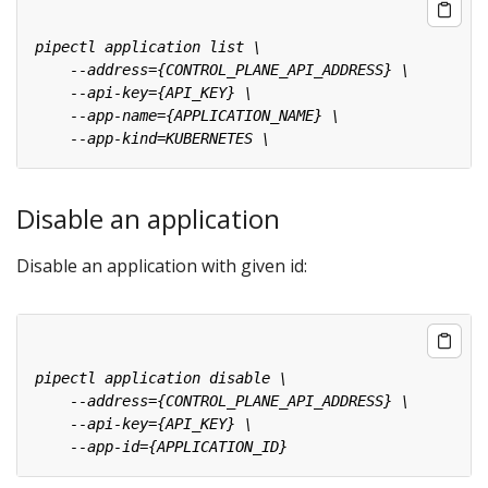
Disable an application
Disable an application with given id: