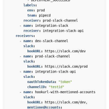
- 
DEPLOYMENT_SUCCEEDED
labels
:
env
:
prod
team
:
pipecd
receiver
:
prod-slack-channel
- 
name
:
integration-slack
receiver
:
integration-slack-api
receivers
:
- 
name
:
dev-slack-channel
slack
:
hookURL
:
https://slack.com/dev
- 
name
:
prod-slack-channel
slack
:
hookURL
:
https://slack.com/prod
- 
name
:
integration-slack-api
slack
:
oauthTokenData
:
"token"
channelID
:
"testid"
- 
name
:
hookurl-with-mentioned-accounts
slack
:
hookURL
:
https://slack.com/dev,
mentionedAccounts
: