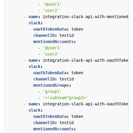
- 
'@user1'
- 
'user2'
- 
name
:
integration-slack-api-with-mentioned-a
slack
:
oauthTokenData
:
token
channelID
:
testid
mentionedAccounts
:
- 
'@user1'
- 
'user2'
- 
name
:
integration-slack-api-with-oauthTokenD
slack
:
oauthTokenData
:
token
channelID
:
testid
mentionedGroups
:
- 
'group1'
- 
'<!subteam^group2>'
- 
name
:
integration-slack-api-with-oauthTokenD
slack
:
oauthTokenData
:
token
channelID
:
testid
mentionedAccounts
: