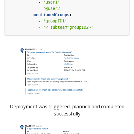
- 
'user1'
- 
'@user2'
mentionedGroups
:
- 
'groupID1'
- 
'<!subteam^groupID2>'
Deployment was triggered, planned and completed
successfully