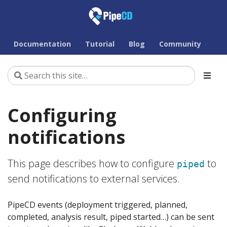
Documentation
Tutorial
Blog
Community
Configuring
notifications
This page describes how to configure
to
piped
send notifications to external services.
PipeCD events (deployment triggered, planned,
completed, analysis result, piped started…) can be sent