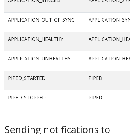
APPLICATION_SYNCED
APPLICATION_SYN
APPLICATION_OUT_OF_SYNC
APPLICATION_SYN
APPLICATION_HEALTHY
APPLICATION_HEA
APPLICATION_UNHEALTHY
APPLICATION_HEA
PIPED_STARTED
PIPED
PIPED_STOPPED
PIPED
Sending notifications to