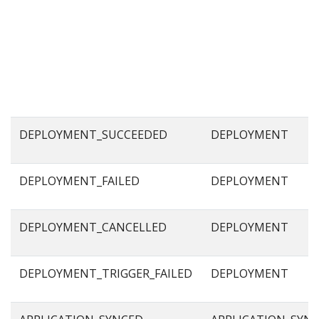
DEPLOYMENT_SUCCEEDED
DEPLOYMENT
DEPLOYMENT_FAILED
DEPLOYMENT
DEPLOYMENT_CANCELLED
DEPLOYMENT
DEPLOYMENT_TRIGGER_FAILED
DEPLOYMENT