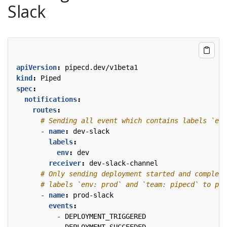
Slack
apiVersion
:
pipecd.dev/v1beta1
kind
:
Piped
spec
:
notifications
:
routes
:
# Sending all event which contains labels `env
- 
name
:
dev-slack
labels
:
env
:
dev
receiver
:
dev-slack-channel
# Only sending deployment started and complete
# labels `env: prod` and `team: pipecd` to pro
- 
name
:
prod-slack
events
:
- 
DEPLOYMENT_TRIGGERED