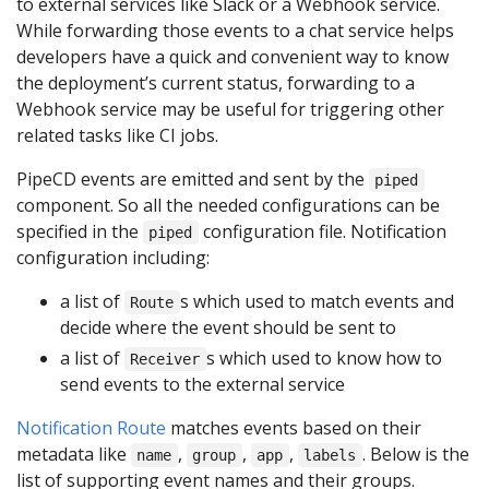
to external services like Slack or a Webhook service.
While forwarding those events to a chat service helps
developers have a quick and convenient way to know
the deployment’s current status, forwarding to a
Webhook service may be useful for triggering other
related tasks like CI jobs.
PipeCD events are emitted and sent by the
piped
component. So all the needed configurations can be
specified in the
configuration file. Notification
piped
configuration including:
a list of
s which used to match events and
Route
decide where the event should be sent to
a list of
s which used to know how to
Receiver
send events to the external service
Notification Route
matches events based on their
metadata like
,
,
,
. Below is the
name
group
app
labels
list of supporting event names and their groups.