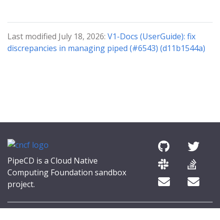
Last modified July 18, 2026:
V1-Docs (UserGuide): fix
discrepancies in managing piped (#6543) (d11b1544a)
PipeCD is a Cloud Native
Computing Foundation sandbox
project.
© 2026 The PipeCD Authors.