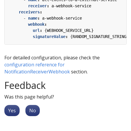
receiver
:
a-webhook-service
receivers
:
- 
name
:
a-webhook-service
webhook
:
url
:
{
WEBHOOK_SERVICE_URL}
signatureValue
:
{
RANDOM_SIGNATURE_STRING}
For detailed configuration, please check the
configuration reference for
NotificationReceiverWebhook
section.
Feedback
Was this page helpful?
Yes
No