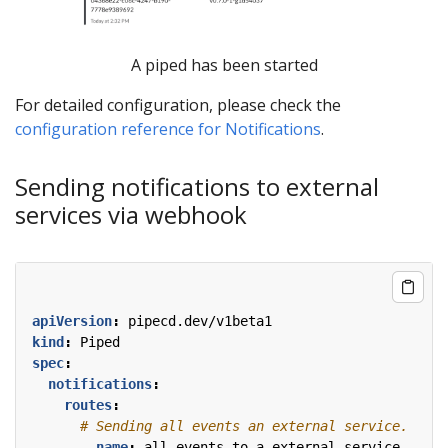
A piped has been started
For detailed configuration, please check the
configuration reference for Notifications
.
Sending notifications to external
services via webhook
apiVersion
:
pipecd.dev/v1beta1
kind
:
Piped
spec
:
notifications
:
routes
:
# Sending all events an external service.
- 
name
:
all-events-to-a-external-service