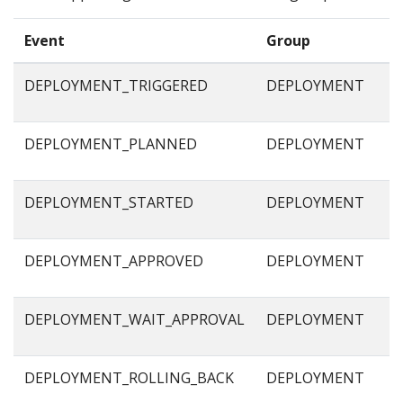
Event
Group
DEPLOYMENT_TRIGGERED
DEPLOYMENT
DEPLOYMENT_PLANNED
DEPLOYMENT
DEPLOYMENT_STARTED
DEPLOYMENT
DEPLOYMENT_APPROVED
DEPLOYMENT
DEPLOYMENT_WAIT_APPROVAL
DEPLOYMENT
DEPLOYMENT_ROLLING_BACK
DEPLOYMENT