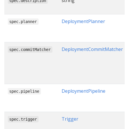
string
spec.description
DeploymentPlanner
spec.planner
DeploymentCommitMatcher
spec.commitMatcher
DeploymentPipeline
spec.pipeline
Trigger
spec.trigger