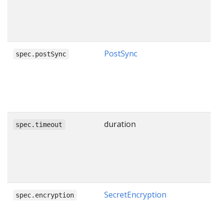
PostSync
spec.postSync
duration
spec.timeout
SecretEncryption
spec.encryption