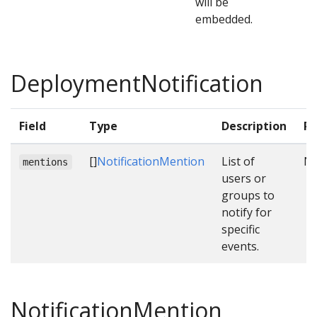
will be
embedded.
DeploymentNotification
Field
Type
Description
Re
[]
NotificationMention
List of
N
mentions
users or
groups to
notify for
specific
events.
NotificationMention