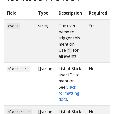
Field
Type
Description
Required
string
The event
Yes
event
name to
trigger this
mention.
Use
for
*
all events.
[]string
List of Slack
No
slackusers
user IDs to
mention.
See
Slack
formatting
docs
.
[]string
List of Slack
No
slackgroups