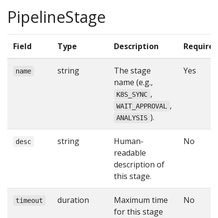
PipelineStage
Field
Type
Description
Require
string
The stage
Yes
name
name (e.g.,
,
K8S_SYNC
,
WAIT_APPROVAL
).
ANALYSIS
string
Human-
No
desc
readable
description of
this stage.
duration
Maximum time
No
timeout
for this stage