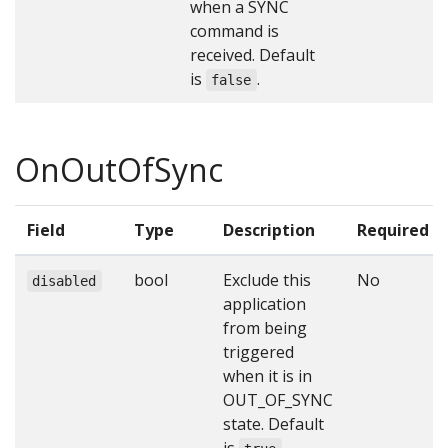
when a SYNC
command is
received. Default
is
.
false
OnOutOfSync
Field
Type
Description
Required
bool
Exclude this
No
disabled
application
from being
triggered
when it is in
OUT_OF_SYNC
state. Default