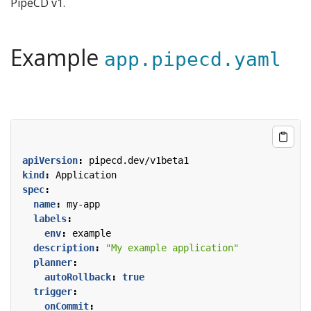
PipeCD v1.
Example
app.pipecd.yaml
apiVersion
:
pipecd.dev/v1beta1
kind
:
Application
spec
:
name
:
my-app
labels
:
env
:
example
description
:
"My example application"
planner
:
autoRollback
:
true
trigger
:
onCommit
: