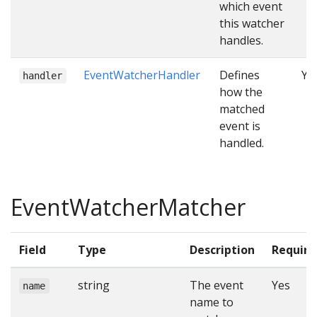
which event
this watcher
handles.
EventWatcherHandler
Defines
Ye
handler
how the
matched
event is
handled.
EventWatcherMatcher
Field
Type
Description
Require
string
The event
Yes
name
name to