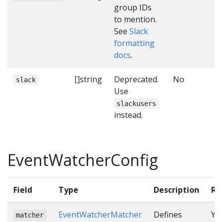
group IDs
to mention.
See
Slack
formatting
docs
.
[]string
Deprecated.
No
slack
Use
slackusers
instead.
EventWatcherConfig
Field
Type
Description
Re
EventWatcherMatcher
Defines
Ye
matcher