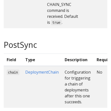
CHAIN_SYNC
command is
received. Default
is
.
true
PostSync
Field
Type
Description
Requir
DeploymentChain
Configuration
No
chain
for triggering
a chain of
deployments
after this one
succeeds.