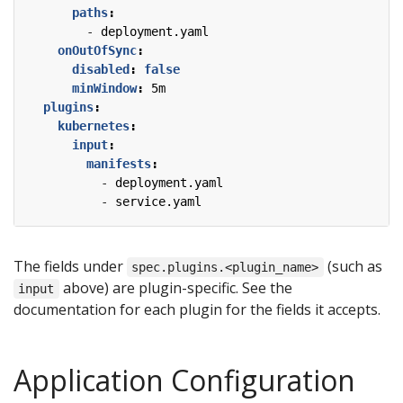
paths
:
- 
deployment.yaml
onOutOfSync
:
disabled
:
false
minWindow
:
5m
plugins
:
kubernetes
:
input
:
manifests
:
- 
deployment.yaml
- 
service.yaml
The fields under
(such as
spec.plugins.<plugin_name>
above) are plugin-specific. See the
input
documentation for each plugin for the fields it accepts.
Application Configuration