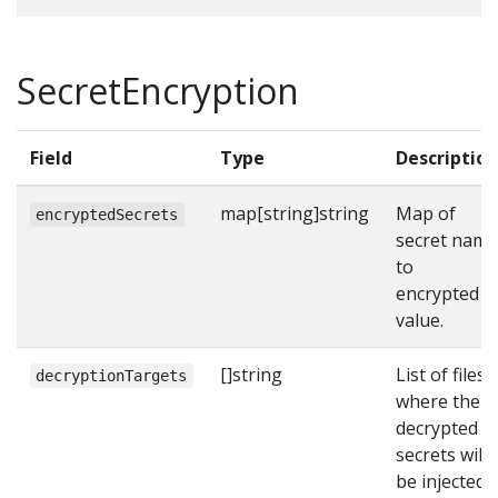
SecretEncryption
Field
Type
Description
map[string]string
Map of
encryptedSecrets
secret name
to
encrypted
value.
[]string
List of files
decryptionTargets
where the
decrypted
secrets will
be injected.