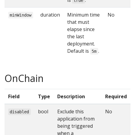
is
.
true
duration
Minimum time
No
minWindow
that must
elapse since
the last
deployment.
Default is
.
5m
OnChain
Field
Type
Description
Required
bool
Exclude this
No
disabled
application from
being triggered
when a