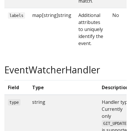
match.
map[string]string
Additional
No
labels
attributes
to uniquely
identify the
event.
EventWatcherHandler
Field
Type
Description
string
Handler type.
type
Currently
only
GIT_UPDATE
is supported.