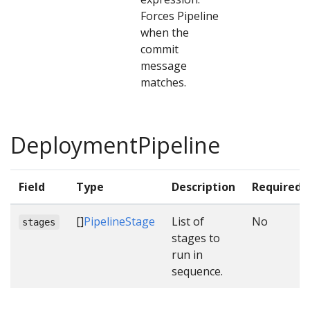
Forces Pipeline
when the
commit
message
matches.
DeploymentPipeline
Field
Type
Description
Required
[]
PipelineStage
List of
No
stages
stages to
run in
sequence.