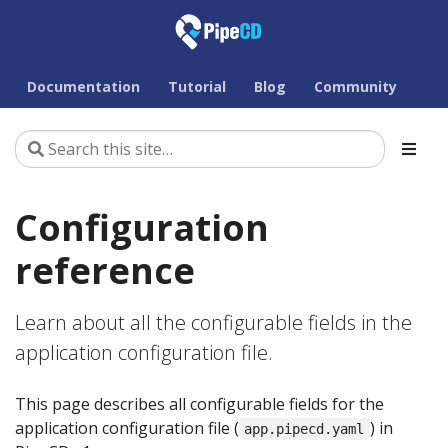
Documentation
Tutorial
Blog
Community
Configuration
reference
Learn about all the configurable fields in the
application configuration file.
This page describes all configurable fields for the
application configuration file (
) in
app.pipecd.yaml