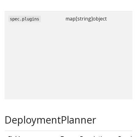
map[string]object
spec.plugins
DeploymentPlanner