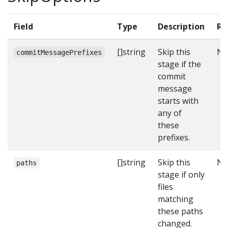
Field
Type
Description
Re
[]string
Skip this
N
commitMessagePrefixes
stage if the
commit
message
starts with
any of
these
prefixes.
[]string
Skip this
N
paths
stage if only
files
matching
these paths
changed.