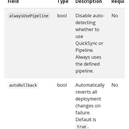
Field
Type
Description
Requir
bool
Disable auto-
No
alwaysUsePipeline
detecting
whether to
use
QuickSync or
Pipeline.
Always uses
the defined
pipeline.
bool
Automatically
No
autoRollback
reverts all
deployment
changes on
failure.
Default is
.
true