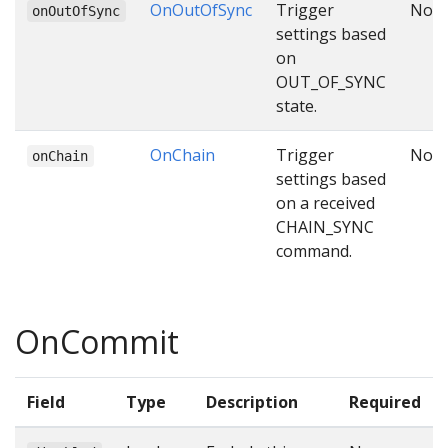
OnOutOfSync
Trigger
No
onOutOfSync
settings based
on
OUT_OF_SYNC
state.
OnChain
Trigger
No
onChain
settings based
on a received
CHAIN_SYNC
command.
OnCommit
Field
Type
Description
Required