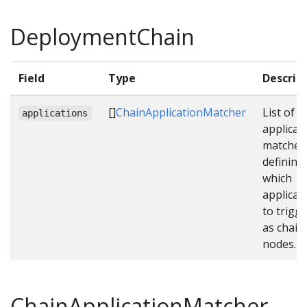
DeploymentChain
Field
Type
Descrip
[]
ChainApplicationMatcher
List of
applications
applicat
matcher
defining
which
applicat
to trigg
as chain
nodes.
ChainApplicationMatcher