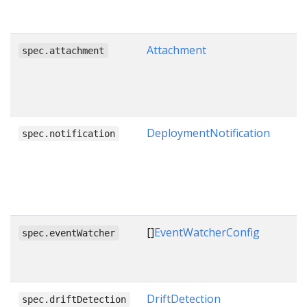
Attachment
spec.attachment
DeploymentNotification
spec.notification
[]
EventWatcherConfig
spec.eventWatcher
DriftDetection
spec.driftDetection