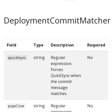
DeploymentCommitMatcher
Field
Type
Description
Required
string
Regular
No
quickSync
expression.
Forces
QuickSync when
the commit
message
matches.
string
Regular
No
pipeline
expression.