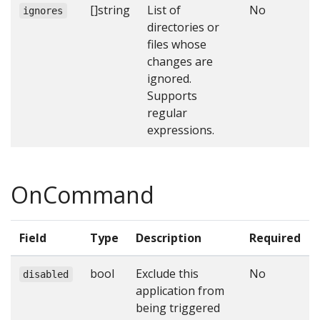
[]string
List of
No
ignores
directories or
files whose
changes are
ignored.
Supports
regular
expressions.
OnCommand
Field
Type
Description
Required
bool
Exclude this
No
disabled
application from
being triggered