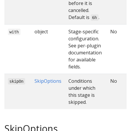
before it is
cancelled.
Default is
.
6h
object
Stage-specific
No
with
configuration.
See per-plugin
documentation
for available
fields.
SkipOptions
Conditions
No
skipOn
under which
this stage is
skipped.
SkipOptions