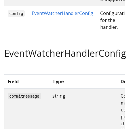
EventWatcherHandlerConfig
Configuratio
config
for the
handler.
EventWatcherHandlerConfig
Field
Type
Des
string
Com
commitMessage
mes
use
pus
cha