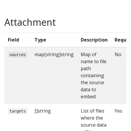
Attachment
Field
Type
Description
Requir
map[string]string
Map of
No
sources
name to file
path
containing
the source
data to
embed.
[]string
List of files
Yes
targets
where the
source data