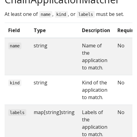
At least one of
,
, or
must be set.
name
kind
labels
Field
Type
Description
Require
string
Name of
No
name
the
application
to match.
string
Kind of the
No
kind
application
to match.
map[string]string
Labels of
No
labels
the
application
to match.