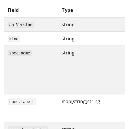
Field
Type
string
apiVersion
string
kind
string
spec.name
map[string]string
spec.labels