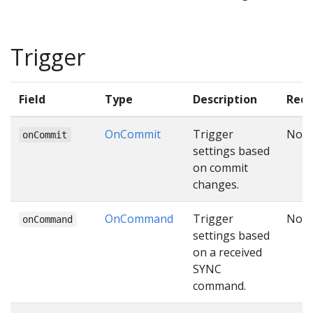
Trigger
Field
Type
Description
Requ
OnCommit
Trigger
No
onCommit
settings based
on commit
changes.
OnCommand
Trigger
No
onCommand
settings based
on a received
SYNC
command.