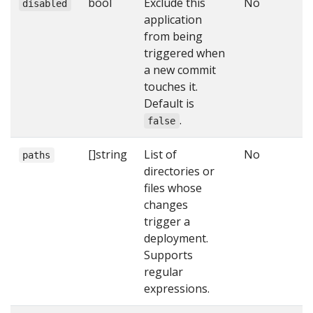
bool
Exclude this
No
disabled
application
from being
triggered when
a new commit
touches it.
Default is
.
false
[]string
List of
No
paths
directories or
files whose
changes
trigger a
deployment.
Supports
regular
expressions.