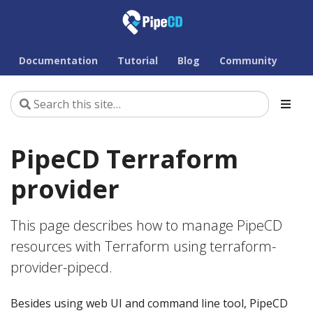
Documentation
Tutorial
Blog
Community
PipeCD Terraform
provider
This page describes how to manage PipeCD
resources with Terraform using terraform-
provider-pipecd.
Besides using web UI and command line tool, PipeCD