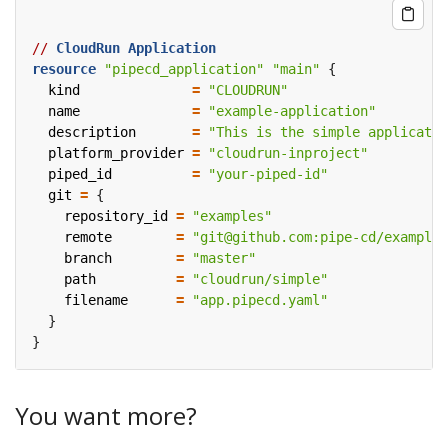
//
CloudRun
Application
resource
"pipecd_application" "main"
  kind
=
"CLOUDRUN"
  name
=
"example-application"
  description
=
"This is the simple applicatio
  platform_provider
=
"cloudrun-inproject"
  piped_id
=
"your-piped-id"
  git
=
    repository_id
=
"examples"
    remote
=
"git@github.com:pipe-cd/examples
    branch
=
"master"
    path
=
"cloudrun/simple"
    filename
=
"app.pipecd.yaml"
You want more?