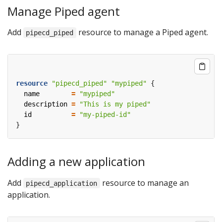
Manage Piped agent
Add
resource to manage a Piped agent.
pipecd_piped
resource
"pipecd_piped" "mypiped"
  name
=
"mypiped"
  description
=
"This is my piped"
  id
=
"my-piped-id"
Adding a new application
Add
resource to manage an
pipecd_application
application.