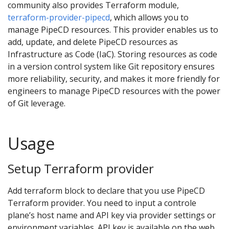
community also provides Terraform module,
terraform-provider-pipecd
, which allows you to
manage PipeCD resources. This provider enables us to
add, update, and delete PipeCD resources as
Infrastructure as Code (IaC). Storing resources as code
in a version control system like Git repository ensures
more reliability, security, and makes it more friendly for
engineers to manage PipeCD resources with the power
of Git leverage.
Usage
Setup Terraform provider
Add terraform block to declare that you use PipeCD
Terraform provider. You need to input a controle
plane’s host name and API key via provider settings or
environment variables. API key is available on the web