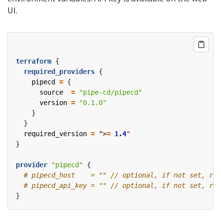
UI.
terraform
required_providers
    pipecd
=
      source
=
"pipe-cd/pipecd"
      version
=
"0.1.0"
  required_version
=
 ">
=
1
.
4
"
provider
"pipecd"
 {