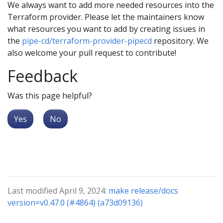
We always want to add more needed resources into the
Terraform provider. Please let the maintainers know
what resources you want to add by creating issues in
the
pipe-cd/terraform-provider-pipecd
repository. We
also welcome your pull request to contribute!
Feedback
Was this page helpful?
Yes
No
Last modified April 9, 2024:
make release/docs
version=v0.47.0 (#4864) (a73d09136)