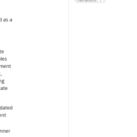
2
d as a
te
les
yment
,
ng
tate
pdated
ent
nner