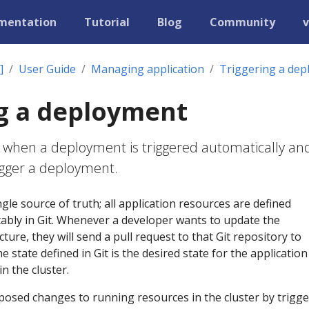
mentation
Tutorial
Blog
Community
v
]
User Guide
Managing application
Triggering a de
g a deployment
 when a deployment is triggered automatically an
igger a deployment.
gle source of truth; all application resources are defined
tably in Git. Whenever a developer wants to update the
cture, they will send a pull request to that Git repository to
 state defined in Git is the desired state for the applicatio
n the cluster.
posed changes to running resources in the cluster by trigg