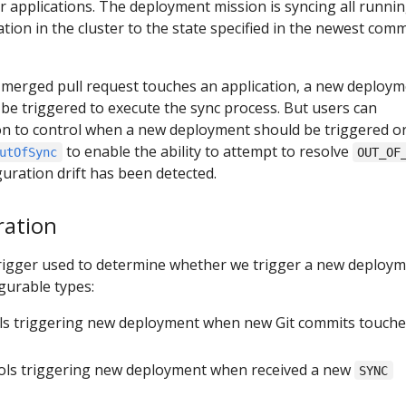
 applications. The deployment mission is syncing all runni
tion in the cluster to the state specified in the newest comm
 merged pull request touches an application, a new deploy
l be triggered to execute the sync process. But users can
ion to control when a new deployment should be triggered or
to enable the ability to attempt to resolve
utOfSync
OUT_OF
uration drift has been detected.
ration
trigger used to determine whether we trigger a new deploym
gurable types:
ols triggering new deployment when new Git commits touche
rols triggering new deployment when received a new
SYNC