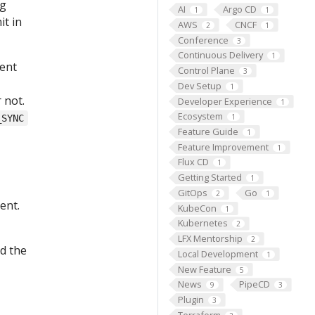
ng
AI
Argo CD
1
1
it in
AWS
CNCF
2
1
Conference
3
Continuous Delivery
1
ment
Control Plane
3
Dev Setup
1
 not.
Developer Experience
1
Ecosystem
1
_SYNC
Feature Guide
1
Feature Improvement
1
Flux CD
1
Getting Started
1
GitOps
Go
2
1
ent.
KubeCon
1
Kubernetes
2
LFX Mentorship
2
d the
Local Development
1
New Feature
5
News
PipeCD
9
3
Plugin
3
Terraform