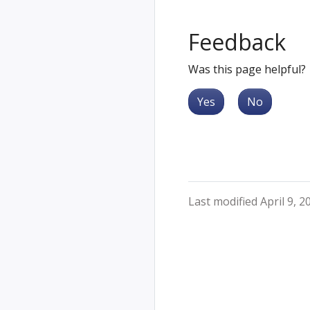
Feedback
Was this page helpful?
Yes
No
Last modified April 9, 2