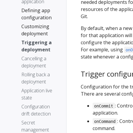
application
needed deployments for
resources of the applica
Defining app
Git.
configuration
Customizing
By default, when a new
deployment
for that application wil
Triggering a
configure the applicat
deployment
For example, using
onO
state whenever a config
Cancelling a
deployment
Trigger configu
Rolling back a
deployment
Configuration for the 
Application live
There are several confi
state
: Contr
Configuration
onCommit
application.
drift detection
: Cont
onCommand
Secret
command.
management