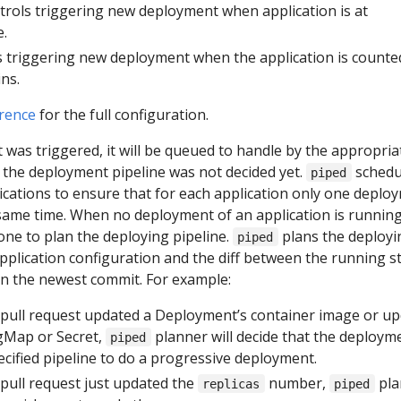
ntrols triggering new deployment when application is at
e.
s triggering new deployment when the application is counte
ns.
rence
for the full configuration.
was triggered, it will be queued to handle by the appropria
me the deployment pipeline was not decided yet.
schedu
piped
ications to ensure that for each application only one deplo
 same time. When no deployment of an application is running
ne to plan the deploying pipeline.
plans the deployi
piped
pplication configuration and the diff between the running s
 in the newest commit. For example:
pull request updated a Deployment’s container image or u
gMap or Secret,
planner will decide that the deploym
piped
cified pipeline to do a progressive deployment.
ull request just updated the
number,
pla
replicas
piped