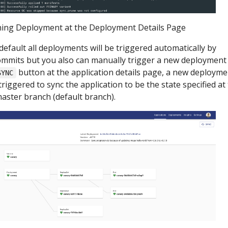
ing Deployment at the Deployment Details Page
default all deployments will be triggered automatically by
mmits but you also can manually trigger a new deployment
button at the application details page, a new deployme
SYNC
 triggered to sync the application to be the state specified at
aster branch (default branch).