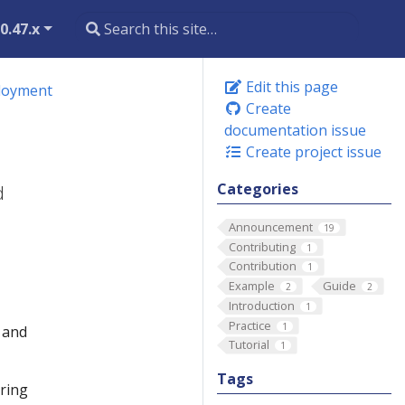
0.47.x
Edit this page
ployment
Create
documentation issue
Create project issue
Categories
d
Announcement
19
Contributing
1
Contribution
1
Example
Guide
2
2
Introduction
1
Practice
1
n and
Tutorial
1
Tags
ering