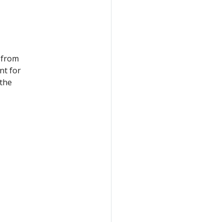
 from
nt for
 the