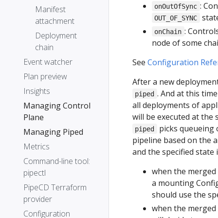
: Co
onOutOfSync
Manifest
stat
OUT_OF_SYNC
attachment
: Control
onChain
Deployment
node of some chai
chain
Event watcher
See
Configuration Refe
Plan preview
After a new deployment 
Insights
. And at this ti
piped
all deployments of appl
Managing Control
will be executed at the
Plane
picks queueing o
piped
Managing Piped
pipeline based on the a
Metrics
and the specified state
Command-line tool:
when the merged 
pipectl
a mounting Confi
PipeCD Terraform
should use the spe
provider
when the merged p
Configuration