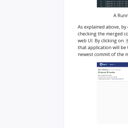
A Runn
As explained above, by 
checking the merged co
web UI. By clicking on
that application will be
newest commit of the m