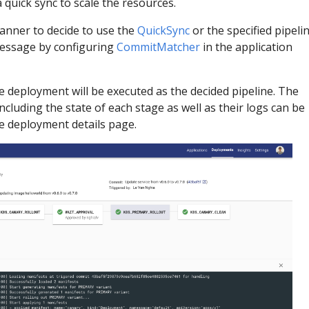
a quick sync to scale the resources.
anner to decide to use the
QuickSync
or the specified pipeli
essage by configuring
CommitMatcher
in the application
e deployment will be executed as the decided pipeline. The
cluding the state of each stage as well as their logs can be
he deployment details page.