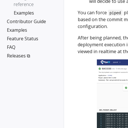
will decide to use 
reference
You can force
pl
Examples
piped
based on the commit m
Contributor Guide
configuration.
Examples
After being planned, th
Feature Status
deployment execution in
FAQ
viewed in realtime at t
Releases ⧉