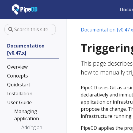
Docu
Documentation [v0.47.x
Triggerin
Documentation
[v0.47.x]
This page describes
Overview
how to manually tr
Concepts
Quickstart
PipeCD uses Git as a sin
Installation
declaratively and immu
application or infrastru
User Guide
propose the change. The
Managing
infrastructure running i
application
Adding an
PipeCD applies the pro