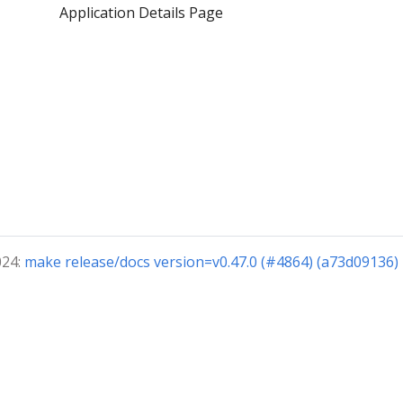
Application Details Page
024:
make release/docs version=v0.47.0 (#4864) (a73d09136)