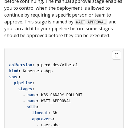
before continuing. The manual approval stage enables
you to control when the deployment is allowed to
continue by requiring a specific person or team to
approve. This stage is named by
and
WAIT_APPROVAL
you can add it to your pipeline before some stages
should be approved before they can be executed.
apiVersion
:
pipecd.dev/v1beta1
kind
:
KubernetesApp
spec
:
pipeline
:
stages
:
- 
name
:
K8S_CANARY_ROLLOUT
- 
name
:
WAIT_APPROVAL
with
:
timeout
:
6h
approvers
:
- 
user-abc