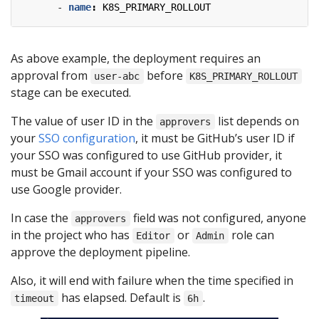
- 
name
:
K8S_PRIMARY_ROLLOUT
As above example, the deployment requires an
approval from
before
user-abc
K8S_PRIMARY_ROLLOUT
stage can be executed.
The value of user ID in the
list depends on
approvers
your
SSO configuration
, it must be GitHub’s user ID if
your SSO was configured to use GitHub provider, it
must be Gmail account if your SSO was configured to
use Google provider.
In case the
field was not configured, anyone
approvers
in the project who has
or
role can
Editor
Admin
approve the deployment pipeline.
Also, it will end with failure when the time specified in
has elapsed. Default is
.
timeout
6h