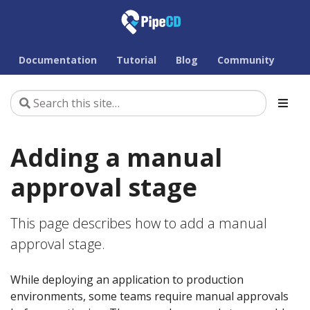
Documentation
Tutorial
Blog
Community
Adding a manual
approval stage
This page describes how to add a manual
approval stage.
While deploying an application to production
environments, some teams require manual approvals