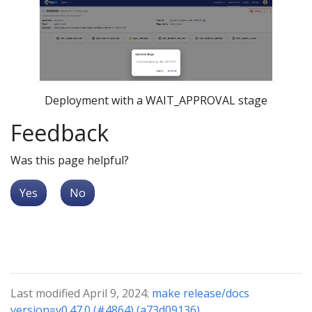
Deployment with a WAIT_APPROVAL stage
Feedback
Was this page helpful?
Yes
No
Last modified April 9, 2024:
make release/docs
version=v0.47.0 (#4864) (a73d09136)