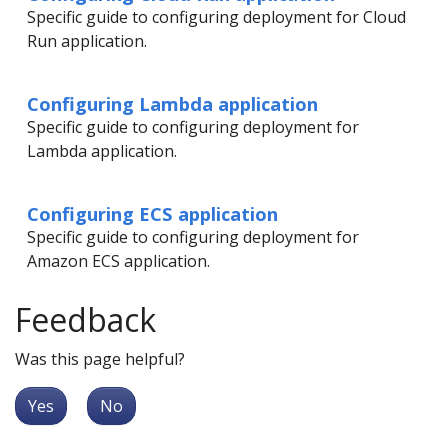
Specific guide to configuring deployment for Cloud
Run application.
Configuring Lambda application
Specific guide to configuring deployment for
Lambda application.
Configuring ECS application
Specific guide to configuring deployment for
Amazon ECS application.
Feedback
Was this page helpful?
Yes
No