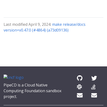
Last modified April 9, 2024:
make release/docs
version=v0.47.0 (#4864) (a73d09136)
PipeCD is a Cloud Native
Computing Foundation sandbox
project.