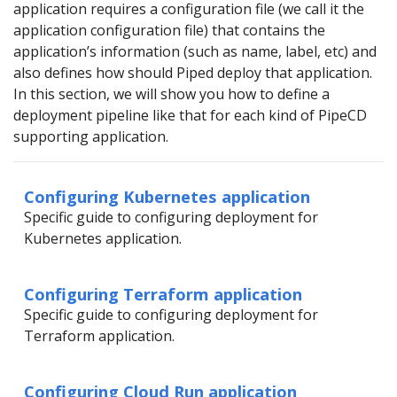
application requires a configuration file (we call it the
application configuration file) that contains the
application’s information (such as name, label, etc) and
also defines how should Piped deploy that application.
In this section, we will show you how to define a
deployment pipeline like that for each kind of PipeCD
supporting application.
Configuring Kubernetes application
Specific guide to configuring deployment for
Kubernetes application.
Configuring Terraform application
Specific guide to configuring deployment for
Terraform application.
Configuring Cloud Run application