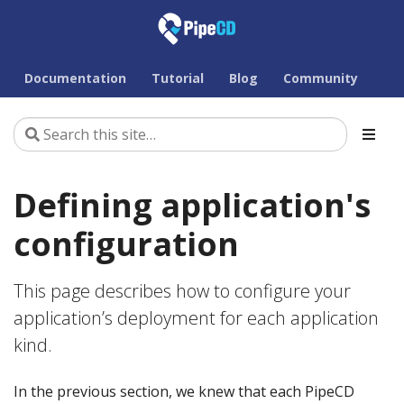
Documentation
Tutorial
Blog
Community
Defining application's
configuration
This page describes how to configure your
application’s deployment for each application
kind.
In the previous section, we knew that each PipeCD