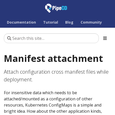
Documentation
Tutorial
Blog
Community
Manifest attachment
Attach configuration cross manifest files while
deployment.
For insensitive data which needs to be
attached/mounted as a configuration of other
resources, Kubernetes ConfigMaps is a simple and
bright idea. How about the other application kinds,