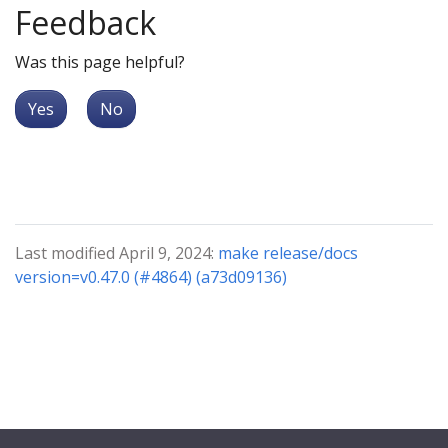
Feedback
Was this page helpful?
Yes
No
Last modified April 9, 2024:
make release/docs
version=v0.47.0 (#4864) (a73d09136)