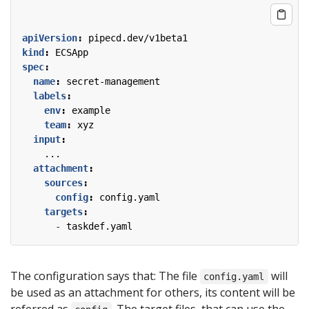
apiVersion
:
pipecd.dev/v1beta1
kind
:
ECSApp
spec
:
name
:
secret-management
labels
:
env
:
example
team
:
xyz
input
:
...
attachment
:
sources
:
config
:
config.yaml
targets
:
- 
taskdef.yaml
The configuration says that: The file
will
config.yaml
be used as an attachment for others, its content will be