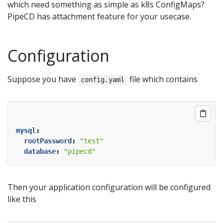
which need something as simple as k8s ConfigMaps?
PipeCD has attachment feature for your usecase.
Configuration
Suppose you have
file which contains
config.yaml
mysql
:
rootPassword
:
"test"
database
:
"pipecd"
Then your application configuration will be configured
like this