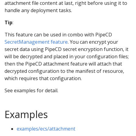
attachment file content at last, right before using it to
handle any deployment tasks.
Tip
:
This feature can be used in combo with PipeCD
SecretManagement feature
. You can encrypt your
secret data using PipeCD secret encryption function, it
will be decrypted and placed in your configuration files;
then the PipeCD attachment feature will attach that
decrypted configuration to the manifest of resource,
which requires that configuration.
See examples for detail.
Examples
examples/ecs/attachment