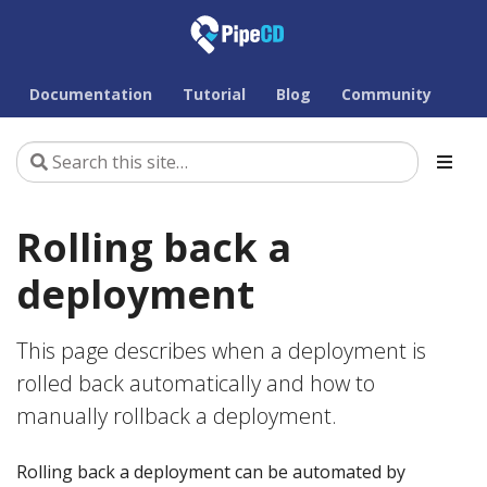
Documentation
Tutorial
Blog
Community
Rolling back a
deployment
This page describes when a deployment is
rolled back automatically and how to
manually rollback a deployment.
Rolling back a deployment can be automated by