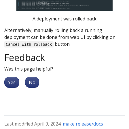
A deployment was rolled back
Alternatively, manually rolling back a running
deployment can be done from web UI by clicking on
button.
Cancel with rollback
Feedback
Was this page helpful?
Yes
No
Last modified April 9, 2024:
make release/docs