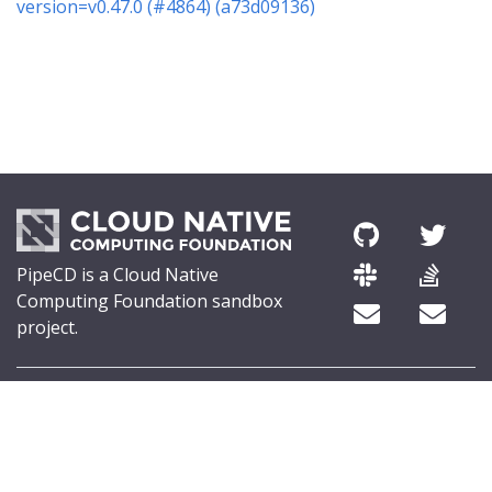
version=v0.47.0 (#4864) (a73d09136)
PipeCD is a Cloud Native
Computing Foundation sandbox
project.
© 2026 The PipeCD Authors.
The Linux Foundation® (TLF) has registered trademarks and uses
trademarks. For a list of TLF trademarks, see
Trademark Usage
.