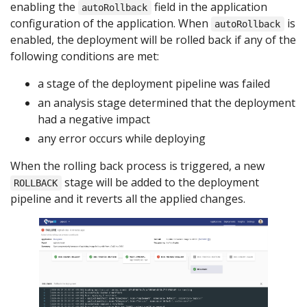
enabling the
field in the application
autoRollback
configuration of the application. When
is
autoRollback
enabled, the deployment will be rolled back if any of the
following conditions are met:
a stage of the deployment pipeline was failed
an analysis stage determined that the deployment
had a negative impact
any error occurs while deploying
When the rolling back process is triggered, a new
stage will be added to the deployment
ROLLBACK
pipeline and it reverts all the applied changes.