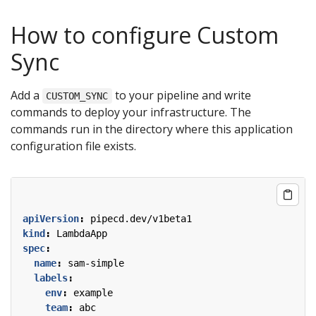
How to configure Custom
Sync
Add a
to your pipeline and write
CUSTOM_SYNC
commands to deploy your infrastructure. The
commands run in the directory where this application
configuration file exists.
apiVersion
:
pipecd.dev/v1beta1
kind
:
LambdaApp
spec
:
name
:
sam-simple
labels
:
env
:
example
team
:
abc