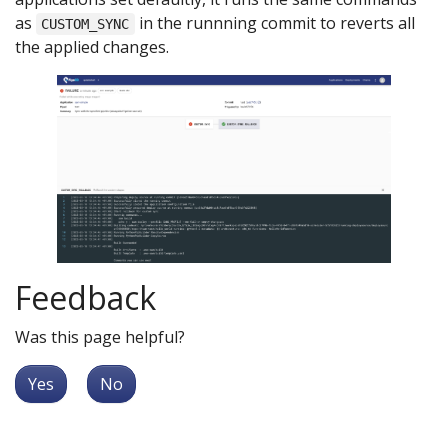
as
in the runnning commit to reverts all
CUSTOM_SYNC
the applied changes.
Feedback
Was this page helpful?
Yes
No