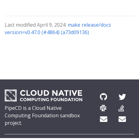
Last modified April 9, 2024:
make release/docs
version=v0.47.0 (#4864) (a73d09136)
PipeCD is a Cloud Native
Computing Foundation sandbox
project.