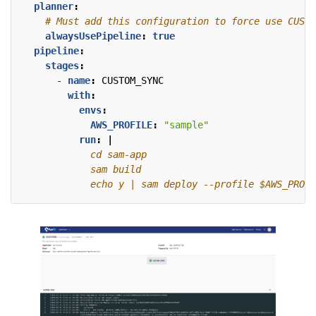
planner
:
# Must add this configuration to force use CUSTO
alwaysUsePipeline
:
true
pipeline
:
stages
:
- 
name
:
CUSTOM_SYNC
with
:
envs
:
AWS_PROFILE
:
"sample"
run
:
|
            echo y | sam deploy --profile $AWS_PROFI