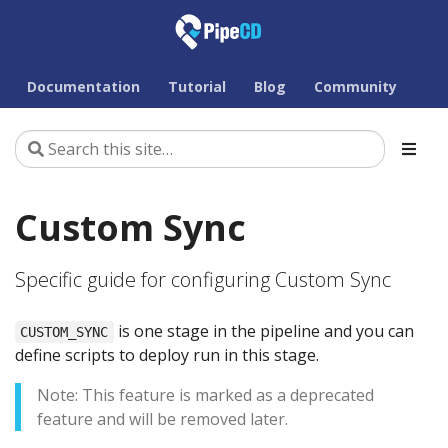
Documentation
Tutorial
Blog
Community
Custom Sync
Specific guide for configuring Custom Sync
is one stage in the pipeline and you can
CUSTOM_SYNC
define scripts to deploy run in this stage.
Note: This feature is marked as a deprecated
feature and will be removed later.