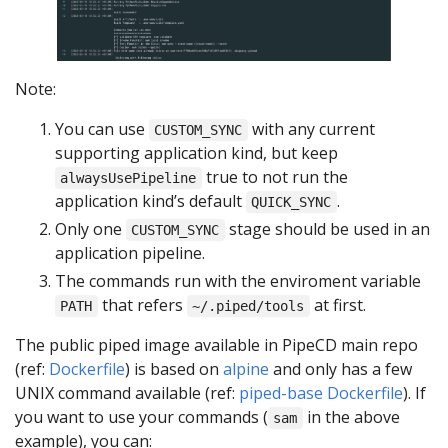
Note:
You can use
with any current
CUSTOM_SYNC
supporting application kind, but keep
true to not run the
alwaysUsePipeline
application kind’s default
.
QUICK_SYNC
Only one
stage should be used in an
CUSTOM_SYNC
application pipeline.
The commands run with the enviroment variable
that refers
at first.
PATH
~/.piped/tools
The public piped image available in PipeCD main repo
(ref:
Dockerfile
) is based on
alpine
and only has a few
UNIX command available (ref:
piped-base Dockerfile
). If
you want to use your commands (
in the above
sam
example), you can: