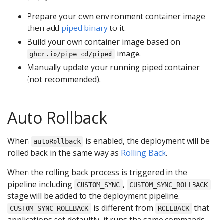
Prepare your own environment container image
then add
piped binary
to it.
Build your own container image based on
image.
ghcr.io/pipe-cd/piped
Manually update your running piped container
(not recommended).
Auto Rollback
When
is enabled, the deployment will be
autoRollback
rolled back in the same way as
Rolling Back
.
When the rolling back process is triggered in the
pipeline including
,
CUSTOM_SYNC
CUSTOM_SYNC_ROLLBACK
stage will be added to the deployment pipeline.
is different from
that
CUSTOM_SYNC_ROLLBACK
ROLLBACK
applications set defaultly, it runs the same commands