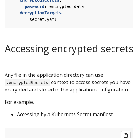
password
:
encrypted-data
decryptionTargets
:
- 
secret.yaml
Accessing encrypted secrets
Any file in the application directory can use
context to access secrets you have
.encryptedSecrets
encrypted and stored in the application configuration.
For example,
Accessing by a Kubernets Secret manfiest