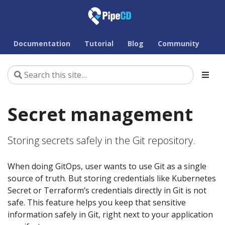
Documentation
Tutorial
Blog
Community
Secret management
Storing secrets safely in the Git repository.
When doing GitOps, user wants to use Git as a single
source of truth. But storing credentials like Kubernetes
Secret or Terraform’s credentials directly in Git is not
safe. This feature helps you keep that sensitive
information safely in Git, right next to your application