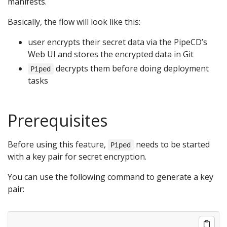
manifests.
Basically, the flow will look like this:
user encrypts their secret data via the PipeCD’s
Web UI and stores the encrypted data in Git
decrypts them before doing deployment
Piped
tasks
Prerequisites
Before using this feature,
needs to be started
Piped
with a key pair for secret encryption.
You can use the following command to generate a key
pair: