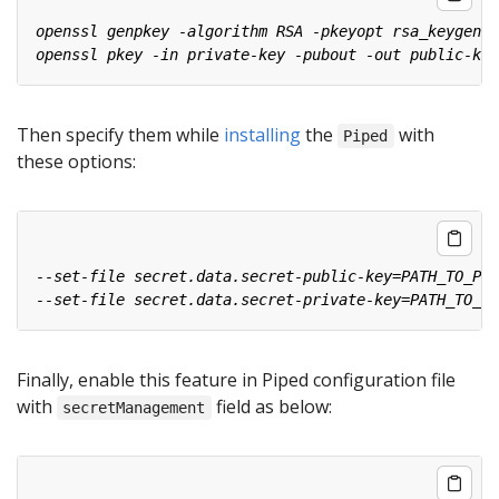
Then specify them while
installing
the
with
Piped
these options:
Finally, enable this feature in Piped configuration file
with
field as below:
secretManagement