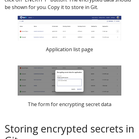
be shown for you. Copy it to store in Git.
Application list page
The form for encrypting secret data
Storing encrypted secrets in