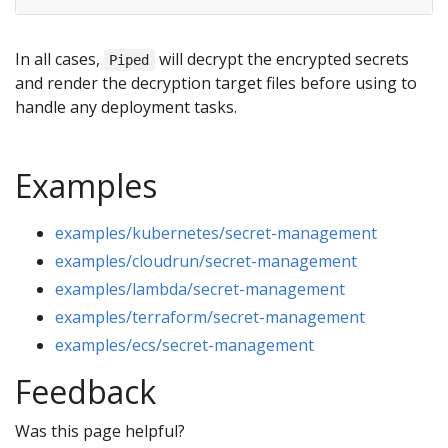
In all cases,
will decrypt the encrypted secrets
Piped
and render the decryption target files before using to
handle any deployment tasks.
Examples
examples/kubernetes/secret-management
examples/cloudrun/secret-management
examples/lambda/secret-management
examples/terraform/secret-management
examples/ecs/secret-management
Feedback
Was this page helpful?