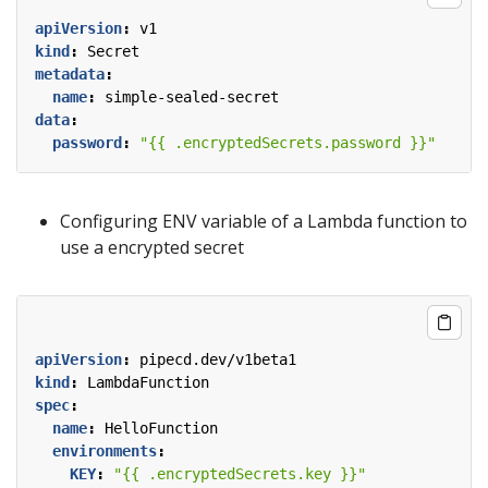
apiVersion
:
v1
kind
:
Secret
metadata
:
name
:
simple-sealed-secret
data
:
password
:
"{{ .encryptedSecrets.password }}"
Configuring ENV variable of a Lambda function to
use a encrypted secret
apiVersion
:
pipecd.dev/v1beta1
kind
:
LambdaFunction
spec
:
name
:
HelloFunction
environments
:
KEY
:
"{{ .encryptedSecrets.key }}"