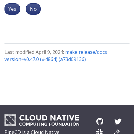
Yes
No
Last modified April 9, 2024:
make release/docs
version=v0.47.0 (#4864) (a73d09136)
PipeCD is a Cloud Native