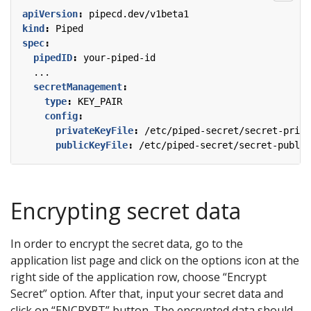
apiVersion
:
pipecd.dev/v1beta1
kind
:
Piped
spec
:
pipedID
:
your-piped-id
...
secretManagement
:
type
:
KEY_PAIR
config
:
privateKeyFile
:
/etc/piped-secret/secret-priva
publicKeyFile
:
/etc/piped-secret/secret-public
Encrypting secret data
In order to encrypt the secret data, go to the
application list page and click on the options icon at the
right side of the application row, choose “Encrypt
Secret” option. After that, input your secret data and
click on “ENCRYPT” button. The encrypted data should