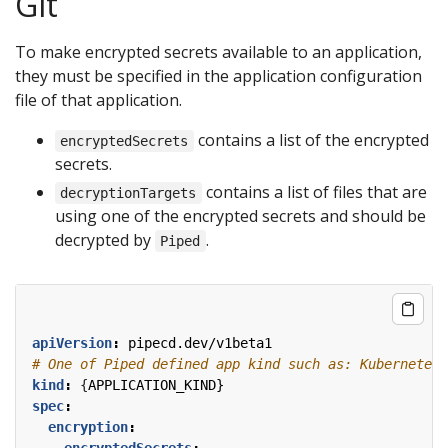
Git
To make encrypted secrets available to an application,
they must be specified in the application configuration
file of that application.
contains a list of the encrypted
encryptedSecrets
secrets.
contains a list of files that are
decryptionTargets
using one of the encrypted secrets and should be
decrypted by
.
Piped
apiVersion
:
pipecd.dev/v1beta1
# One of Piped defined app kind such as: KubernetesA
kind
:
{
APPLICATION_KIND}
spec
:
encryption
:
encryptedSecrets
: