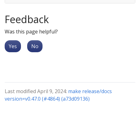
Feedback
Was this page helpful?
Yes
No
Last modified April 9, 2024:
make release/docs
version=v0.47.0 (#4864) (a73d09136)