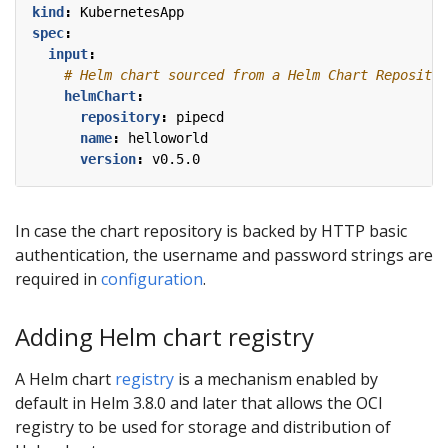
kind
:
KubernetesApp
spec
:
input
:
# Helm chart sourced from a Helm Chart Repositor
helmChart
:
repository
:
pipecd
name
:
helloworld
version
:
v0.5.0
In case the chart repository is backed by HTTP basic
authentication, the username and password strings are
required in
configuration
.
Adding Helm chart registry
A Helm chart
registry
is a mechanism enabled by
default in Helm 3.8.0 and later that allows the OCI
registry to be used for storage and distribution of