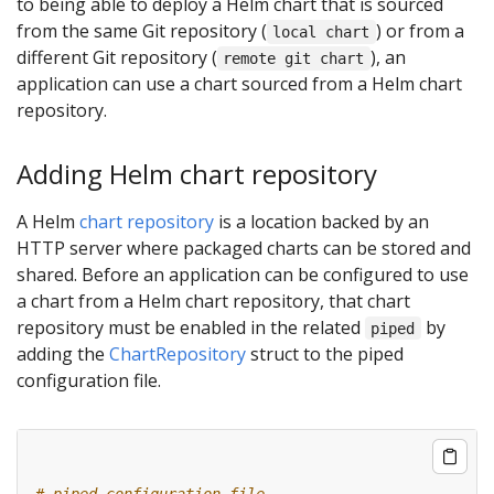
to being able to deploy a Helm chart that is sourced
from the same Git repository (
) or from a
local chart
different Git repository (
), an
remote git chart
application can use a chart sourced from a Helm chart
repository.
Adding Helm chart repository
A Helm
chart repository
is a location backed by an
HTTP server where packaged charts can be stored and
shared. Before an application can be configured to use
a chart from a Helm chart repository, that chart
repository must be enabled in the related
by
piped
adding the
ChartRepository
struct to the piped
configuration file.
# piped configuration file