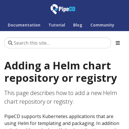
Documentation
Tutorial
Blog
Community
Adding a Helm chart
repository or registry
This page describes how to add a new Helm
chart repository or registry.
PipeCD supports Kubernetes applications that are
using Helm for templating and packaging. In addition