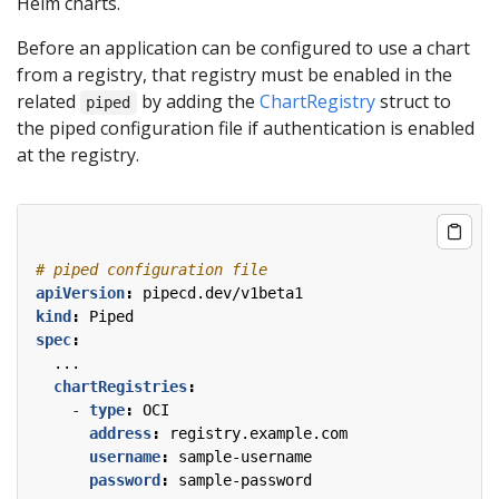
Helm charts.
Before an application can be configured to use a chart
from a registry, that registry must be enabled in the
related
by adding the
ChartRegistry
struct to
piped
the piped configuration file if authentication is enabled
at the registry.
# piped configuration file
apiVersion
:
pipecd.dev/v1beta1
kind
:
Piped
spec
:
...
chartRegistries
:
- 
type
:
OCI
address
:
registry.example.com
username
:
sample-username
password
:
sample-password