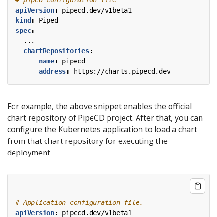
apiVersion
:
pipecd.dev/v1beta1
kind
:
Piped
spec
:
...
chartRepositories
:
- 
name
:
pipecd
address
:
https://charts.pipecd.dev
For example, the above snippet enables the official
chart repository of PipeCD project. After that, you can
configure the Kubernetes application to load a chart
from that chart repository for executing the
deployment.
# Application configuration file.
apiVersion
:
pipecd.dev/v1beta1