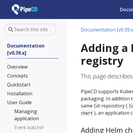
Docu
Documentation [v0.39.x
Adding a 
Documentation
[v0.39.x]
registry
Overview
This page describes
Concepts
Quickstart
PipeCD supports Kubern
Installation
packaging. In addition 
User Guide
same Git repository (
l
Managing
), an application
chart
application
Event watcher
Adding Helm cha