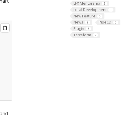
chart
LFX Mentorship
2
Local Development
1
New Feature
5
News
PipeCD
9
3
Plugin
3
Terraform
2
 and