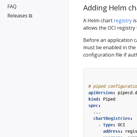
Adding Helm cha
FAQ
Releases ⧉
A Helm chart
registry
is
allows the OCI registry
Before an application c
must be enabled in the
configuration file if aut
# piped configurati
apiVersion
:
pipecd.
kind
:
Piped
spec
:
...
chartRegistries
:
- 
type
:
OCI
address
:
regi