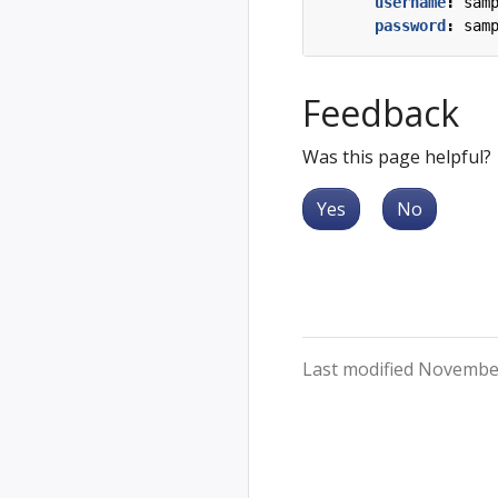
username
:
sam
password
:
sam
Feedback
Was this page helpful?
Yes
No
Last modified Novembe