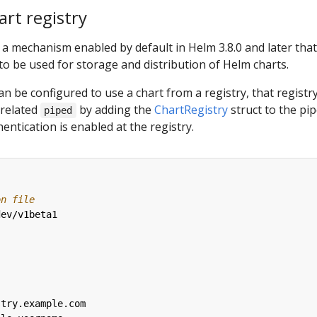
rt registry
 a mechanism enabled by default in Helm 3.8.0 and later that
 to be used for storage and distribution of Helm charts.
an be configured to use a chart from a registry, that registr
 related
by adding the
ChartRegistry
struct to the pi
piped
hentication is enabled at the registry.
on file
dev/v1beta1
stry.example.com