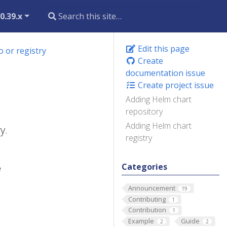
0.39.x
Edit this page
 or registry
Create
documentation issue
Create project issue
Adding Helm chart
repository
Adding Helm chart
y.
registry
Categories
e
Announcement
19
Contributing
1
Contribution
1
Example
Guide
2
2