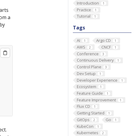
Introduction
1
arts
Practice
1
Tutorial
rom a
1
by
Tags
AI
Argo CD
1
1
AWS
CNCF
2
1
Conference
3
Continuous Delivery
1
Control Plane
3
Dev Setup
1
Developer Experience
1
Ecosystem
1
Feature Guide
1
Feature Improvement
1
Flux CD
1
Getting Started
1
GitOps
Go
2
1
KubeCon
1
ct.
Kubernetes
2