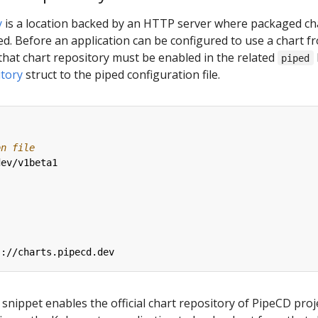
y
is a location backed by an HTTP server where packaged ch
d. Before an application can be configured to use a chart f
that chart repository must be enabled in the related
piped
tory
struct to the piped configuration file.
on file
dev/v1beta1
:
s://charts.pipecd.dev
snippet enables the official chart repository of PipeCD proje