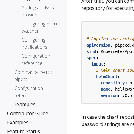
After that, you can con
Adding analysis
repository for executi
provider
Configuring event
watcher
# Application confi
Configuring
apiVersion
:
pipecd.
notifications
kind
:
KubernetesApp
Configuration
spec
:
reference
input
:
# Helm chart so
Command-line tool:
helmChart
:
pipectl
repository
:
p
Configuration
name
:
hellowo
reference
version
:
v0.5
Examples
Contributor Guide
In case the chart repo
Examples
password strings are r
Feature Status