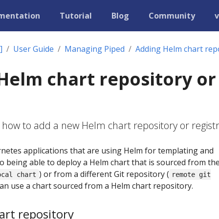
mentation
Tutorial
Blog
Community
v
]
User Guide
Managing Piped
Adding Helm chart repo
Helm chart repository or
 how to add a new Helm chart repository or registr
etes applications that are using Helm for templating and
to being able to deploy a Helm chart that is sourced from th
) or from a different Git repository (
ocal chart
remote git
 can use a chart sourced from a Helm chart repository.
rt repository