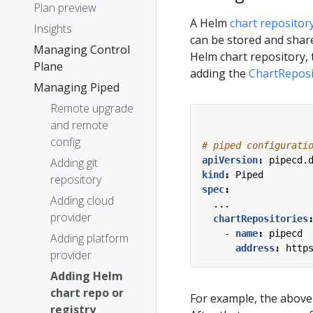
Plan preview
A Helm
chart repositor
Insights
can be stored and share
Managing Control
Helm chart repository, 
Plane
adding the
ChartReposi
Managing Piped
Remote upgrade
and remote
config
# piped configurati
apiVersion
:
pipecd.
Adding git
kind
:
Piped
repository
spec
:
Adding cloud
...
provider
chartRepositories
- 
name
:
pipecd
Adding platform
address
:
http
provider
Adding Helm
chart repo or
For example, the above 
registry