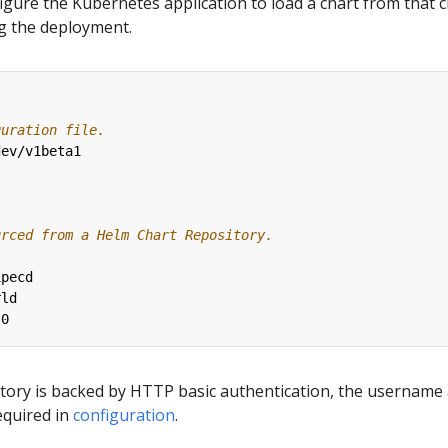
figure the Kubernetes application to load a chart from that 
ng the deployment.
guration file.
dev/v1beta1
urced from a Helm Chart Repository.
ipecd
rld
.0
sitory is backed by HTTP basic authentication, the username
equired in
configuration
.