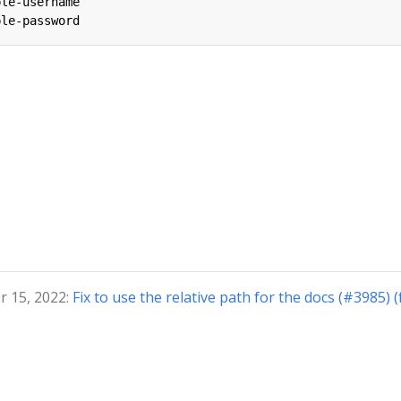
ple-username
ple-password
r 15, 2022:
Fix to use the relative path for the docs (#3985) 