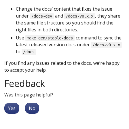
Change the docs’ content that fixes the issue
under
and
, they share
/docs-dev
/docs-v0.x.x
the same file structure so you should find the
right files in both directories.
Use
command to sync the
make gen/stable-docs
latest released version docs under
/docs-v0.x.x
to
/docs
If you find any issues related to the docs, we’re happy
to accept your help.
Feedback
Was this page helpful?
Yes
No