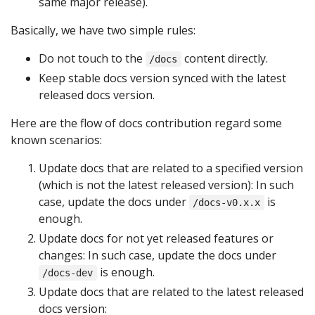
same major release).
Basically, we have two simple rules:
Do not touch to the
content directly.
/docs
Keep stable docs version synced with the latest
released docs version.
Here are the flow of docs contribution regard some
known scenarios:
Update docs that are related to a specified version
(which is not the latest released version): In such
case, update the docs under
is
/docs-v0.x.x
enough.
Update docs for not yet released features or
changes: In such case, update the docs under
is enough.
/docs-dev
Update docs that are related to the latest released
docs version: