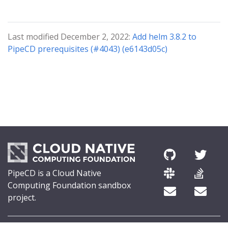
Last modified December 2, 2022:
Add helm 3.8.2 to
PipeCD prerequisites (#4043) (e6143d05c)
PipeCD is a Cloud Native
Computing Foundation sandbox
project.