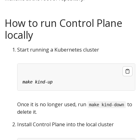
How to run Control Plane
locally
Start running a Kubernetes cluster
Once it is no longer used, run
to
make kind-down
delete it.
Install Control Plane into the local cluster