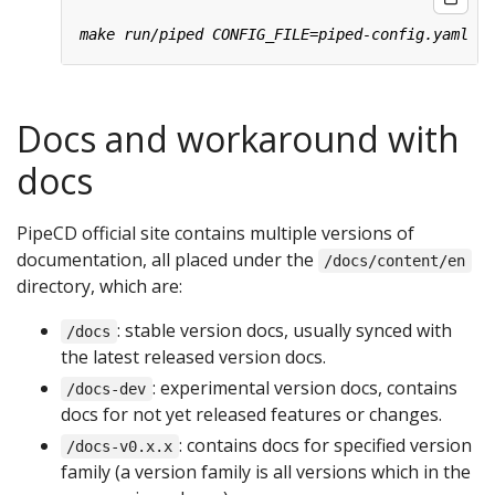
Docs and workaround with
docs
PipeCD official site contains multiple versions of
documentation, all placed under the
/docs/content/en
directory, which are:
: stable version docs, usually synced with
/docs
the latest released version docs.
: experimental version docs, contains
/docs-dev
docs for not yet released features or changes.
: contains docs for specified version
/docs-v0.x.x
family (a version family is all versions which in the