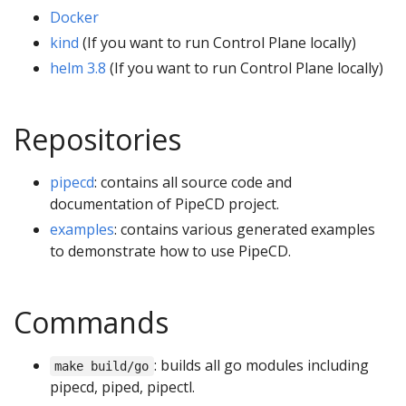
Docker
kind
(If you want to run Control Plane locally)
helm 3.8
(If you want to run Control Plane locally)
Repositories
pipecd
: contains all source code and
documentation of PipeCD project.
examples
: contains various generated examples
to demonstrate how to use PipeCD.
Commands
: builds all go modules including
make build/go
pipecd, piped, pipectl.