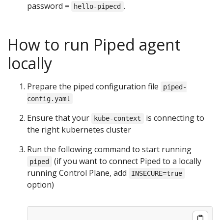
password =
.
hello-pipecd
How to run Piped agent
locally
Prepare the piped configuration file
piped-
config.yaml
Ensure that your
is connecting to
kube-context
the right kubernetes cluster
Run the following command to start running
(if you want to connect Piped to a locally
piped
running Control Plane, add
INSECURE=true
option)