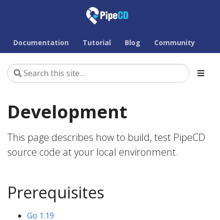
Documentation
Tutorial
Blog
Community
Development
This page describes how to build, test PipeCD
source code at your local environment.
Prerequisites
Go 1.19