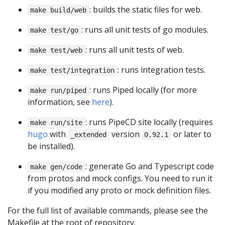
: builds the static files for web.
make build/web
: runs all unit tests of go modules.
make test/go
: runs all unit tests of web.
make test/web
: runs integration tests.
make test/integration
: runs Piped locally (for more
make run/piped
information, see
here
).
: runs PipeCD site locally (requires
make run/site
hugo
with
version
or later to
_extended
0.92.1
be installed).
: generate Go and Typescript code
make gen/code
from protos and mock configs. You need to run it
if you modified any proto or mock definition files.
For the full list of available commands, please see the
Makefile at the root of repository.