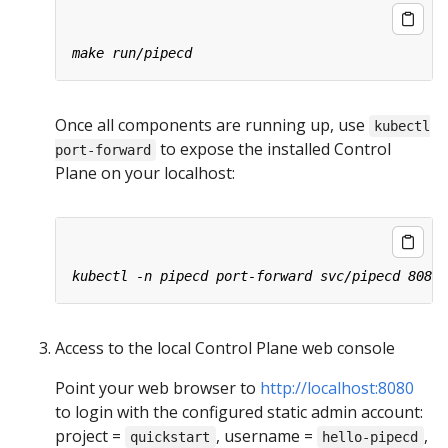
Once all components are running up, use
kubectl
to expose the installed Control
port-forward
Plane on your localhost:
Access to the local Control Plane web console
Point your web browser to
http://localhost:8080
to login with the configured static admin account:
project =
, username =
,
quickstart
hello-pipecd