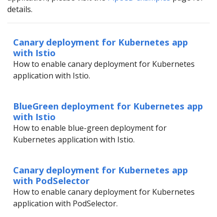
details.
Canary deployment for Kubernetes app
with Istio
How to enable canary deployment for Kubernetes
application with Istio.
BlueGreen deployment for Kubernetes app
with Istio
How to enable blue-green deployment for
Kubernetes application with Istio.
Canary deployment for Kubernetes app
with PodSelector
How to enable canary deployment for Kubernetes
application with PodSelector.