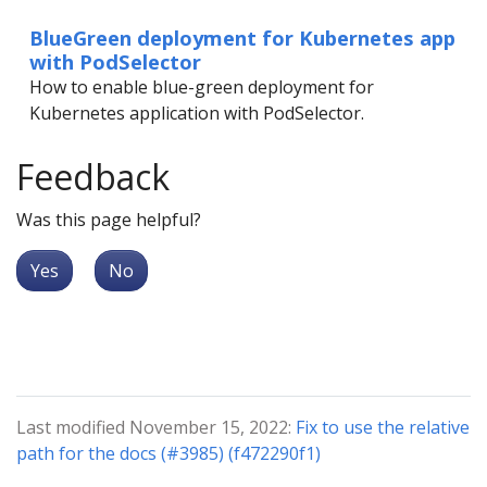
BlueGreen deployment for Kubernetes app
with PodSelector
How to enable blue-green deployment for
Kubernetes application with PodSelector.
Feedback
Was this page helpful?
Yes
No
Last modified November 15, 2022:
Fix to use the relative
path for the docs (#3985) (f472290f1)