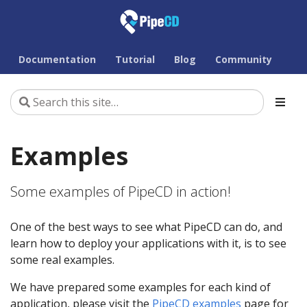
Documentation
Tutorial
Blog
Community
Examples
Some examples of PipeCD in action!
One of the best ways to see what PipeCD can do, and
learn how to deploy your applications with it, is to see
some real examples.
We have prepared some examples for each kind of
application, please visit the
PipeCD examples
page for