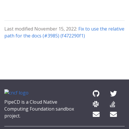
Last modified November 15, 2022:
Fix to use the relative
path for the docs (#3985) (f472290f1)
PipeCD is a Cloud Native
Computing Foundation sandbox
project.