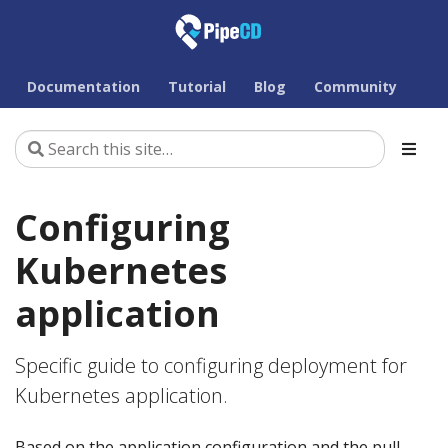
Documentation
Tutorial
Blog
Community
Configuring
Kubernetes
application
Specific guide to configuring deployment for
Kubernetes application.
Based on the application configuration and the pull