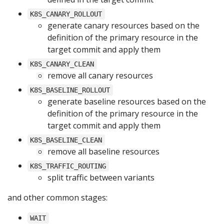
K8S_CANARY_ROLLOUT
generate canary resources based on the
definition of the primary resource in the
target commit and apply them
K8S_CANARY_CLEAN
remove all canary resources
K8S_BASELINE_ROLLOUT
generate baseline resources based on the
definition of the primary resource in the
target commit and apply them
K8S_BASELINE_CLEAN
remove all baseline resources
K8S_TRAFFIC_ROUTING
split traffic between variants
and other common stages:
WAIT