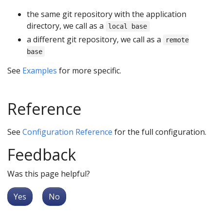
the same git repository with the application
directory, we call as a
local base
a different git repository, we call as a
remote
base
See
Examples
for more specific.
Reference
See
Configuration Reference
for the full configuration.
Feedback
Was this page helpful?
Yes
No