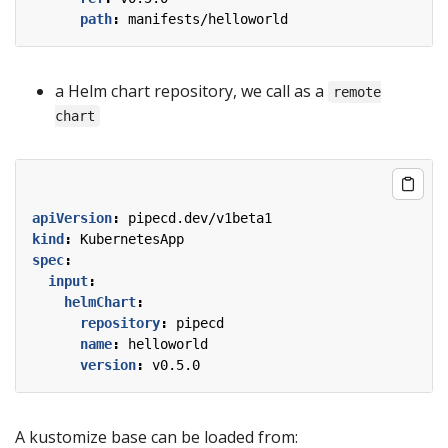
path
:
manifests/helloworld
a Helm chart repository, we call as a
remote
chart
apiVersion
:
pipecd.dev/v1beta1
kind
:
KubernetesApp
spec
:
input
:
helmChart
:
repository
:
pipecd
name
:
helloworld
version
:
v0.5.0
A kustomize base can be loaded from: