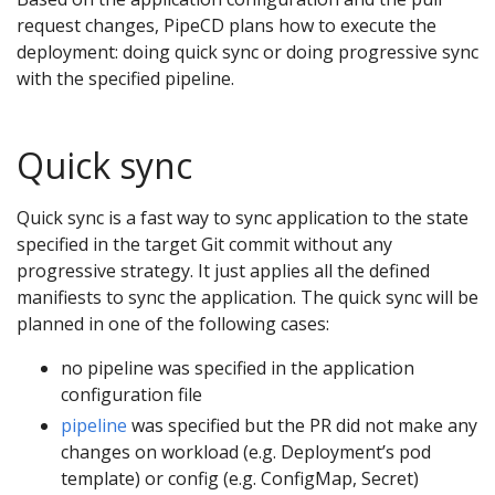
request changes, PipeCD plans how to execute the
deployment: doing quick sync or doing progressive sync
with the specified pipeline.
Quick sync
Quick sync is a fast way to sync application to the state
specified in the target Git commit without any
progressive strategy. It just applies all the defined
manifiests to sync the application. The quick sync will be
planned in one of the following cases:
no pipeline was specified in the application
configuration file
pipeline
was specified but the PR did not make any
changes on workload (e.g. Deployment’s pod
template) or config (e.g. ConfigMap, Secret)