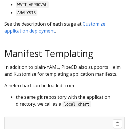
WAIT_APPROVAL
ANALYSIS
See the description of each stage at
Customize
application deployment
.
Manifest Templating
In addition to plain-YAML, PipeCD also supports Helm
and Kustomize for templating application manifests.
A helm chart can be loaded from:
the same git repository with the application
directory, we call as a
local chart