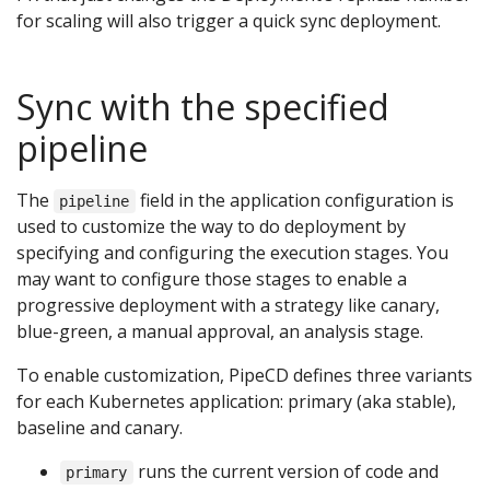
for scaling will also trigger a quick sync deployment.
Sync with the specified
pipeline
The
field in the application configuration is
pipeline
used to customize the way to do deployment by
specifying and configuring the execution stages. You
may want to configure those stages to enable a
progressive deployment with a strategy like canary,
blue-green, a manual approval, an analysis stage.
To enable customization, PipeCD defines three variants
for each Kubernetes application: primary (aka stable),
baseline and canary.
runs the current version of code and
primary