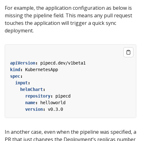
For example, the application configuration as below is
missing the pipeline field. This means any pull request
touches the application will trigger a quick sync
deployment.
apiVersion
:
pipecd.dev/v1beta1
kind
:
KubernetesApp
spec
:
input
:
helmChart
:
repository
:
pipecd
name
:
helloworld
version
:
v0.3.0
In another case, even when the pipeline was specified, a
PR that just changes the Deployment’s replicas number