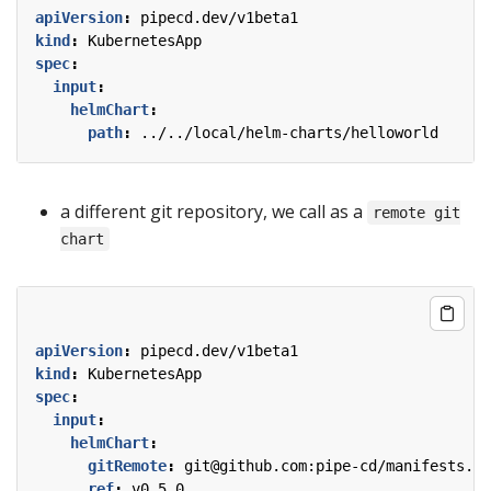
apiVersion
:
pipecd.dev/v1beta1
kind
:
KubernetesApp
spec
:
input
:
helmChart
:
path
:
../../local/helm-charts/helloworld
a different git repository, we call as a
remote git
chart
apiVersion
:
pipecd.dev/v1beta1
kind
:
KubernetesApp
spec
:
input
:
helmChart
:
gitRemote
:
git@github.com:pipe-cd/manifests.gi
ref
:
v0.5.0