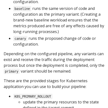
configuration.
runs the same version of code and
baseline
configuration as the primary variant. (Creating a
brand-new baseline workload ensures that the
metrics produced are free of any effects caused by
long-running processes.)
runs the proposed change of code or
canary
configuration.
Depending on the configured pipeline, any variants can
exist and receive the traffic during the deployment
process but once the deployment is completed, only the
variant should be remained.
primary
These are the provided stages for Kubernetes
application you can use to build your pipeline:
K8S_PRIMARY_ROLLOUT
update the primary resources to the state
defined in the target commit