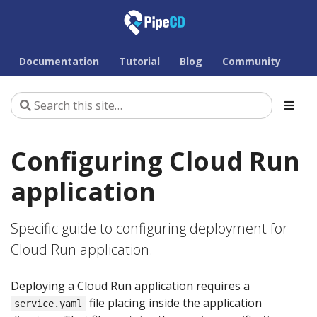
Documentation
Tutorial
Blog
Community
Configuring Cloud Run
application
Specific guide to configuring deployment for
Cloud Run application.
Deploying a Cloud Run application requires a
file placing inside the application
service.yaml