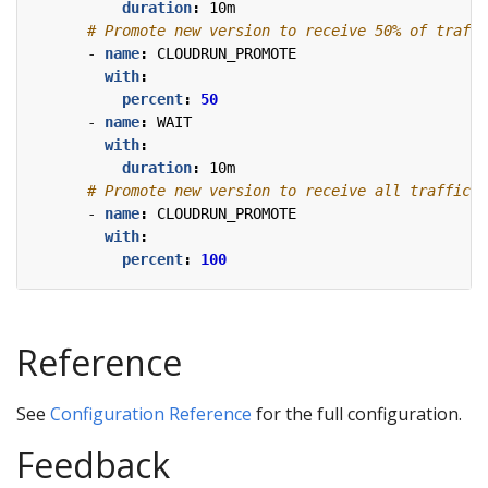
duration
:
10m
# Promote new version to receive 50% of traffi
- 
name
:
CLOUDRUN_PROMOTE
with
:
percent
:
50
- 
name
:
WAIT
with
:
duration
:
10m
# Promote new version to receive all traffic.
- 
name
:
CLOUDRUN_PROMOTE
with
:
percent
:
100
Reference
See
Configuration Reference
for the full configuration.
Feedback