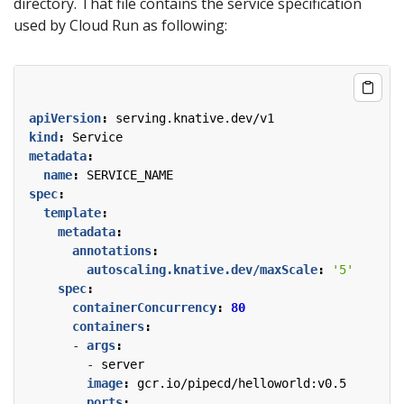
directory. That file contains the service specification
used by Cloud Run as following:
apiVersion
:
serving.knative.dev/v1
kind
:
Service
metadata
:
name
:
SERVICE_NAME
spec
:
template
:
metadata
:
annotations
:
autoscaling.knative.dev/maxScale
:
'5'
spec
:
containerConcurrency
:
80
containers
:
- 
args
:
- 
server
image
:
gcr.io/pipecd/helloworld:v0.5
ports
: