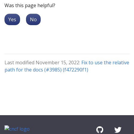
Was this page helpful?
Yes
No
Last modified November 15, 2022:
Fix to use the relative
path for the docs (#3985) (f472290f1)