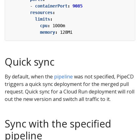
- 
containerPort
:
9085
resources
:
limits
:
cpu
:
1000m
memory
:
128Mi
Quick sync
By default, when the
pipeline
was not specified, PipeCD
triggers a quick sync deployment for the merged pull
request. Quick sync for a Cloud Run deployment will roll
out the new version and switch all traffic to it.
Sync with the specified
pipeline