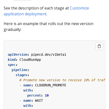
See the description of each stage at
Customize
application deployment
.
Here is an example that rolls out the new version
gradually:
apiVersion
:
pipecd.dev/v1beta1
kind
:
CloudRunApp
spec
:
pipeline
:
stages
:
# Promote new version to receive 10% of traffi
- 
name
:
CLOUDRUN_PROMOTE
with
:
percent
:
10
- 
name
:
WAIT
with
: