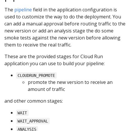
The
pipeline
field in the application configuration is
used to customize the way to do the deployment. You
can add a manual approval before routing traffic to the
new version or add an analysis stage the do some
smoke tests against the new version before allowing
them to receive the real traffic.
These are the provided stages for Cloud Run
application you can use to build your pipeline:
CLOUDRUN_PROMOTE
promote the new version to receive an
amount of traffic
and other common stages:
WAIT
WAIT_APPROVAL
ANALYSIS