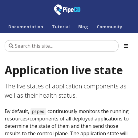
Documentation
Tutorial
Blog
Community
Application live state
The live states of application components as
well as their health status.
By default,
continuously monitors the running
piped
resources/components of all deployed applications to
determine the state of them and then send those
results to the control plane. The application state will