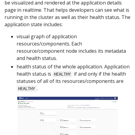
be visualized and rendered at the application details
page in realtime. That helps developers can see what is
running in the cluster as well as their health status. The
application state includes:
visual graph of application
resources/components. Each
resource/component node includes its metadata
and health status.
health status of the whole application. Application
health status is
if and only if the health
HEALTHY
statuses of all of its resources/components are
.
HEALTHY