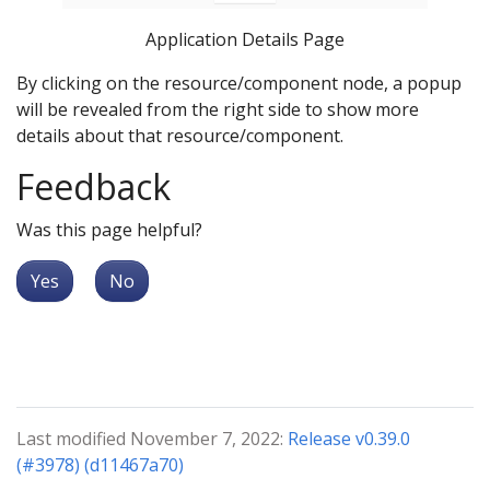
Application Details Page
By clicking on the resource/component node, a popup
will be revealed from the right side to show more
details about that resource/component.
Feedback
Was this page helpful?
Yes
No
Last modified November 7, 2022:
Release v0.39.0
(#3978) (d11467a70)