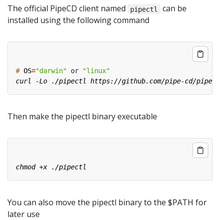
The official PipeCD client named
can be
pipectl
installed using the following command
#
OS
=
"darwin"
 or 
"linux"
Then make the pipectl binary executable
You can also move the pipectl binary to the $PATH for
later use