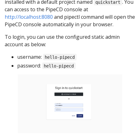
installed with a default project named
. You
quickstart
can access to the PipeCD console at
http://localhost:8080
and pipectl command will open the
PipeCD console automatically in your browser.
To login, you can use the configured static admin
account as below:
username:
hello-pipecd
password:
hello-pipecd