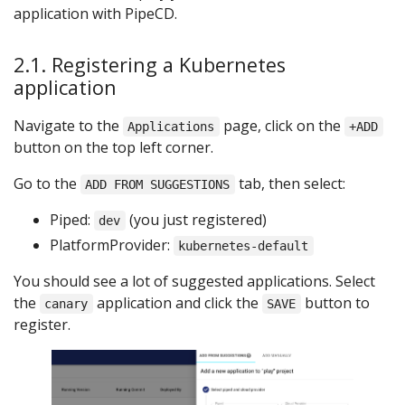
application with PipeCD.
2.1. Registering a Kubernetes
application
Navigate to the
page, click on the
Applications
+ADD
button on the top left corner.
Go to the
tab, then select:
ADD FROM SUGGESTIONS
Piped:
(you just registered)
dev
PlatformProvider:
kubernetes-default
You should see a lot of suggested applications. Select
the
application and click the
button to
canary
SAVE
register.