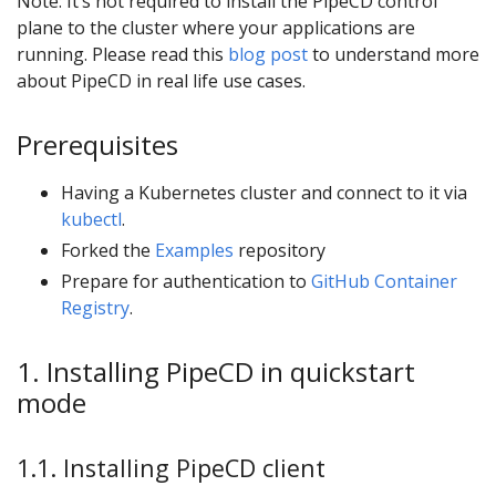
Note: It’s not required to install the PipeCD control
plane to the cluster where your applications are
running. Please read this
blog post
to understand more
about PipeCD in real life use cases.
Prerequisites
Having a Kubernetes cluster and connect to it via
kubectl
.
Forked the
Examples
repository
Prepare for authentication to
GitHub Container
Registry
.
1. Installing PipeCD in quickstart
mode
1.1. Installing PipeCD client