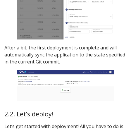
After a bit, the first deployment is complete and will
automatically sync the application to the state specified
in the current Git commit.
2.2. Let’s deploy!
Let’s get started with deployment! All you have to do is