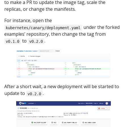
to make a PR to update the image tag, scale the
replicas, or change the manifests.
For instance, open the
under the forked
kubernetes/canary/deployment.yaml
examples’ repository, then change the tag from
to
.
v0.1.0
v0.2.0
After a short wait, a new deployment will be started to
update to
.
v0.2.0