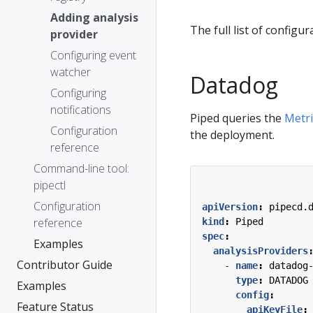
Adding analysis
The full list of configur
provider
Configuring event
watcher
Datadog
Configuring
notifications
Piped queries the
Metri
Configuration
the deployment.
reference
Command-line tool:
pipectl
Configuration
apiVersion
:
pipecd.
reference
kind
:
Piped
spec
:
Examples
analysisProviders
Contributor Guide
- 
name
:
datadog
type
:
DATADOG
Examples
config
:
Feature Status
apiKeyFile
: