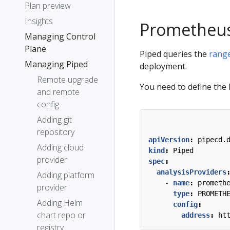
Plan preview
Insights
Prometheu
Managing Control
Plane
Piped queries the
range
Managing Piped
deployment.
Remote upgrade
You need to define the
and remote
config
Adding git
repository
apiVersion
:
pipecd.
Adding cloud
kind
:
Piped
provider
spec
:
analysisProviders
Adding platform
- 
name
:
prometh
provider
type
:
PROMETH
Adding Helm
config
:
chart repo or
address
:
ht
registry