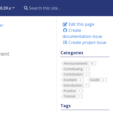
0.39.x
Edit this page
er
Create
documentation issue
Create project issue
Categories
yment
Announcement
19
Contributing
1
Contribution
1
Example
Guide
2
2
Introduction
1
Practice
1
Tutorial
1
Tags