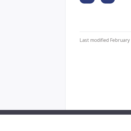
Last modified February 