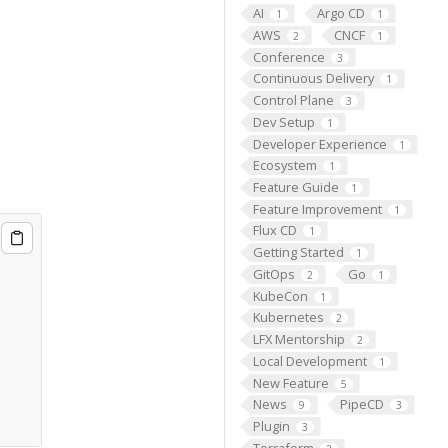
AI
Argo CD
1
1
AWS
CNCF
2
1
Conference
3
Continuous Delivery
1
Control Plane
3
Dev Setup
1
Developer Experience
1
Ecosystem
1
Feature Guide
1
Feature Improvement
1
Flux CD
1
Getting Started
1
GitOps
Go
2
1
KubeCon
1
Kubernetes
2
LFX Mentorship
2
Local Development
1
New Feature
5
News
PipeCD
9
3
Plugin
3
Terraform