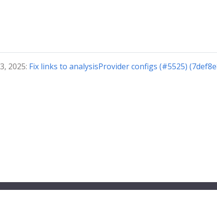
3, 2025:
Fix links to analysisProvider configs (#5525) (7def8