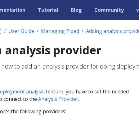
mentation
Tutorial
Blog
Community
v
]
User Guide
Managing Piped
Adding analysis provid
 analysis provider
 how to add an analysis provider for doing deplo
eployment analysis
feature, you have to set the needed
to connect to the
Analysis Provider
.
rts the following providers: