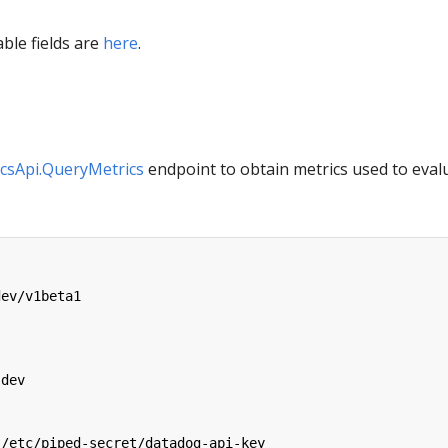
able fields are
here
.
csApi.QueryMetrics
endpoint to obtain metrics used to eval
dev/v1beta1
:
-dev
/etc/piped-secret/datadog-api-key