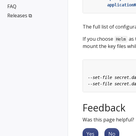
application
FAQ
Releases ⧉
The full list of configur
If you choose
as 
Helm
mount the key files wh
Feedback
Was this page helpful?
Yes
No