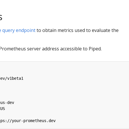
s
 query endpoint
to obtain metrics used to evaluate the
 Prometheus server address accessible to Piped.
dev/v1beta1
:
eus-dev
EUS
tps://your-prometheus.dev