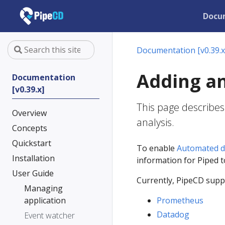
Docu
Documentation [v0.39.x
Adding an
Documentation
[v0.39.x]
This page describes
Overview
analysis.
Concepts
Quickstart
To enable
Automated d
Installation
information for Piped 
User Guide
Currently, PipeCD suppo
Managing
application
Prometheus
Datadog
Event watcher