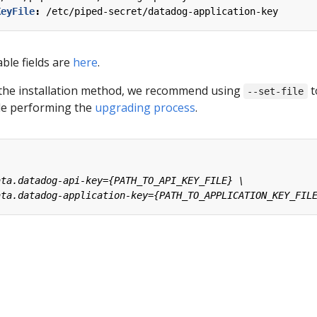
KeyFile
:
/etc/piped-secret/datadog-application-key
able fields are
here
.
the installation method, we recommend using
t
--set-file
ile performing the
upgrading process
.