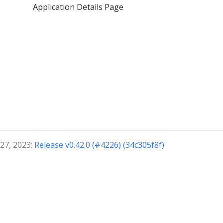
Application Details Page
 27, 2023:
Release v0.42.0 (#4226) (34c305f8f)