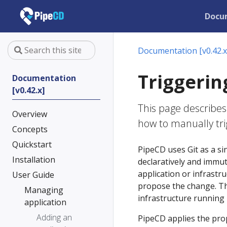
Docu
Documentation [v0.42.x
Triggerin
Documentation
[v0.42.x]
This page describes
Overview
how to manually tr
Concepts
Quickstart
PipeCD uses Git as a sin
Installation
declaratively and immu
application or infrastru
User Guide
propose the change. The
Managing
infrastructure running i
application
Adding an
PipeCD applies the pro