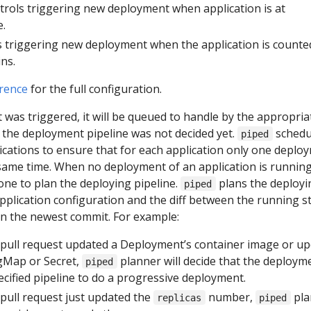
ntrols triggering new deployment when application is at
e.
s triggering new deployment when the application is counte
ns.
rence
for the full configuration.
was triggered, it will be queued to handle by the appropria
me the deployment pipeline was not decided yet.
schedu
piped
ications to ensure that for each application only one deplo
 same time. When no deployment of an application is running
ne to plan the deploying pipeline.
plans the deployi
piped
pplication configuration and the diff between the running s
 in the newest commit. For example:
pull request updated a Deployment’s container image or u
gMap or Secret,
planner will decide that the deploym
piped
cified pipeline to do a progressive deployment.
ull request just updated the
number,
pla
replicas
piped