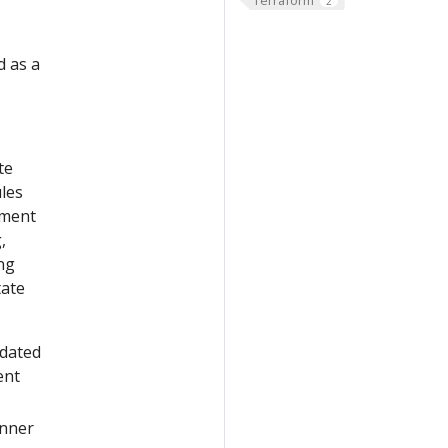
2
d as a
te
les
yment
,
ng
tate
pdated
ent
nner