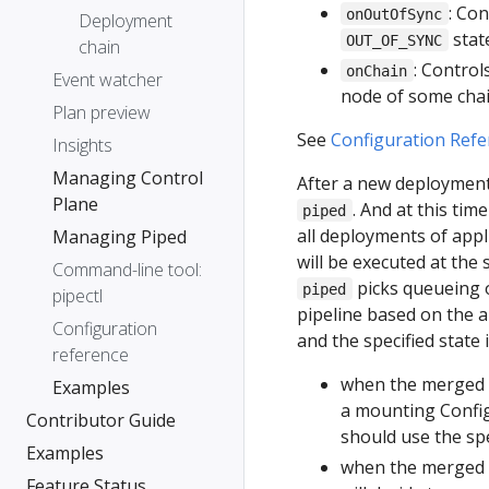
: Co
onOutOfSync
Deployment
stat
OUT_OF_SYNC
chain
: Control
onChain
Event watcher
node of some chai
Plan preview
See
Configuration Refe
Insights
Managing Control
After a new deployment 
Plane
. And at this ti
piped
all deployments of appl
Managing Piped
will be executed at the
Command-line tool:
picks queueing o
piped
pipectl
pipeline based on the a
Configuration
and the specified state
reference
when the merged 
Examples
a mounting Confi
Contributor Guide
should use the spe
Examples
when the merged p
Feature Status