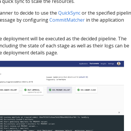
a quick sync to scale the resources.
anner to decide to use the
QuickSync
or the specified pipeli
essage by configuring
CommitMatcher
in the application
e deployment will be executed as the decided pipeline. The
cluding the state of each stage as well as their logs can be
he deployment details page.