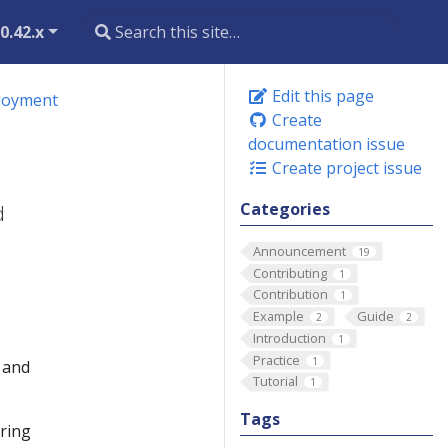
0.42.x
Edit this page
ployment
Create
documentation issue
Create project issue
Categories
d
Announcement
19
Contributing
1
Contribution
1
Example
Guide
2
2
Introduction
1
Practice
1
n and
Tutorial
1
Tags
ering