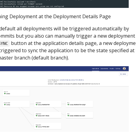
ing Deployment at the Deployment Details Page
default all deployments will be triggered automatically by
mmits but you also can manually trigger a new deployment
button at the application details page, a new deployme
SYNC
 triggered to sync the application to be the state specified at
aster branch (default branch).