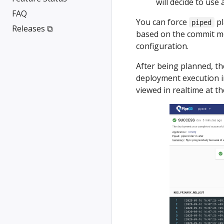
will decide to use 
FAQ
You can force
pl
piped
Releases ⧉
based on the commit m
configuration.
After being planned, th
deployment execution in
viewed in realtime at t