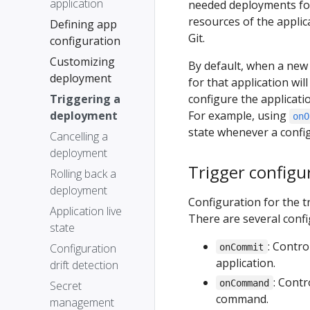
application
needed deployments for
resources of the applica
Defining app
Git.
configuration
Customizing
By default, when a new
deployment
for that application wil
Triggering a
configure the applicat
deployment
For example, using
onO
state whenever a config
Cancelling a
deployment
Trigger configu
Rolling back a
deployment
Configuration for the 
Application live
There are several confi
state
: Contr
Configuration
onCommit
application.
drift detection
: Cont
onCommand
Secret
command.
management