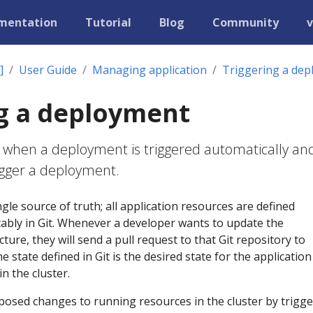
mentation
Tutorial
Blog
Community
v
]
User Guide
Managing application
Triggering a de
g a deployment
 when a deployment is triggered automatically an
igger a deployment.
gle source of truth; all application resources are defined
tably in Git. Whenever a developer wants to update the
cture, they will send a pull request to that Git repository to
 state defined in Git is the desired state for the applicatio
n the cluster.
posed changes to running resources in the cluster by trigg