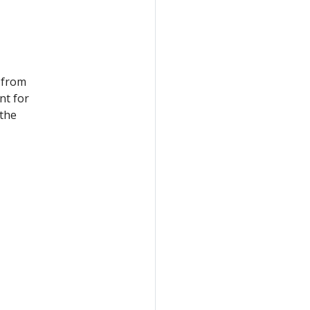
 from
nt for
 the