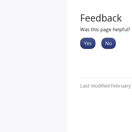
Feedback
Was this page helpful?
Yes
No
Last modified February