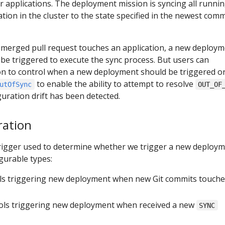
 applications. The deployment mission is syncing all runni
tion in the cluster to the state specified in the newest comm
 merged pull request touches an application, a new deploy
l be triggered to execute the sync process. But users can
ion to control when a new deployment should be triggered or
to enable the ability to attempt to resolve
utOfSync
OUT_OF
uration drift has been detected.
ration
trigger used to determine whether we trigger a new deploym
gurable types:
ols triggering new deployment when new Git commits touche
rols triggering new deployment when received a new
SYNC