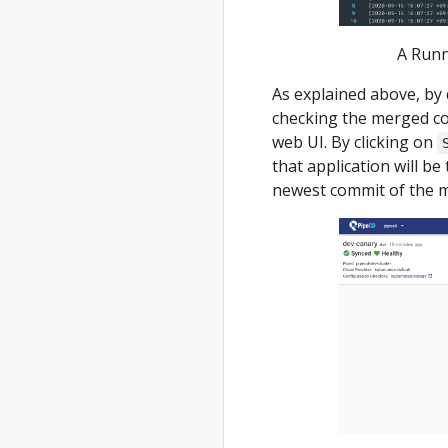
A Runn
As explained above, by 
checking the merged co
web UI. By clicking on
that application will be
newest commit of the m