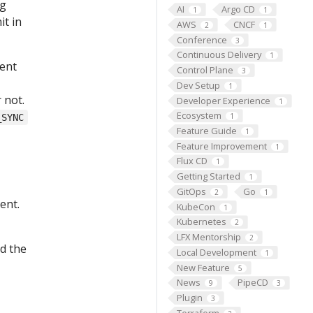
ng
AI
Argo CD
1
1
it in
AWS
CNCF
2
1
Conference
3
Continuous Delivery
1
ment
Control Plane
3
Dev Setup
1
 not.
Developer Experience
1
Ecosystem
1
_SYNC
Feature Guide
1
Feature Improvement
1
Flux CD
1
Getting Started
1
GitOps
Go
2
1
ent.
KubeCon
1
Kubernetes
2
LFX Mentorship
2
d the
Local Development
1
New Feature
5
News
PipeCD
9
3
Plugin
3
Terraform