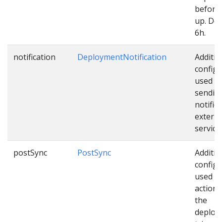
before 
up. Def
6h.
notification
DeploymentNotification
Additio
configu
used w
sendin
notific
externa
service
postSync
PostSync
Additio
configu
used as
actions
the
deploy