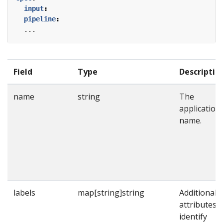
input
:
pipeline
:
...
Field
Type
Descriptio
name
string
The
application
name.
labels
map[string]string
Additional
attributes t
identify