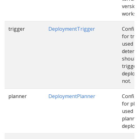
version
works
trigger
DeploymentTrigger
Config
for tri
used t
determ
should
trigger
deploy
not.
planner
DeploymentPlanner
Config
for pla
used w
planni
deploy