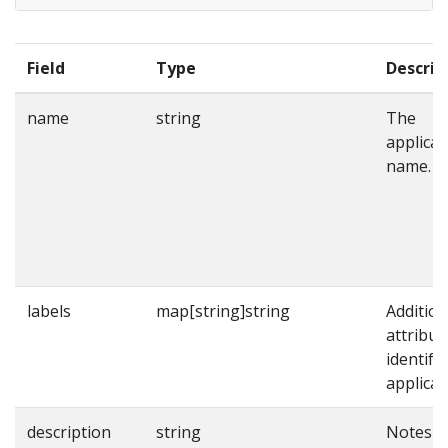
Field
Type
Descrip
name
string
The
applicat
name.
labels
map[string]string
Addition
attribut
identify
applicat
description
string
Notes o