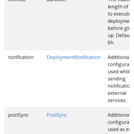
length of t
to execute
deploymen
before givi
up. Default 
6h.
notification
DeploymentNotification
Additional
configurati
used while
sending
notification
external
services.
postSync
PostSync
Additional
configurati
used as ext