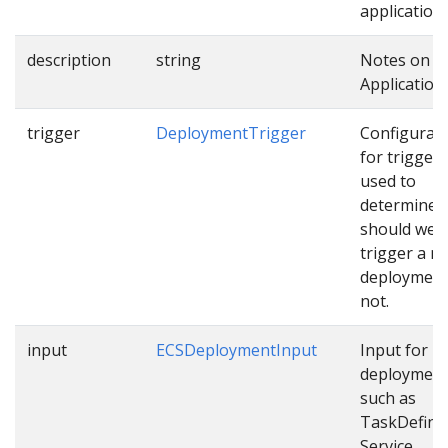
applications
description
string
Notes on t
Application.
trigger
DeploymentTrigger
Configurat
for trigger
used to
determine
should we
trigger a n
deployment
not.
input
ECSDeploymentInput
Input for E
deploymen
such as
TaskDefinit
Service…