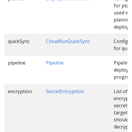
for pla
used wh
plannin
deploym
quickSync
CloudRunQuickSync
Configu
for quic
pipeline
Pipeline
Pipeline
deployi
progress
encryption
SecretEncryption
List of
encrypt
secrets
targets 
should 
decrypt