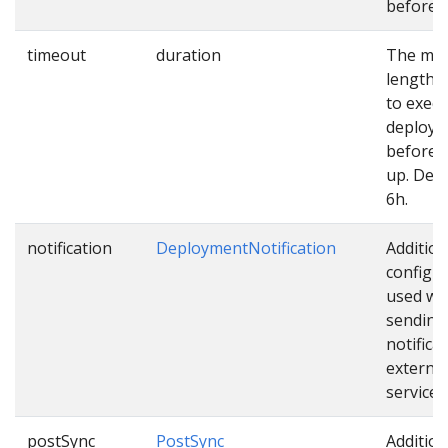
before u
timeout
duration
The ma
length o
to exec
deploy
before 
up. Defa
6h.
notification
DeploymentNotification
Addition
configu
used wh
sending
notifica
external
services
postSync
PostSync
Addition