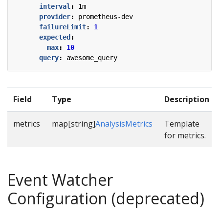
interval
:
1m
provider
:
prometheus-dev
failureLimit
:
1
expected
:
max
:
10
query
:
awesome_query
Field
Type
Description
metrics
map[string]
AnalysisMetrics
Template
for metrics.
Event Watcher
Configuration (deprecated)