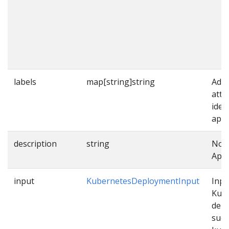
labels
map[string]string
Addi
attr
iden
appl
description
string
Note
Appl
input
KubernetesDeploymentInput
Inpu
Kub
dep
such