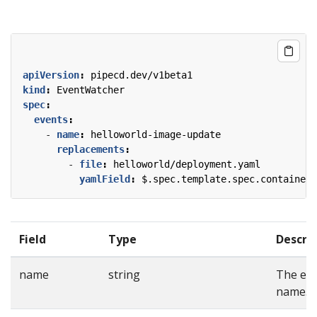
apiVersion
:
pipecd.dev/v1beta1
kind
:
EventWatcher
spec
:
events
:
- 
name
:
helloworld-image-update
replacements
:
- 
file
:
helloworld/deployment.yaml
yamlField
:
$.spec.template.spec.containers
Field
Type
Descri
name
string
The ev
name.