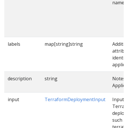
name.
labels
map[string]string
Additio
attribu
identif
applica
description
string
Notes 
Applica
input
TerraformDeploymentInput
Input f
Terraf
deploy
such a
terraf