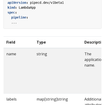
apiVersion
:
pipecd.dev/v1beta1
kind
:
LambdaApp
spec
:
pipeline
:
...
Field
Type
Descriptio
name
string
The
application
name.
labels
map[string]string
Additional
attributes t