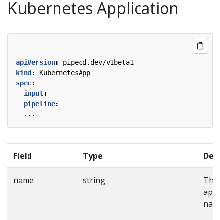
Kubernetes Application
apiVersion
:
pipecd.dev/v1beta1
kind
:
KubernetesApp
spec
:
input
:
pipeline
:
...
Field
Type
Desc
name
string
The
appl
nam