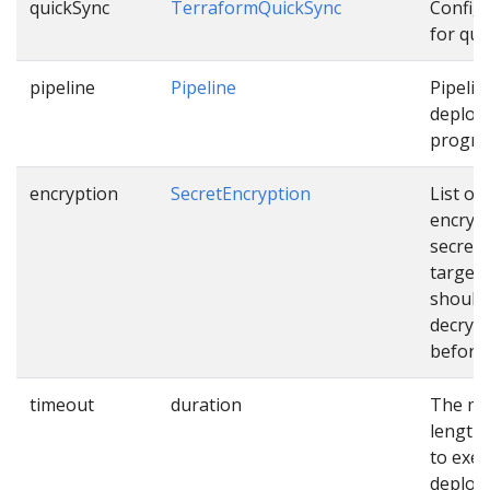
quickSync
TerraformQuickSync
Config
for qui
pipeline
Pipeline
Pipelin
deploy
progres
encryption
SecretEncryption
List of
encryp
secrets
targets
should
decryp
before 
timeout
duration
The m
length 
to exec
deploy