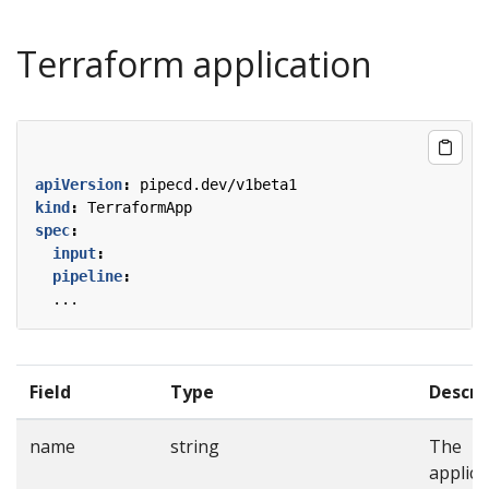
Terraform application
apiVersion
:
pipecd.dev/v1beta1
kind
:
TerraformApp
spec
:
input
:
pipeline
:
...
Field
Type
Descri
name
string
The
applica