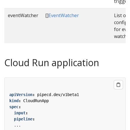
trigger
eventWatcher
[]
EventWatcher
List of
configu
for eve
watche
Cloud Run application
apiVersion
:
pipecd.dev/v1beta1
kind
:
CloudRunApp
spec
:
input
:
pipeline
:
...