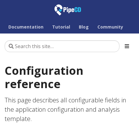
Documentation
Tutorial
Blog
Community
Configuration
reference
This page describes all configurable fields in
the application configuration and analysis
template.