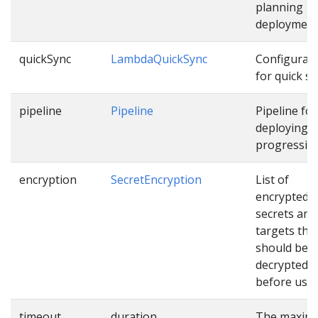
planning
deployment
quickSync
LambdaQuickSync
Configurat
for quick sy
pipeline
Pipeline
Pipeline for
deploying
progressive
encryption
SecretEncryption
List of
encrypted
secrets and
targets tha
should be
decrypted
before usin
timeout
duration
The maxim