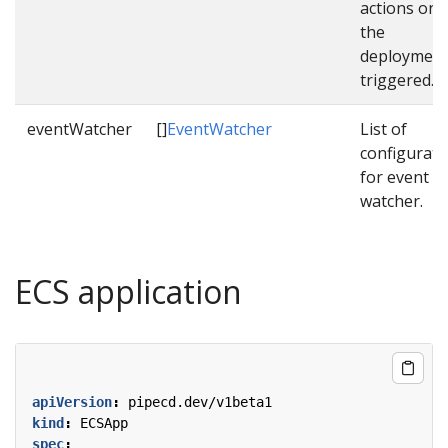
actions onc
the
deployment
triggered.
eventWatcher
[]
EventWatcher
List of
configurati
for event
watcher.
ECS application
apiVersion
:
pipecd.dev/v1beta1
kind
:
ECSApp
spec
: