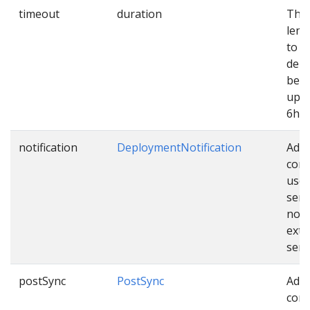
timeout
duration
The
leng
to e
dep
befo
up. 
6h.
notification
DeploymentNotification
Addi
conf
used
sen
noti
exte
serv
postSync
PostSync
Addi
conf