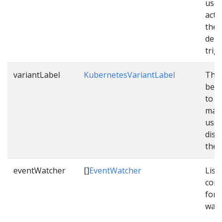
used
acti
the
depl
trig
variantLabel
KubernetesVariantLabel
The 
be c
to v
mani
used
dist
them
eventWatcher
[]
EventWatcher
List 
conf
for 
watc