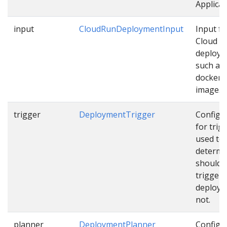
Applicat
input
CloudRunDeploymentInput
Input fo
Cloud R
deploy
such as
docker
image…
trigger
DeploymentTrigger
Configu
for trig
used to
determi
should 
trigger
deploym
not.
planner
DeploymentPlanner
Configu