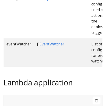
configu
used as 
actions
the
deploym
triggere
eventWatcher
[]
EventWatcher
List of
configu
for even
watcher
Lambda application