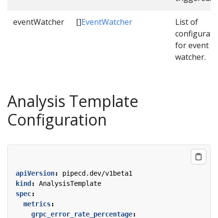
eventWatcher
[]
EventWatcher
List of
configurati
for event
watcher.
Analysis Template
Configuration
apiVersion
:
pipecd.dev/v1beta1
kind
:
AnalysisTemplate
spec
:
metrics
:
grpc_error_rate_percentage
: