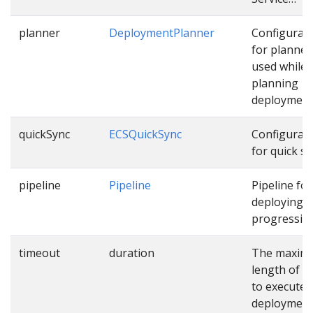
planner
DeploymentPlanner
Configurat
for planner
used while
planning
deployment
quickSync
ECSQuickSync
Configurat
for quick sy
pipeline
Pipeline
Pipeline for
deploying
progressive
timeout
duration
The maxim
length of t
to execute
deploymen