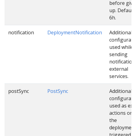
before givi
up. Default 
6h.
notification
DeploymentNotification
Additional
configurati
used while
sending
notification
external
services.
postSync
PostSync
Additional
configurati
used as ext
actions onc
the
deployment
triggered.