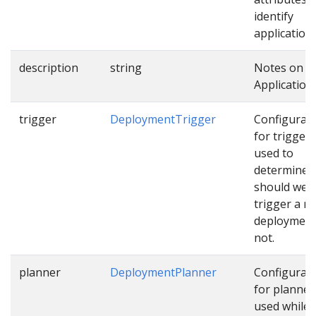
identify
applications
description
string
Notes on t
Application.
trigger
DeploymentTrigger
Configurat
for trigger
used to
determine
should we
trigger a n
deployment
not.
planner
DeploymentPlanner
Configurat
for planner
used while