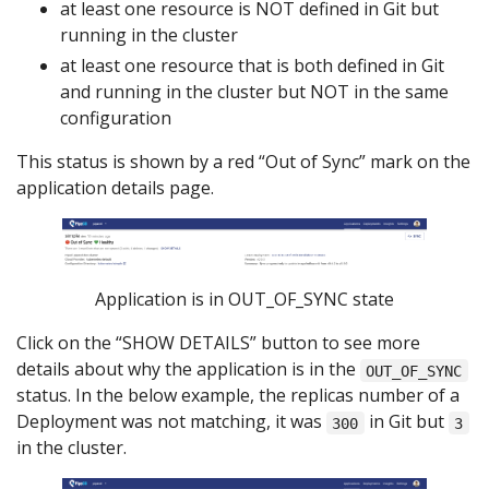
at least one resource is NOT defined in Git but
running in the cluster
at least one resource that is both defined in Git
and running in the cluster but NOT in the same
configuration
This status is shown by a red “Out of Sync” mark on the
application details page.
Application is in OUT_OF_SYNC state
Click on the “SHOW DETAILS” button to see more
details about why the application is in the
OUT_OF_SYNC
status. In the below example, the replicas number of a
Deployment was not matching, it was
in Git but
300
3
in the cluster.