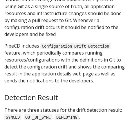
using Git as a single source of truth, all application
resources and infrastructure changes should be done
by making a pull request to Git. Whenever a
configuration drift occurs it should be notified to the
developers and be fixed.
PipeCD includes
Configuration Drift Detection
feature, which periodically compares running
resources/configurations with the definitions in Git to
detect the configuration drift and shows the comparing
result in the application details web page as well as
sends the notifications to the developers.
Detection Result
There are three statuses for the drift detection result:
,
,
.
SYNCED
OUT_OF_SYNC
DEPLOYING