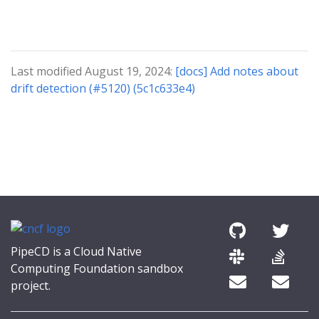
Last modified August 19, 2024:
[docs] Add notes about
drift detection (#5120) (5c1c633e4)
PipeCD is a Cloud Native
Computing Foundation sandbox
project.