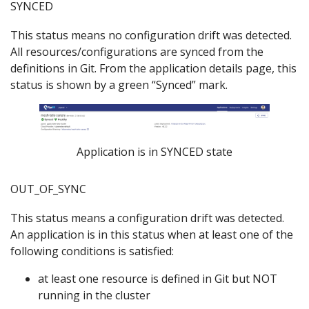
SYNCED
This status means no configuration drift was detected.
All resources/configurations are synced from the
definitions in Git. From the application details page, this
status is shown by a green “Synced” mark.
Application is in SYNCED state
OUT_OF_SYNC
This status means a configuration drift was detected.
An application is in this status when at least one of the
following conditions is satisfied:
at least one resource is defined in Git but NOT
running in the cluster