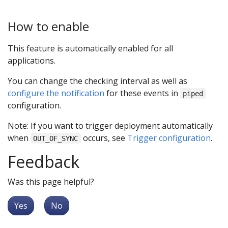
How to enable
This feature is automatically enabled for all
applications.
You can change the checking interval as well as
configure the notification
for these events in
piped
configuration.
Note: If you want to trigger deployment automatically
when
occurs, see
Trigger configuration
.
OUT_OF_SYNC
Feedback
Was this page helpful?
Yes
No