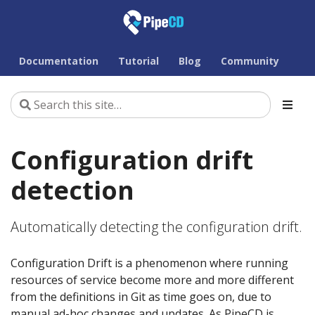
Documentation
Tutorial
Blog
Community
Configuration drift
detection
Automatically detecting the configuration drift.
Configuration Drift is a phenomenon where running
resources of service become more and more different
from the definitions in Git as time goes on, due to
manual ad-hoc changes and updates. As PipeCD is