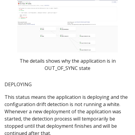
The details shows why the application is in
OUT_OF_SYNC state
DEPLOYING
This status means the application is deploying and the
configuration drift detection is not running a white.
Whenever a new deployment of the application was
started, the detection process will temporarily be
stopped until that deployment finishes and will be
continued after that.