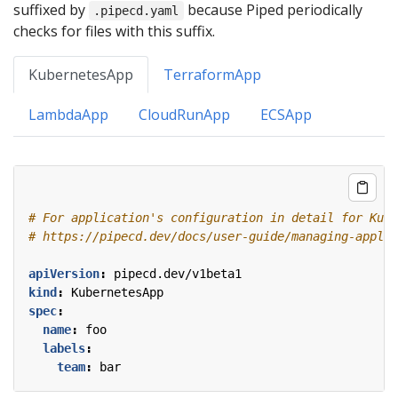
suffixed by
because Piped periodically
.pipecd.yaml
checks for files with this suffix.
KubernetesApp
TerraformApp
LambdaApp
CloudRunApp
ECSApp
# For application's configuration in detail for Kube
# https://pipecd.dev/docs/user-guide/managing-applic
apiVersion
:
pipecd.dev/v1beta1
kind
:
KubernetesApp
spec
:
name
:
foo
labels
:
team
:
bar