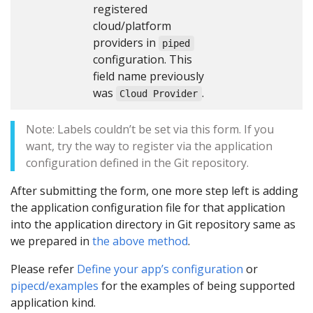
registered
cloud/platform
providers in
piped
configuration. This
field name previously
was
.
Cloud Provider
Note: Labels couldn’t be set via this form. If you
want, try the way to register via the application
configuration defined in the Git repository.
After submitting the form, one more step left is adding
the application configuration file for that application
into the application directory in Git repository same as
we prepared in
the above method
.
Please refer
Define your app’s configuration
or
pipecd/examples
for the examples of being supported
application kind.