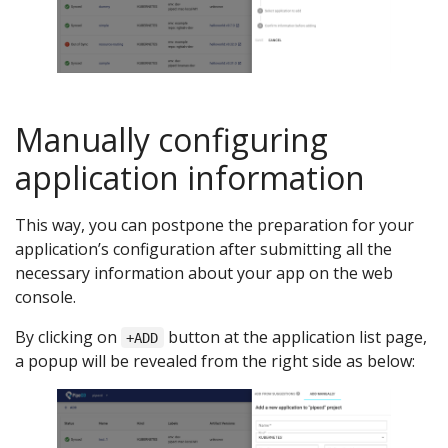
Manually configuring
application information
This way, you can postpone the preparation for your
application’s configuration after submitting all the
necessary information about your app on the web
console.
By clicking on
button at the application list page,
+ADD
a popup will be revealed from the right side as below: