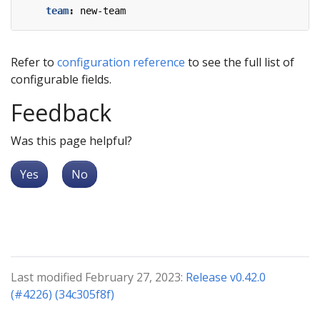
team
:
new-team
Refer to
configuration reference
to see the full list of
configurable fields.
Feedback
Was this page helpful?
Yes
No
Last modified February 27, 2023:
Release v0.42.0
(#4226) (34c305f8f)