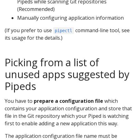
Pipeds while scanning Git repositories
(Recommended)
Manually configuring application information
(If you prefer to use
command-line tool, see
pipectl
its usage for the details.)
Picking from a list of
unused apps suggested by
Pipeds
You have to
prepare a configuration file
which
contains your application configuration and store that
file in the Git repository which your Piped is watching
first to enable adding a new application this way.
The application configuration file name must be