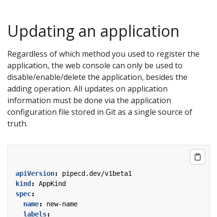
Updating an application
Regardless of which method you used to register the
application, the web console can only be used to
disable/enable/delete the application, besides the
adding operation. All updates on application
information must be done via the application
configuration file stored in Git as a single source of
truth.
apiVersion
:
pipecd.dev/v1beta1
kind
:
AppKind
spec
:
name
:
new-name
labels
: