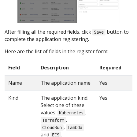
After filling all the required fields, click
button to
Save
complete the application registering.
Here are the list of fields in the register form:
Field
Description
Required
Name
The application name
Yes
Kind
The application kind.
Yes
Select one of these
values:
,
Kubernetes
,
Terraform
,
CloudRun
Lambda
and
.
ECS