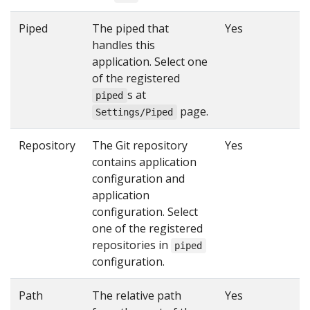
Piped
The piped that
Yes
handles this
application. Select one
of the registered
s at
piped
page.
Settings/Piped
Repository
The Git repository
Yes
contains application
configuration and
application
configuration. Select
one of the registered
repositories in
piped
configuration.
Path
The relative path
Yes