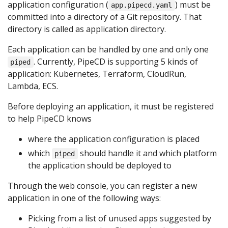
application configuration (
) must be
app.pipecd.yaml
committed into a directory of a Git repository. That
directory is called as application directory.
Each application can be handled by one and only one
. Currently, PipeCD is supporting 5 kinds of
piped
application: Kubernetes, Terraform, CloudRun,
Lambda, ECS.
Before deploying an application, it must be registered
to help PipeCD knows
where the application configuration is placed
which
should handle it and which platform
piped
the application should be deployed to
Through the web console, you can register a new
application in one of the following ways:
Picking from a list of unused apps suggested by