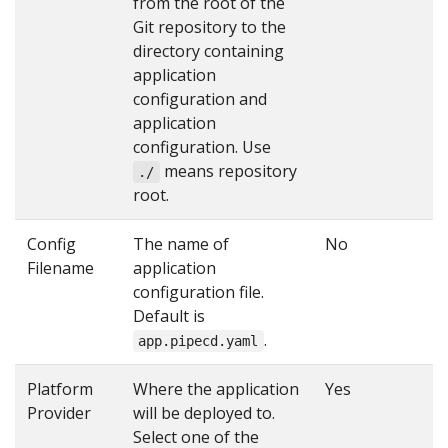
from the root of the
Git repository to the
directory containing
application
configuration and
application
configuration. Use
means repository
./
root.
Config
The name of
No
Filename
application
configuration file.
Default is
.
app.pipecd.yaml
Platform
Where the application
Yes
Provider
will be deployed to.
Select one of the