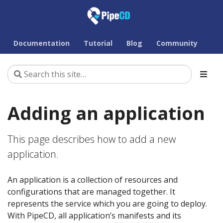
Documentation
Tutorial
Blog
Community
Adding an application
This page describes how to add a new
application.
An application is a collection of resources and
configurations that are managed together. It
represents the service which you are going to deploy.
With PipeCD, all application’s manifests and its