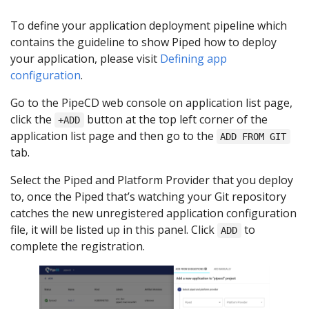
To define your application deployment pipeline which
contains the guideline to show Piped how to deploy
your application, please visit
Defining app
configuration
.
Go to the PipeCD web console on application list page,
click the
button at the top left corner of the
+ADD
application list page and then go to the
ADD FROM GIT
tab.
Select the Piped and Platform Provider that you deploy
to, once the Piped that’s watching your Git repository
catches the new unregistered application configuration
file, it will be listed up in this panel. Click
to
ADD
complete the registration.