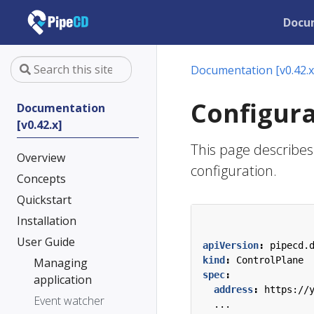
Docu
Documentation [v0.42.x
Configura
Documentation
[v0.42.x]
This page describes 
Overview
configuration.
Concepts
Quickstart
Installation
User Guide
apiVersion
:
pipecd.
kind
:
ControlPlane
Managing
spec
:
application
address
:
https://
Event watcher
...