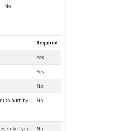
No
Required
Yes
Yes
No
ant to auth by
No
es only if you
No