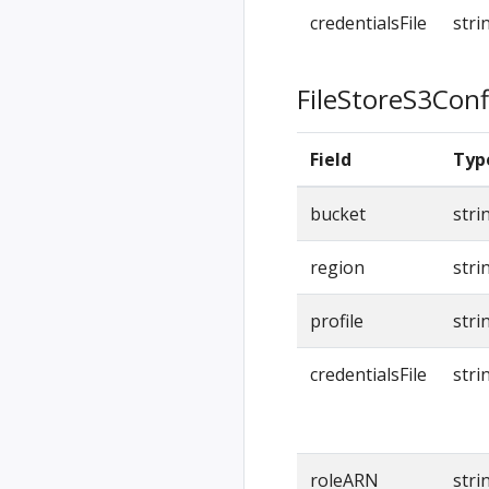
credentialsFile
stri
FileStoreS3Conf
Field
Typ
bucket
stri
region
stri
profile
stri
credentialsFile
stri
roleARN
stri