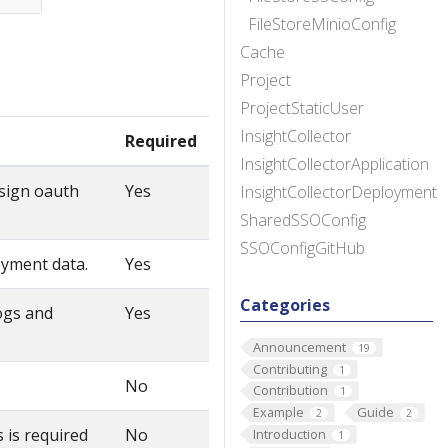
FileStoreMinioConfig
Cache
Project
ProjectStaticUser
InsightCollector
Required
InsightCollectorApplication
 sign oauth
Yes
InsightCollectorDeployment
SharedSSOConfig
SSOConfigGitHub
oyment data.
Yes
Categories
ogs and
Yes
Announcement
19
Contributing
1
No
Contribution
1
Example
Guide
2
2
 is required
No
Introduction
1