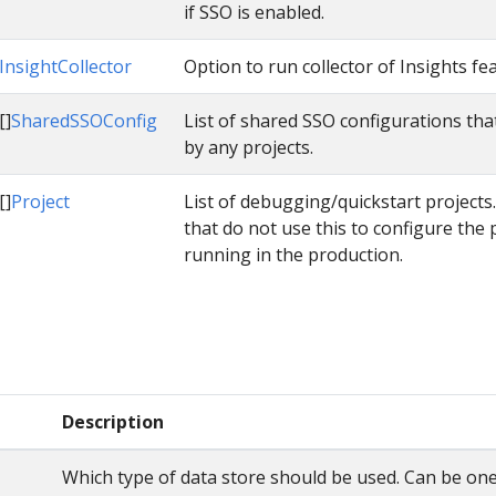
if SSO is enabled.
InsightCollector
Option to run collector of Insights fe
[]
SharedSSOConfig
List of shared SSO configurations tha
by any projects.
[]
Project
List of debugging/quickstart projects
that do not use this to configure the 
running in the production.
Description
Which type of data store should be used. Can be one