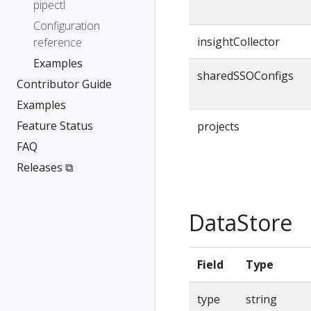
pipectl
Configuration
insightCollector
reference
Examples
sharedSSOConfigs
Contributor Guide
Examples
Feature Status
projects
FAQ
Releases ⧉
DataStore
Field
Type
type
string