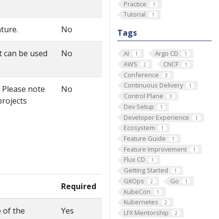
Practice
1
Tutorial
1
ature.
No
Tags
t can be used
No
AI
Argo CD
1
1
AWS
CNCF
2
1
Conference
3
Continuous Delivery
1
. Please note
No
Control Plane
3
projects
Dev Setup
1
Developer Experience
1
Ecosystem
1
Feature Guide
1
Feature Improvement
1
Flux CD
1
Getting Started
1
GitOps
Go
2
1
Required
KubeCon
1
Kubernetes
2
 of the
Yes
LFX Mentorship
2