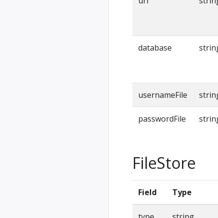
url
strin
database
strin
usernameFile
strin
passwordFile
strin
FileStore
Field
Type
type
string