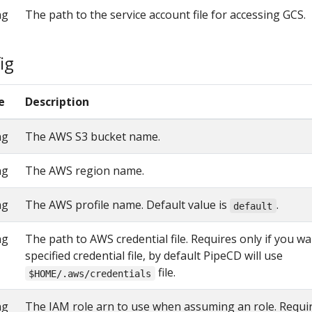
ng
The path to the service account file for accessing GCS.
ig
e
Description
ng
The AWS S3 bucket name.
ng
The AWS region name.
ng
The AWS profile name. Default value is
.
default
ng
The path to AWS credential file. Requires only if you w
specified credential file, by default PipeCD will use
file.
$HOME/.aws/credentials
ng
The IAM role arn to use when assuming an role. Requir