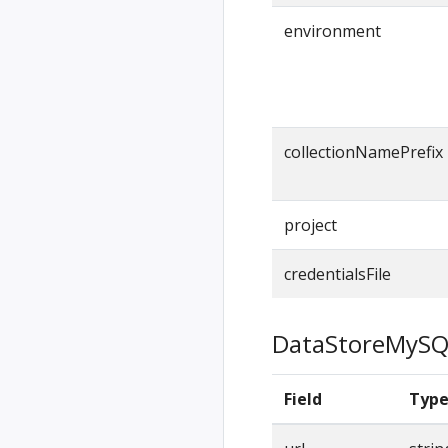
environment
collectionNamePrefix
project
credentialsFile
DataStoreMySQ
Field
Typ