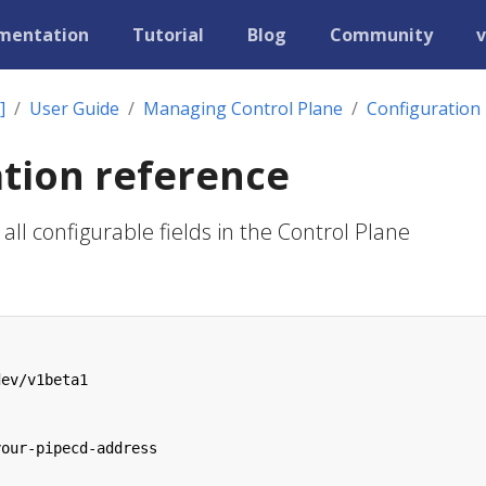
mentation
Tutorial
Blog
Community
v
]
User Guide
Managing Control Plane
Configuration
tion reference
all configurable fields in the Control Plane
dev/v1beta1
your-pipecd-address