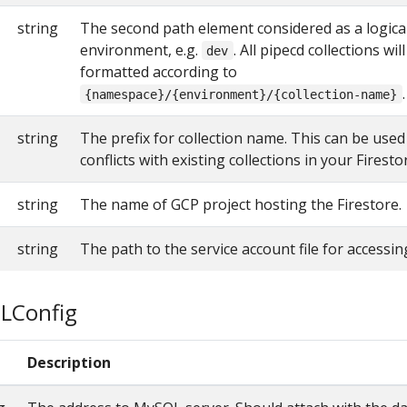
string
The second path element considered as a logica
environment, e.g.
. All pipecd collections wi
dev
formatted according to
.
{namespace}/{environment}/{collection-name}
string
The prefix for collection name. This can be used
conflicts with existing collections in your Firest
string
The name of GCP project hosting the Firestore.
string
The path to the service account file for accessin
LConfig
e
Description