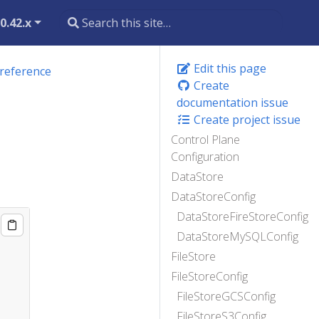
0.42.x
Edit this page
 reference
Create
documentation issue
Create project issue
Control Plane
Configuration
DataStore
DataStoreConfig
DataStoreFireStoreConfig
DataStoreMySQLConfig
FileStore
FileStoreConfig
FileStoreGCSConfig
FileStoreS3Config