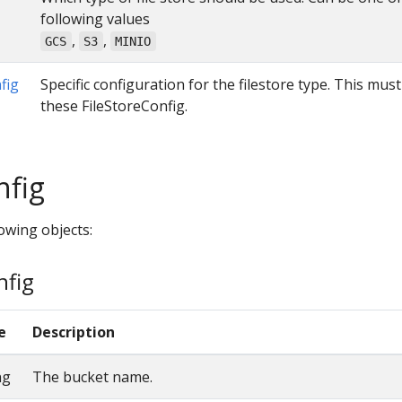
following values
,
,
GCS
S3
MINIO
fig
Specific configuration for the filestore type. This mus
these FileStoreConfig.
nfig
owing objects:
nfig
e
Description
ng
The bucket name.