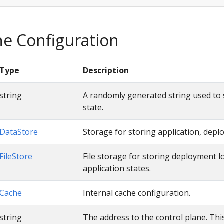
ne Configuration
Type
Description
string
A randomly generated string used to
state.
DataStore
Storage for storing application, depl
FileStore
File storage for storing deployment l
application states.
Cache
Internal cache configuration.
string
The address to the control plane. This