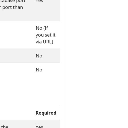
atabase port
Yes
r port than
No (If
you set it
via URL)
No
No
Required
 the
Yes