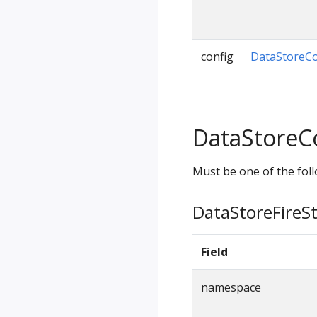
config
DataStoreCo
DataStoreC
Must be one of the foll
DataStoreFireS
Field
namespace