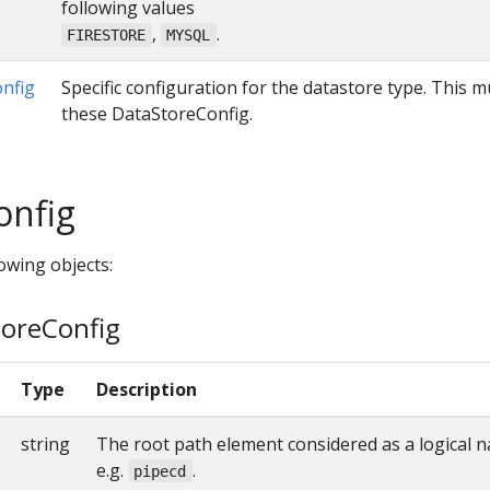
following values
,
.
FIRESTORE
MYSQL
nfig
Specific configuration for the datastore type. This 
these DataStoreConfig.
onfig
owing objects:
toreConfig
Type
Description
string
The root path element considered as a logical 
e.g.
.
pipecd