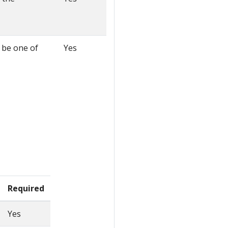
t be one of
Yes
Required
Yes