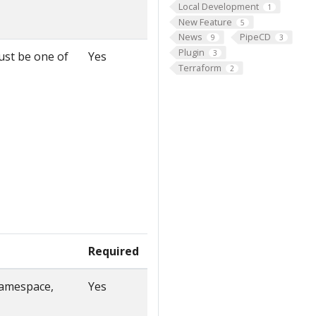
Local Development
1
New Feature
5
News
PipeCD
9
3
Plugin
3
must be one of
Yes
Terraform
2
Required
namespace,
Yes