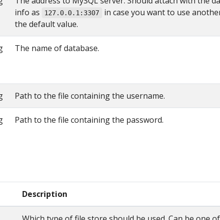
g
The address to MySQL server. Should attach with the d
info as
in case you want to use anothe
127.0.0.1:3307
the default value.
g
The name of database.
g
Path to the file containing the username.
g
Path to the file containing the password.
Description
Which type of file store should be used. Can be one of