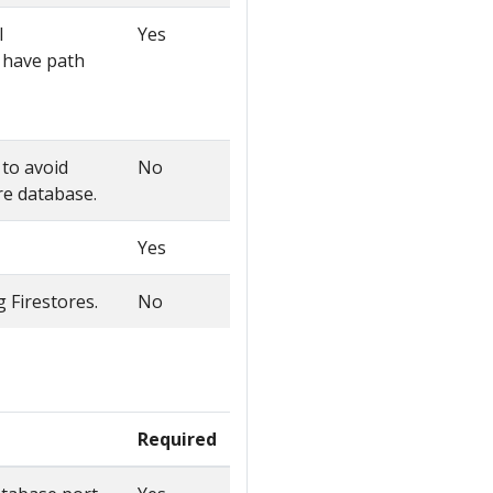
l
Yes
ll have path
 to avoid
No
ore database.
Yes
g Firestores.
No
Required