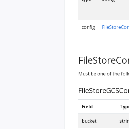
config
FileStoreCon
FileStoreCo
Must be one of the foll
FileStoreGCSCo
Field
Typ
bucket
stri