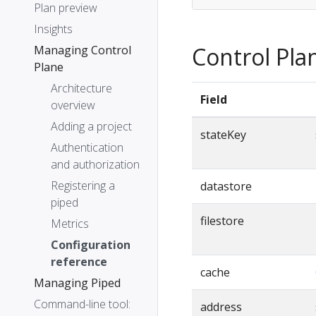
Plan preview
Insights
Control Pla
Managing Control
Plane
Architecture
Field
overview
Adding a project
stateKey
Authentication
and authorization
Registering a
datastore
piped
filestore
Metrics
Configuration
reference
cache
Managing Piped
Command-line tool:
address