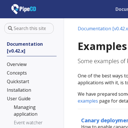
Docu
Documentation [v0.42.x
Examples
Documentation
[v0.42.x]
Some examples of P
Overview
Concepts
One of the best ways t
Quickstart
applications with it, is
Installation
We have prepared some 
User Guide
examples
page for detai
Managing
application
Canary deploymen
Event watcher
How to enable canary 