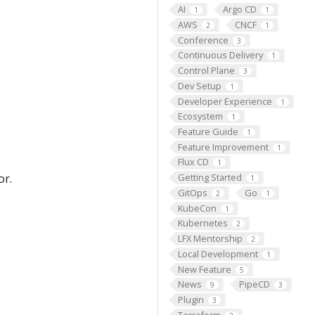
AI
Argo CD
1
1
AWS
CNCF
2
1
Conference
3
Continuous Delivery
1
Control Plane
3
Dev Setup
1
Developer Experience
1
Ecosystem
1
Feature Guide
1
Feature Improvement
1
Flux CD
1
or.
Getting Started
1
GitOps
Go
2
1
KubeCon
1
Kubernetes
2
LFX Mentorship
2
Local Development
1
New Feature
5
News
PipeCD
9
3
Plugin
3
Terraform