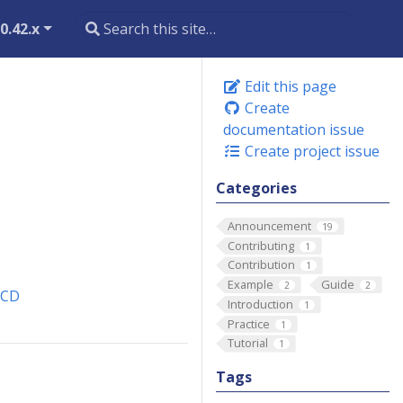
0.42.x
Edit this page
Create
documentation issue
Create project issue
Categories
Announcement
19
Contributing
1
Contribution
1
Example
Guide
2
2
eCD
Introduction
1
Practice
1
Tutorial
1
Tags