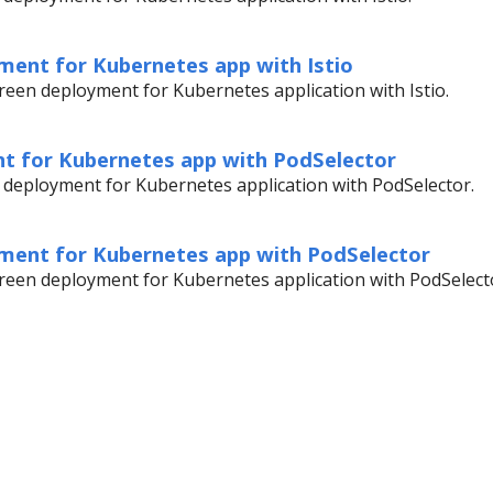
ment for Kubernetes app with Istio
een deployment for Kubernetes application with Istio.
t for Kubernetes app with PodSelector
 deployment for Kubernetes application with PodSelector.
ment for Kubernetes app with PodSelector
reen deployment for Kubernetes application with PodSelect