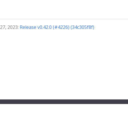
 27, 2023:
Release v0.42.0 (#4226) (34c305f8f)
ndbox project.