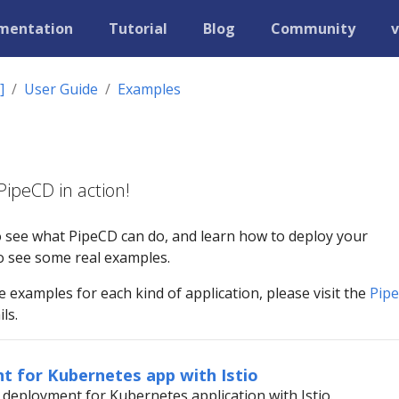
mentation
Tutorial
Blog
Community
v
]
User Guide
Examples
ipeCD in action!
o see what PipeCD can do, and learn how to deploy your
 to see some real examples.
examples for each kind of application, please visit the
Pip
ls.
t for Kubernetes app with Istio
deployment for Kubernetes application with Istio.