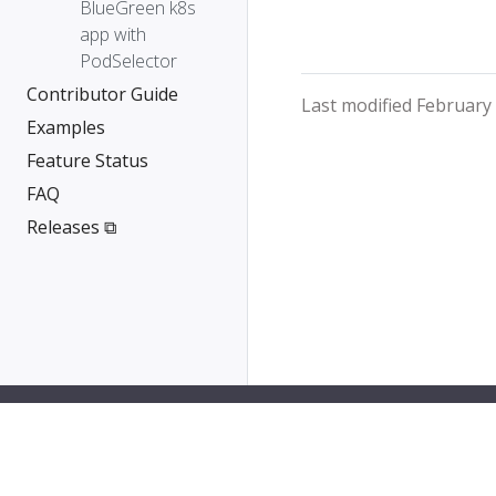
BlueGreen k8s
app with
PodSelector
Contributor Guide
Last modified February
Examples
Feature Status
FAQ
Releases ⧉
PipeCD is a Cloud Native Computing Foundation sa