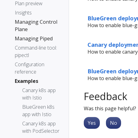
Plan preview
Insights
BlueGreen deploy
Managing Control
How to enable blue-gr
Plane
Managing Piped
Canary deploymen
Command-line tool:
How to enable canary
pipectl
Configuration
BlueGreen deploy
reference
How to enable blue-g
Examples
Canary k8s app
Feedback
with Istio
BlueGreen k8s
Was this page helpful?
app with Istio
Yes
No
Canary k8s app
with PodSelector