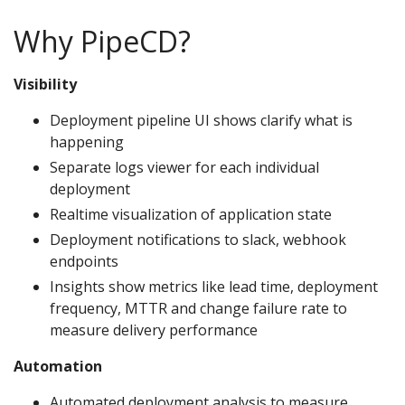
Why PipeCD?
Visibility
Deployment pipeline UI shows clarify what is
happening
Separate logs viewer for each individual
deployment
Realtime visualization of application state
Deployment notifications to slack, webhook
endpoints
Insights show metrics like lead time, deployment
frequency, MTTR and change failure rate to
measure delivery performance
Automation
Automated deployment analysis to measure