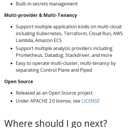
Built-in secrets management
Multi-provider & Multi-Tenancy
Support multiple application kinds on multi-cloud
including Kubernetes, Terraform, Cloud Run, AWS
Lambda, Amazon ECS
Support multiple analysis providers including
Prometheus, Datadog, Stackdriver, and more
Easy to operate multi-cluster, multi-tenancy by
separating Control Plane and Piped
Open Source
Released as an Open Source project
Under APACHE 2.0 license, see
LICENSE
Where should I go next?