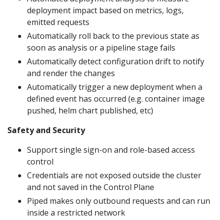
deployment impact based on metrics, logs,
emitted requests
Automatically roll back to the previous state as
soon as analysis or a pipeline stage fails
Automatically detect configuration drift to notify
and render the changes
Automatically trigger a new deployment when a
defined event has occurred (e.g. container image
pushed, helm chart published, etc)
Safety and Security
Support single sign-on and role-based access
control
Credentials are not exposed outside the cluster
and not saved in the Control Plane
Piped makes only outbound requests and can run
inside a restricted network