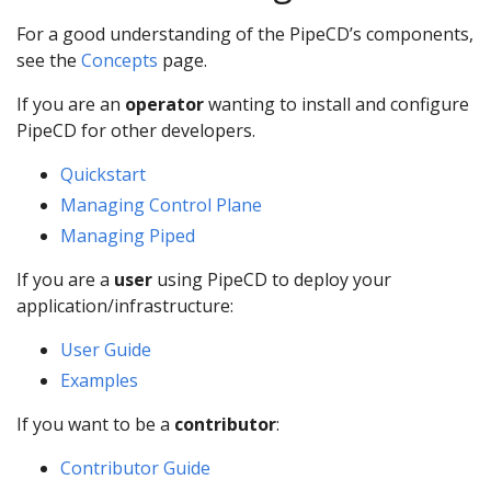
For a good understanding of the PipeCD’s components,
see the
Concepts
page.
If you are an
operator
wanting to install and configure
PipeCD for other developers.
Quickstart
Managing Control Plane
Managing Piped
If you are a
user
using PipeCD to deploy your
application/infrastructure:
User Guide
Examples
If you want to be a
contributor
:
Contributor Guide