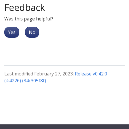
Feedback
Was this page helpful?
Yes
No
Last modified February 27, 2023:
Release v0.42.0
(#4226) (34c305f8f)