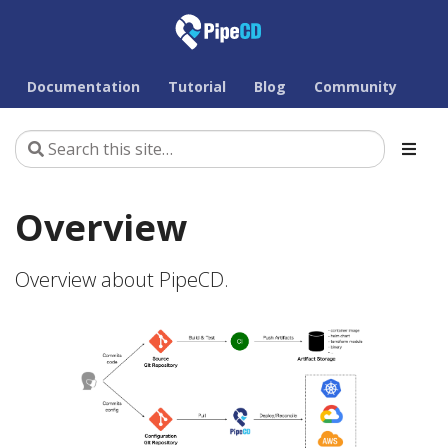
Documentation
Tutorial
Blog
Community
Overview
Overview about PipeCD.