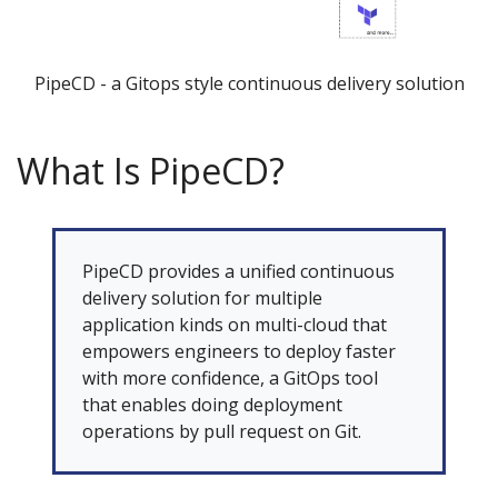
PipeCD - a Gitops style continuous delivery solution
What Is PipeCD?
PipeCD provides a unified continuous
delivery solution for multiple
application kinds on multi-cloud that
empowers engineers to deploy faster
with more confidence, a GitOps tool
that enables doing deployment
operations by pull request on Git.