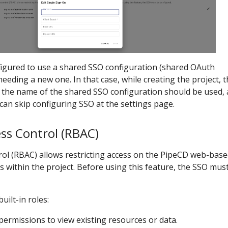
figured to use a shared SSO configuration (shared OAuth
needing a new one. In that case, while creating the project, 
 the name of the shared SSO configuration should be used,
can skip configuring SSO at the settings page.
ss Control (RBAC)
rol (RBAC) allows restricting access on the PipeCD web-bas
s within the project. Before using this feature, the SSO mus
uilt-in roles:
 permissions to view existing resources or data.