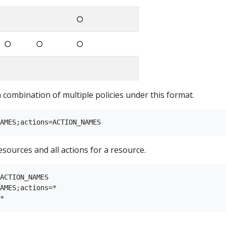
○
○
○
○
a combination of multiple policies under this format.
esources and all actions for a resource.
ACTION_NAMES

AMES;actions=*
