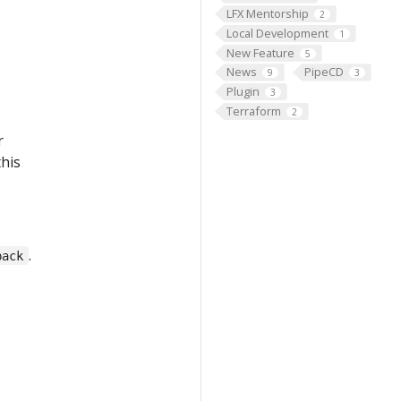
LFX Mentorship
2
Local Development
1
New Feature
5
News
PipeCD
9
3
Plugin
3
Terraform
2
r
this
.
back