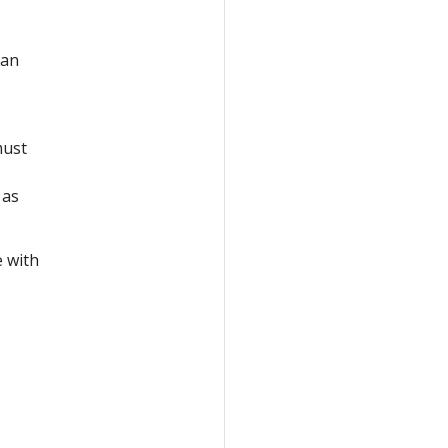
 an
must
 as
 with