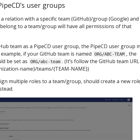
PipeCD’s user groups
a relation with a specific team (GitHub)/group (Google) and
s belong to a team/group will have all permissions of that
itHub team as a PipeCD user group, the PipeCD user group 
r example, if your GitHub team is named
, the
ORG/ABC-TEAM
ld be set as
. (It’s follow the GitHub team URL
ORG/abc-team
anization-name}/teams/{TEAM-NAME})
n multiple roles to a team/group, should create a new role
stead.