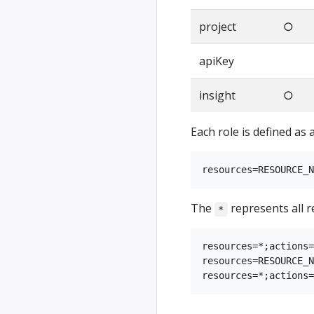
project
○
apiKey
insight
○
Each role is defined as 
The
represents all r
*
resources=*;actions=
resources=RESOURCE_N