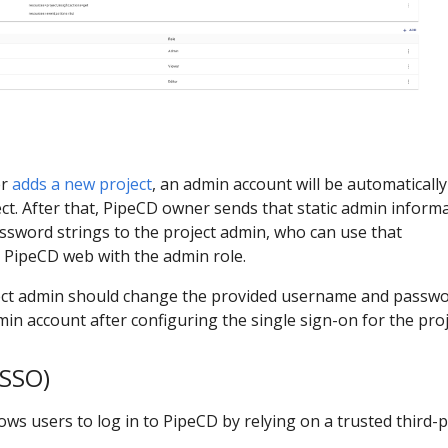
er
adds a new project
, an admin account will be automatically
ct. After that, PipeCD owner sends that static admin inform
ssword strings to the project admin, who can use that
o PipeCD web with the admin role.
ject admin should change the provided username and passwo
min account after configuring the single sign-on for the proj
(SSO)
lows users to log in to PipeCD by relying on a trusted third-