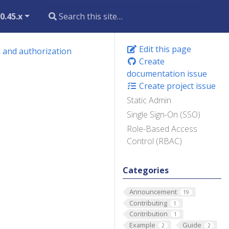
0.45.x
Edit this page
 and authorization
Create
documentation issue
Create project issue
Static Admin
Single Sign-On (SSO)
Role-Based Access
Control (RBAC)
Categories
Announcement
19
Contributing
1
Contribution
1
Example
Guide
2
2