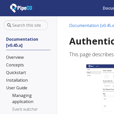
Docu
Documentation [v0.45.x
Authentic
Documentation
[v0.45.x]
This page describes
Overview
Concepts
Quickstart
Installation
User Guide
Managing
application
Event watcher