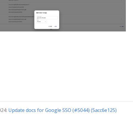
024:
Update docs for Google SSO (#5044) (5acc6e125)