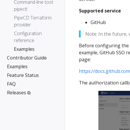
Command-line tool:
pipectl
Supported service
PipeCD Terraform
GitHub
provider
Configuration
Note: In the future,
reference
Before configuring the 
Examples
example, GitHub SSO req
Contributor Guide
page:
Examples
https://docs.github.co
Feature Status
The authorization call
FAQ
Releases ⧉