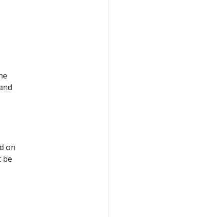
the
 and
ed on
t be