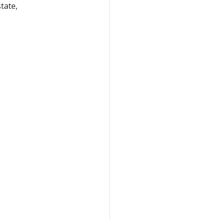
tate,