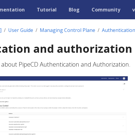
mentation
Tutorial
Blog
Community
v
]
User Guide
Managing Control Plane
Authentication
ation and authorization
 about PipeCD Authentication and Authorization.