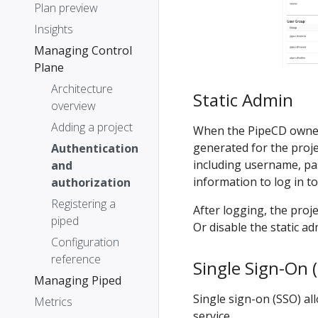
Plan preview
Insights
Managing Control
Plane
Architecture
Static Admin
overview
Adding a project
When the PipeCD own
generated for the proje
Authentication
including username, pa
and
information to log in t
authorization
Registering a
After logging, the pro
piped
Or disable the static ad
Configuration
reference
Single Sign-On 
Managing Piped
Single sign-on (SSO) al
Metrics
service.