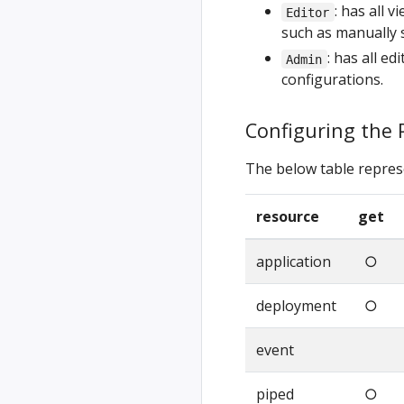
: has all 
Editor
such as manually 
: has all e
Admin
configurations.
Configuring the 
The below table repres
resource
get
application
○
deployment
○
event
piped
○