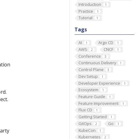
Introduction
1
Practice
1
Tutorial
1
Tags
AI
Argo CD
1
1
AWS
CNCF
2
1
Conference
3
Continuous Delivery
1
ation
Control Plane
3
Dev Setup
1
Developer Experience
1
Ecosystem
1
rd.
Feature Guide
1
ect.
Feature Improvement
1
Flux CD
1
Getting Started
1
GitOps
Go
2
1
party
KubeCon
1
Kubernetes
2