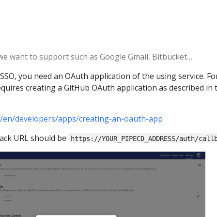
 we want to support such as Google Gmail, Bitbucket…
SSO, you need an OAuth application of the using service. Fo
uires creating a GitHub OAuth application as described in 
m/en/developers/apps/creating-an-oauth-app
back URL should be
https://YOUR_PIPECD_ADDRESS/auth/call