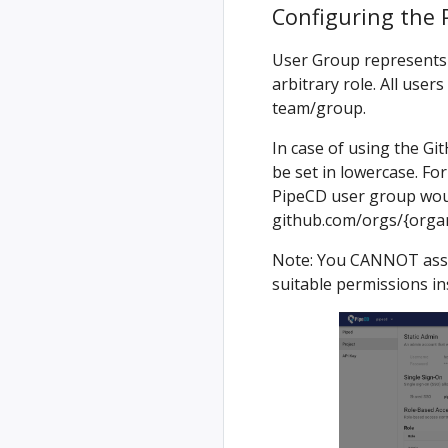
Configuring the 
User Group represents 
arbitrary role. All user
team/group.
In case of using the G
be set in lowercase. Fo
PipeCD user group wou
github.com/orgs/{org
Note: You CANNOT assig
suitable permissions in