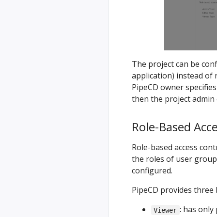
The project can be con
application) instead of 
PipeCD owner specifies
then the project admin 
Role-Based Acce
Role-based access cont
the roles of user group
configured.
PipeCD provides three b
: has only
Viewer