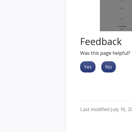
Feedback
Was this page helpful?
Yes
No
Last modified July 16, 2