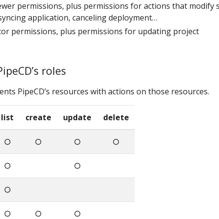
viewer permissions, plus permissions for actions that modify s
syncing application, canceling deployment…
ditor permissions, plus permissions for updating project
PipeCD’s roles
ents PipeCD’s resources with actions on those resources.
list
create
update
delete
○
○
○
○
○
○
○
○
○
○