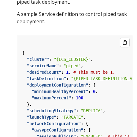
piped task deployment.
A sample Service definition to control piped task
deployment.
{
"cluster"
:
"{ECS_CLUSTER}"
,
"serviceName"
:
"piped"
,
"desiredCount"
:
1
,
#
This
must
be
1.
"taskDefinition"
:
"{PIPED_TASK_DEFINITION_ARN
"deploymentConfiguration"
:
{
"minimumHealthyPercent"
:
0
,
"maximumPercent"
:
100
},
"schedulingStrategy"
:
"REPLICA"
,
"launchType"
:
"FARGATE"
,
"networkConfiguration"
:
{
"awsvpcConfiguration"
:
{
"assignPublicIp"
:
"ENABLED"
,
#
This
is
ne