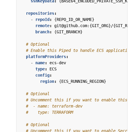
sshKeyData
:
{
BASE64_ENCODED_PRIVATE_SSH_KEY
repositories
:
- 
repoId
:
{
REPO_ID_OR_NAME}
remote
:
git@github.com:{GIT_ORG}/{GIT_REP
branch
:
{
GIT_BRANCH}
# Optional
# Enable this Piped to handle ECS application
platformProviders
:
- 
name
:
ecs-dev
type
:
ECS
config
:
region
:
{
ECS_RUNNING_REGION}
# Optional
# Uncomment this if you want to enable this P
#  - name: terraform-dev
#    type: TERRAFORM
# Optional
# Uncomment this if you want to enable Secret