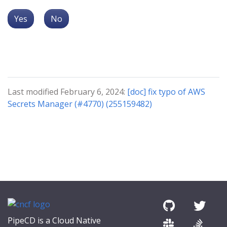
Yes
No
Last modified February 6, 2024:
[doc] fix typo of AWS
Secrets Manager (#4770) (255159482)
PipeCD is a Cloud Native