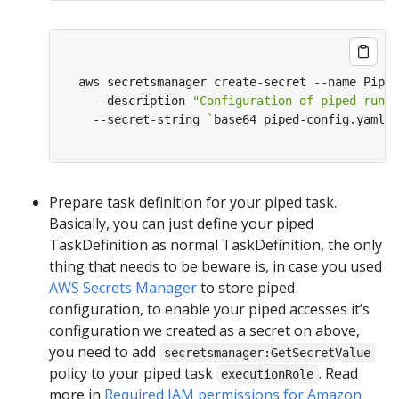
  aws secretsmanager create-secret --name Piped
    --description 
"Configuration of piped runni
    --secret-string 
`
base64 piped-config.yaml
`
Prepare task definition for your piped task.
Basically, you can just define your piped
TaskDefinition as normal TaskDefinition, the only
thing that needs to be beware is, in case you used
AWS Secrets Manager
to store piped
configuration, to enable your piped accesses it’s
configuration we created as a secret on above,
you need to add
secretsmanager:GetSecretValue
policy to your piped task
. Read
executionRole
more in
Required IAM permissions for Amazon