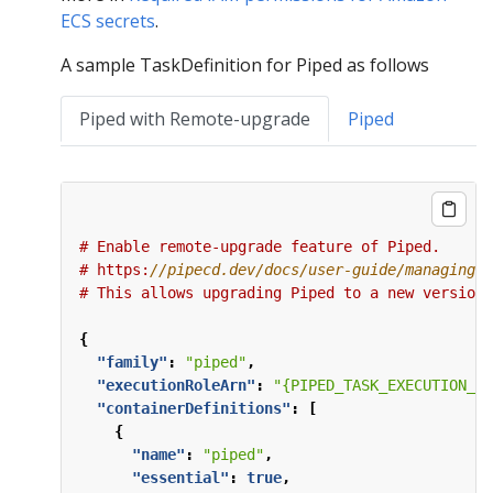
ECS secrets
.
A sample TaskDefinition for Piped as follows
Piped with Remote-upgrade
Piped
#
Enable
remote-upgrade
feature
of
Piped.
#
https:
#
This
allows
upgrading
Piped
to
a
new
version
{
"family"
:
"piped"
,
"executionRoleArn"
:
"{PIPED_TASK_EXECUTION_RO
"containerDefinitions"
:
[
{
"name"
:
"piped"
,
"essential"
:
true
,