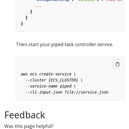
...
}
}
}
Then start your piped task controller service.
Feedback
Was this page helpful?