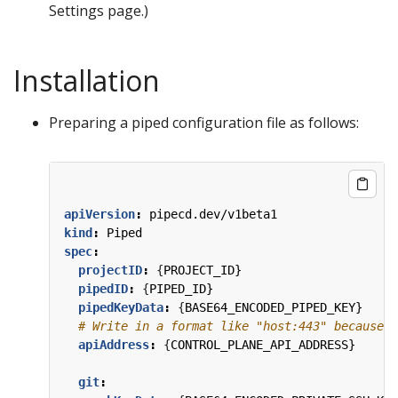
Settings page.)
Installation
Preparing a piped configuration file as follows:
apiVersion
:
pipecd.dev/v1beta1
kind
:
Piped
spec
:
projectID
:
{
PROJECT_ID}
pipedID
:
{
PIPED_ID}
pipedKeyData
:
{
BASE64_ENCODED_PIPED_KEY}
# Write in a format like "host:443" because t
apiAddress
:
{
CONTROL_PLANE_API_ADDRESS}
git
: