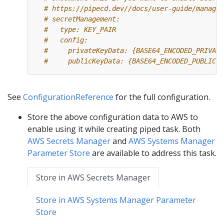
# https://pipecd.dev//docs/user-guide/managin
# secretManagement:
#   type: KEY_PAIR
#   config:
#     privateKeyData: {BASE64_ENCODED_PRIVATE
#     publicKeyData: {BASE64_ENCODED_PUBLIC_K
See
ConfigurationReference
for the full configuration.
Store the above configuration data to AWS to
enable using it while creating piped task. Both
AWS Secrets Manager
and
AWS Systems Manager
Parameter Store
are available to address this task.
Store in AWS Secrets Manager
Store in AWS Systems Manager Parameter
Store