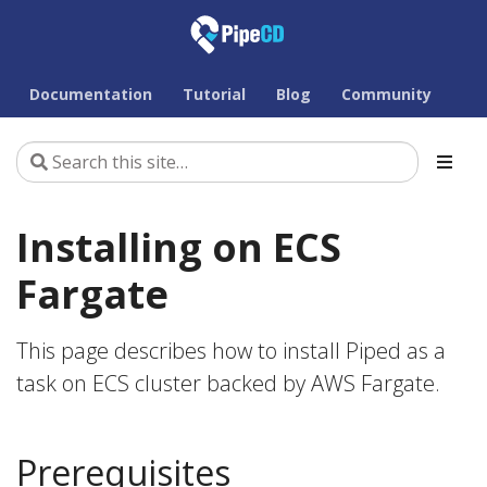
Documentation
Tutorial
Blog
Community
Installing on ECS
Fargate
This page describes how to install Piped as a
task on ECS cluster backed by AWS Fargate.
Prerequisites