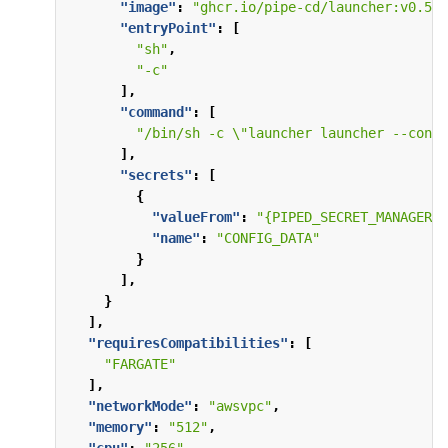
"image"
:
"ghcr.io/pipe-cd/launcher:v0.57.
"entryPoint"
:
[
"sh"
,
"-c"
],
"command"
:
[
"/bin/sh -c \"launcher launcher --confi
],
"secrets"
:
[
{
"valueFrom"
:
"{PIPED_SECRET_MANAGER_A
"name"
:
"CONFIG_DATA"
}
],
}
],
"requiresCompatibilities"
:
[
"FARGATE"
],
"networkMode"
:
"awsvpc"
,
"memory"
:
"512"
,