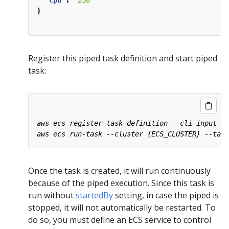
"cpu"
:
"256"
}
Register this piped task definition and start piped
task:
Once the task is created, it will run continuously
because of the piped execution. Since this task is
run without
startedBy
setting, in case the piped is
stopped, it will not automatically be restarted. To
do so, you must define an ECS service to control