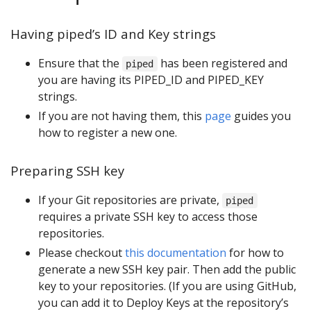
Having piped’s ID and Key strings
Ensure that the
has been registered and
piped
you are having its PIPED_ID and PIPED_KEY
strings.
If you are not having them, this
page
guides you
how to register a new one.
Preparing SSH key
If your Git repositories are private,
piped
requires a private SSH key to access those
repositories.
Please checkout
this documentation
for how to
generate a new SSH key pair. Then add the public
key to your repositories. (If you are using GitHub,
you can add it to Deploy Keys at the repository’s