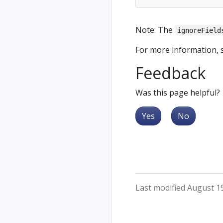
Note: The
ignoreField
For more information, 
Feedback
Was this page helpful?
Yes
No
Last modified August 1