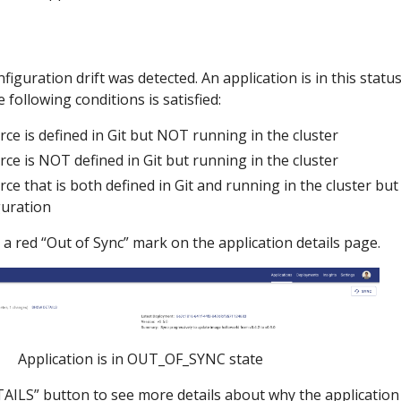
iguration drift was detected. An application is in this statu
 following conditions is satisfied:
rce is defined in Git but NOT running in the cluster
rce is NOT defined in Git but running in the cluster
rce that is both defined in Git and running in the cluster b
guration
 a red “Out of Sync” mark on the application details page.
Application is in OUT_OF_SYNC state
ILS” button to see more details about why the application 