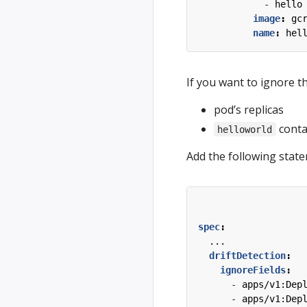
- 
hello
image
:
gc
name
:
hel
If you want to ignore th
pod’s replicas
conta
helloworld
Add the following stat
spec
:
...
driftDetection
:
ignoreFields
:
- 
apps/v1:Dep
- 
apps/v1:Dep