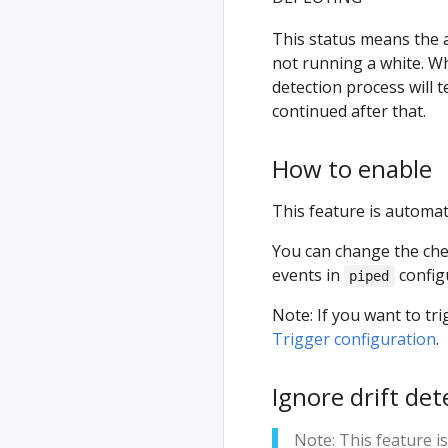
This status means the a
not running a white. W
detection process will 
continued after that.
How to enable
This feature is automati
You can change the chec
events in
config
piped
Note: If you want to t
Trigger configuration
.
Ignore drift dete
Note: This feature i