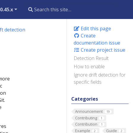
0.45.x
Edit this page
ft detection
Create
documentation issue
Create project issue
Detection Result
How to enable
Ignore drift detection for
 more
specific fields
c
ion
Categories
it.
e
Announcement
19
Contributing
1
Contribution
1
res
Example
Guide
2
2