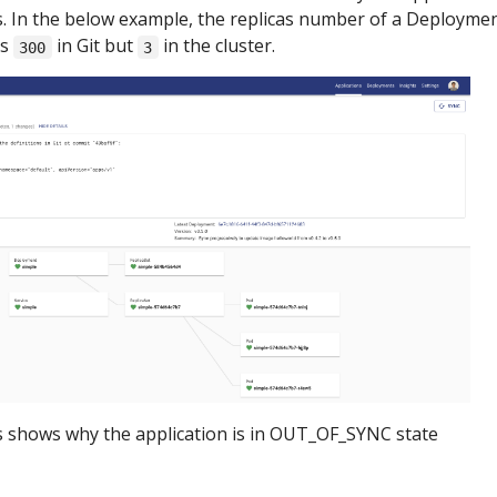
. In the below example, the replicas number of a Deployme
as
in Git but
in the cluster.
300
3
s shows why the application is in OUT_OF_SYNC state