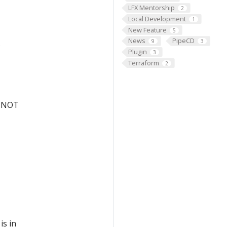
LFX Mentorship
2
Local Development
1
New Feature
5
News
PipeCD
9
3
s
Plugin
3
Terraform
2
ut NOT
is in