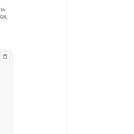
 In
Git,