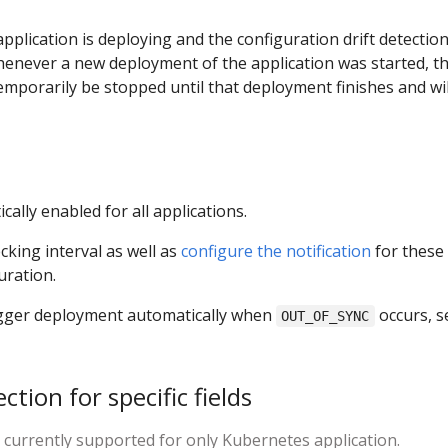
pplication is deploying and the configuration drift detection
henever a new deployment of the application was started, t
temporarily be stopped until that deployment finishes and wil
cally enabled for all applications.
king interval as well as
configure the notification
for these
uration.
rigger deployment automatically when
occurs, s
OUT_OF_SYNC
ction for specific fields
s currently supported for only Kubernetes application.