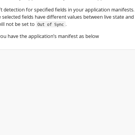
t detection for specified fields in your application manifests.
 selected fields have different values between live state and 
ill not be set to
.
Out of Sync
ou have the application’s manifest as below