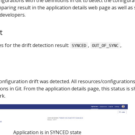
gurations with the definitions in Git to detect the configura
paring result in the application details web page as well as
 developers.
t
 for the drift detection result:
,
,
SYNCED
OUT_OF_SYNC
nfiguration drift was detected. All resources/configurations
ons in Git. From the application details page, this status is
rk.
Application is in SYNCED state