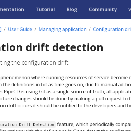
mentation
Tutorial
Blog
Community
v
]
User Guide
Managing application
Configuration dri
tion drift detection
ing the configuration drift.
s a phenomenon where running resources of service become
 the definitions in Git as time goes on, due to manual ad-ho
PipeCD is using Git as a single source of truth, all applicat
cture changes should be done by making a pull request to G
n drift occurs it should be notified to the developers and b
feature, which periodically compa
guration Drift Detection