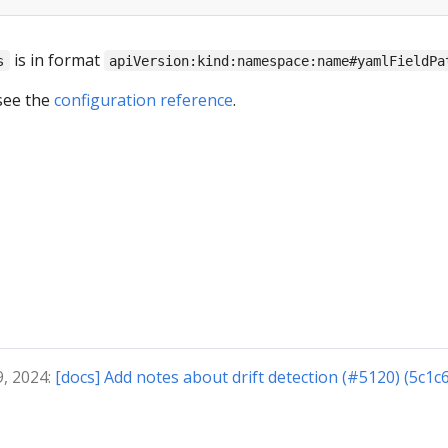
is in format
s
apiVersion:kind:namespace:name#yamlFieldPa
see the
configuration reference
.
9, 2024:
[docs] Add notes about drift detection (#5120) (5c1c