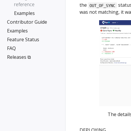
reference
the
status
OUT_OF_SYNC
was not matching, it w
Examples
Contributor Guide
Examples
Feature Status
FAQ
Releases ⧉
The detail
DEPLOYING