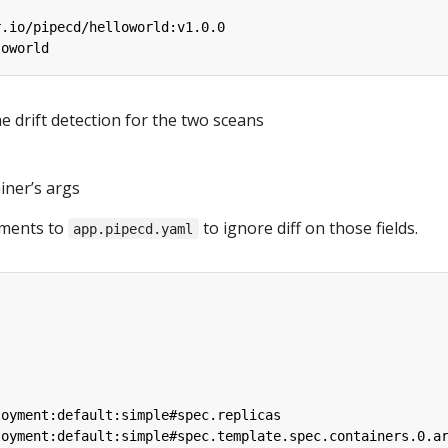
r.io/pipecd/helloworld:v1.0.0
loworld
e drift detection for the two sceans
iner’s args
ements to
to ignore diff on those fields.
app.pipecd.yaml
loyment:default:simple#spec.replicas
loyment:default:simple#spec.template.spec.containers.0.a