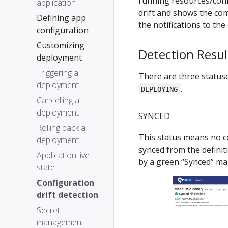
running resources/confi
application
drift and shows the com
Defining app
the notifications to the
configuration
Customizing
Detection Resul
deployment
Triggering a
There are three statuses
deployment
.
DEPLOYING
Cancelling a
deployment
SYNCED
Rolling back a
This status means no co
deployment
synced from the definiti
Application live
by a green “Synced” ma
state
Configuration
drift detection
Secret
management