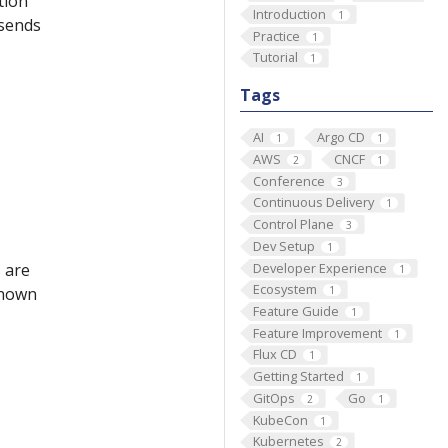
tion
Introduction
1
 sends
Practice
1
Tutorial
1
Tags
AI
Argo CD
1
1
AWS
CNCF
2
1
Conference
3
Continuous Delivery
1
Control Plane
3
Dev Setup
1
Developer Experience
 are
1
Ecosystem
 shown
1
Feature Guide
1
Feature Improvement
1
Flux CD
1
Getting Started
1
GitOps
Go
2
1
KubeCon
1
Kubernetes
2