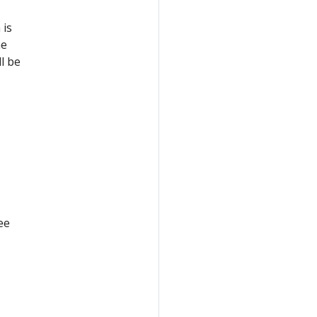
 is
he
l be
ee