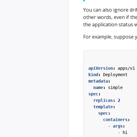
You can also ignore drif
other words, even if the
the application status w
For example, suppose y
apiVersion
:
apps/v1
kind
:
Deployment
metadata
:
name
:
simple
spec
:
replicas
:
2
template
:
spec
:
containers
:
- 
args
:
- 
hi