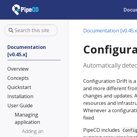
Docu
Documentation [v0.45.x
Configura
Documentation
[v0.45.x]
Automatically detect
Overview
Concepts
Configuration Drift i
Quickstart
and more different from
changes and updates. As 
Installation
resources and infrastru
User Guide
Whenever a configuratio
Managing
fixed.
application
PipeCD includes
Adding an
Confi