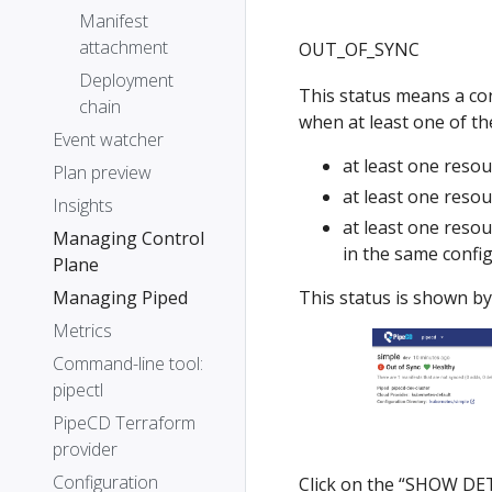
Manifest
attachment
OUT_OF_SYNC
Deployment
This status means a conf
chain
when at least one of the
Event watcher
at least one resou
Plan preview
at least one resou
Insights
at least one resou
Managing Control
in the same confi
Plane
This status is shown by
Managing Piped
Metrics
Command-line tool:
pipectl
PipeCD Terraform
provider
Configuration
Click on the “SHOW DETA