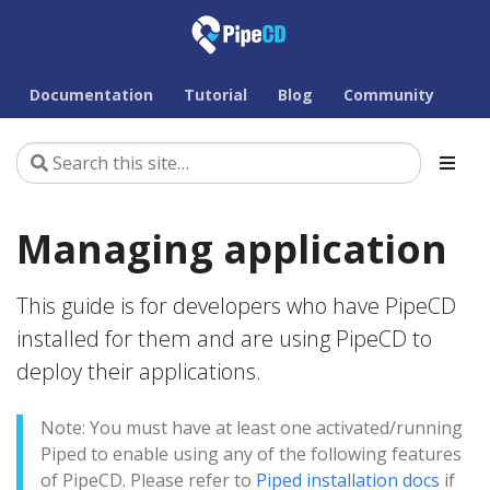
Documentation
Tutorial
Blog
Community
Managing application
This guide is for developers who have PipeCD
installed for them and are using PipeCD to
deploy their applications.
Note: You must have at least one activated/running
Piped to enable using any of the following features
of PipeCD. Please refer to
Piped installation docs
if