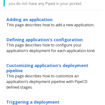
you do not have any Piped in your pocket.
Adding an application
This page describes how to add a new application.
Defining application's configuration
This page describes how to configure your
application’s deployment for each application kind.
Customizing application's deployment
pipeline
This page describes how to customize an
application’s deployment pipeline with PipeCD
defined stages.
Triggering a deployment