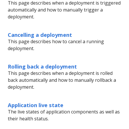
This page describes when a deployment is triggered
automatically and how to manually trigger a
deployment.
Cancelling a deployment
This page describes how to cancel a running
deployment.
Rolling back a deployment
This page describes when a deployment is rolled
back automatically and how to manually rollback a
deployment.
Application live state
The live states of application components as well as
their health status.