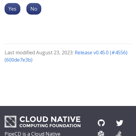
Yes
No
Last modified August 23, 2023:
Release v0.45.0 (#4556)
(600de7e3b)
PipeCD is a Cloud Native