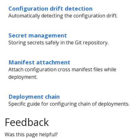
Configuration drift detection
Automatically detecting the configuration drift.
Secret management
Storing secrets safely in the Git repository.
Manifest attachment
Attach configuration cross manifest files while
deployment.
Deployment chain
Specific guide for configuring chain of deployments.
Feedback
Was this page helpful?