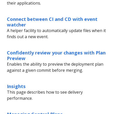
their applications.
Connect between CI and CD with event
watcher
A helper facility to automatically update files when it
finds out a new event.
Confidently review your changes with Plan
Preview
Enables the ability to preview the deployment plan
against a given commit before merging.
Insights
This page describes how to see delivery
performance.