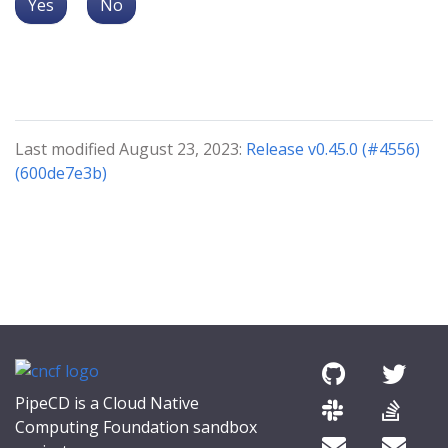
Yes
No
Last modified August 23, 2023:
Release v0.45.0 (#4556)
(600de7e3b)
PipeCD is a Cloud Native
Computing Foundation sandbox