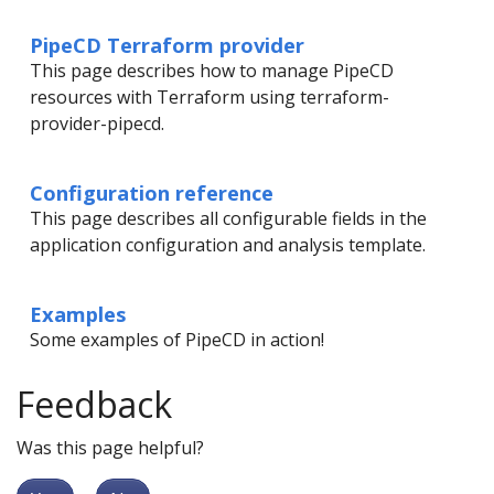
PipeCD Terraform provider
This page describes how to manage PipeCD
resources with Terraform using terraform-
provider-pipecd.
Configuration reference
This page describes all configurable fields in the
application configuration and analysis template.
Examples
Some examples of PipeCD in action!
Feedback
Was this page helpful?