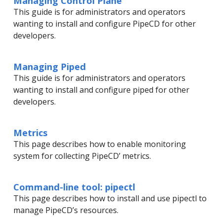
Managing Control Plane
This guide is for administrators and operators
wanting to install and configure PipeCD for other
developers.
Managing Piped
This guide is for administrators and operators
wanting to install and configure piped for other
developers.
Metrics
This page describes how to enable monitoring
system for collecting PipeCD’ metrics.
Command-line tool: pipectl
This page describes how to install and use pipectl to
manage PipeCD’s resources.