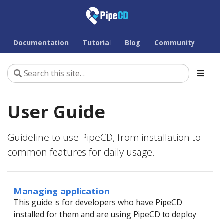
Documentation
Tutorial
Blog
Community
User Guide
Guideline to use PipeCD, from installation to
common features for daily usage.
Managing application
This guide is for developers who have PipeCD
installed for them and are using PipeCD to deploy