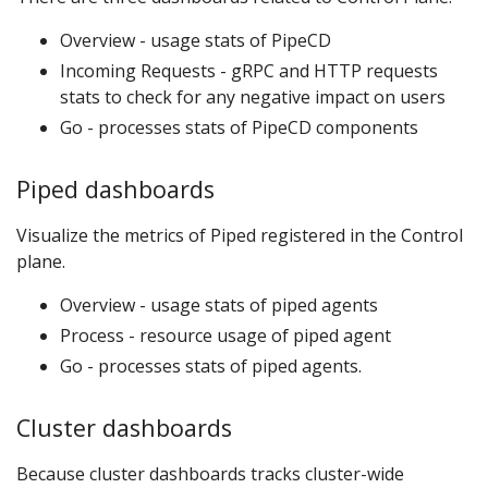
Overview - usage stats of PipeCD
Incoming Requests - gRPC and HTTP requests
stats to check for any negative impact on users
Go - processes stats of PipeCD components
Piped dashboards
Visualize the metrics of Piped registered in the Control
plane.
Overview - usage stats of piped agents
Process - resource usage of piped agent
Go - processes stats of piped agents.
Cluster dashboards
Because cluster dashboards tracks cluster-wide