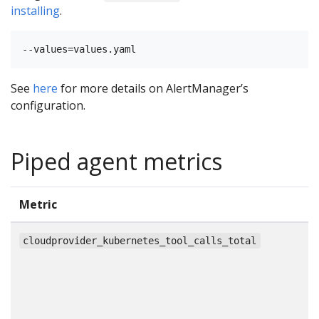
installing
.
See
here
for more details on AlertManager’s
configuration.
Piped agent metrics
Metric
T
c
cloudprovider_kubernetes_tool_calls_total