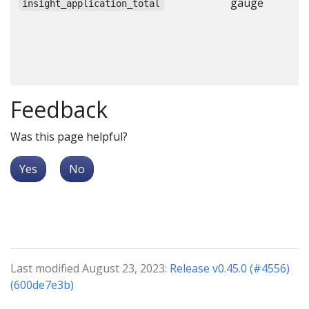
gauge
N
insight_application_total
a
c
c
c
Feedback
Was this page helpful?
Yes
No
Last modified August 23, 2023:
Release v0.45.0 (#4556)
(600de7e3b)