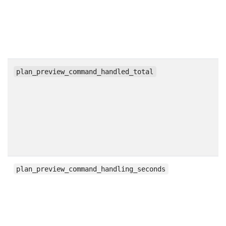
c
plan_preview_command_handled_total
h
plan_preview_command_handling_seconds