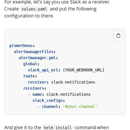
For example, let’s say you use Slack as a receiver.
Create
and put the following
values.yaml
configuration to there.
prometheus
:
alertmanagerFiles
:
alertmanager.yml
:
global
:
slack_api_url
:
{
YOUR_WEBHOOK_URL}
route
:
receiver
:
slack-notifications
receivers
:
- 
name
:
slack-notifications
slack_configs
:
- 
channel
:
'#your-channel'
And give it to the
command when
helm install