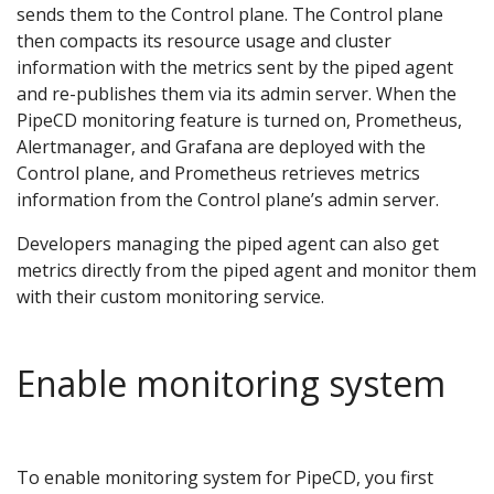
sends them to the Control plane. The Control plane
then compacts its resource usage and cluster
information with the metrics sent by the piped agent
and re-publishes them via its admin server. When the
PipeCD monitoring feature is turned on, Prometheus,
Alertmanager, and Grafana are deployed with the
Control plane, and Prometheus retrieves metrics
information from the Control plane’s admin server.
Developers managing the piped agent can also get
metrics directly from the piped agent and monitor them
with their custom monitoring service.
Enable monitoring system
To enable monitoring system for PipeCD, you first