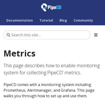
Documentation
Tutorial
Blog
Community
Metrics
This page describes how to enable monitoring
system for collecting PipeCD’ metrics.
PipeCD comes with a monitoring system including
Prometheus, Alertmanager, and Grafana. This page
walks you through how to set up and use them.