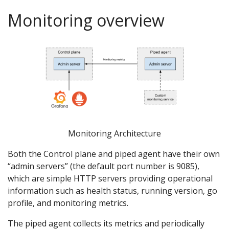
Monitoring overview
Monitoring Architecture
Both the Control plane and piped agent have their own
“admin servers” (the default port number is 9085),
which are simple HTTP servers providing operational
information such as health status, running version, go
profile, and monitoring metrics.
The piped agent collects its metrics and periodically