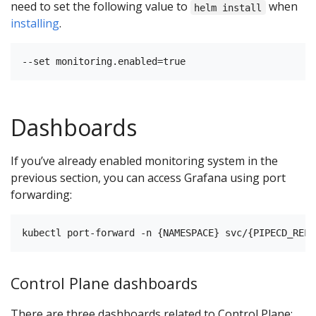
need to set the following value to
when
helm install
installing
.
Dashboards
If you’ve already enabled monitoring system in the
previous section, you can access Grafana using port
forwarding:
Control Plane dashboards
There are three dashboards related to Control Plane: