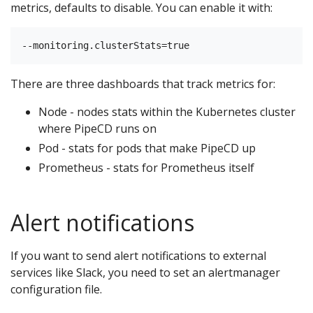
metrics, defaults to disable. You can enable it with:
There are three dashboards that track metrics for:
Node - nodes stats within the Kubernetes cluster
where PipeCD runs on
Pod - stats for pods that make PipeCD up
Prometheus - stats for Prometheus itself
Alert notifications
If you want to send alert notifications to external
services like Slack, you need to set an alertmanager
configuration file.