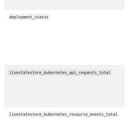
g
deployment_status
c
livestatestore_kubernetes_api_requests_total
c
livestatestore_kubernetes_resource_events_total