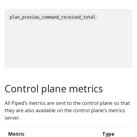
c
plan_preview_command_received_total
Control plane metrics
All Piped’s metrics are sent to the control plane so that
they are also available on the control plane’s metrics
server.
Metric
Type
D