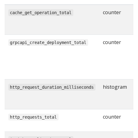
counter
N
cache_get_operation_total
g
w
counter
N
grpcapi_create_deployment_total
s
C
R
l
histogram
H
http_request_duration_milliseconds
r
i
counter
T
http_requests_total
H