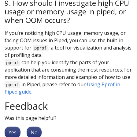
9. How should I investigate high CPU
usage or memory usage in piped, or
when OOM occurs?
If you’re noticing high CPU usage, memory usage, or
facing OOM issues in Piped, you can use the built-in
support for
, a tool for visualization and analysis
pprof
of profiling data.
can help you identify the parts of your
pprof
application that are consuming the most resources. For
more detailed information and examples of how to use
in Piped, please refer to our
Using Pprof in
pprof
Piped guide
.
Feedback
Was this page helpful?
Yes
No