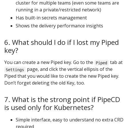
cluster for multiple teams (even some teams are
running in a private/restricted network)
Has built-in secrets management
Shows the delivery performance insights
6. What should I do if I lost my Piped
key?
You can create a new Piped key. Go to the
tab at
Piped
page, and click the vertical ellipsis of the
Settings
Piped that you would like to create the new Piped key.
Don’t forget deleting the old Key, too.
7. What is the strong point if PipeCD
is used only for Kubernetes?
Simple interface, easy to understand no extra CRD
required