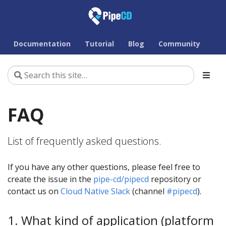
Documentation
Tutorial
Blog
Community
FAQ
List of frequently asked questions.
If you have any other questions, please feel free to
create the issue in the
pipe-cd/pipecd
repository or
contact us on
Cloud Native Slack
(channel
#pipecd
).
1. What kind of application (platform