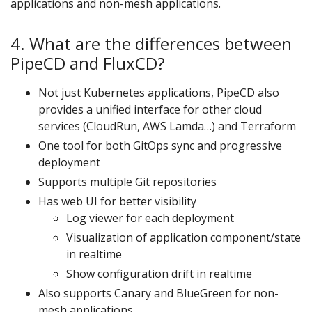
applications and non-mesh applications.
4. What are the differences between
PipeCD and FluxCD?
Not just Kubernetes applications, PipeCD also
provides a unified interface for other cloud
services (CloudRun, AWS Lamda…) and Terraform
One tool for both GitOps sync and progressive
deployment
Supports multiple Git repositories
Has web UI for better visibility
Log viewer for each deployment
Visualization of application component/state
in realtime
Show configuration drift in realtime
Also supports Canary and BlueGreen for non-
mesh applications