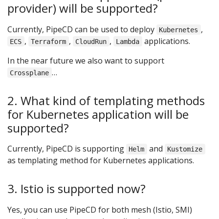
provider) will be supported?
Currently, PipeCD can be used to deploy
,
Kubernetes
,
,
,
applications.
ECS
Terraform
CloudRun
Lambda
In the near future we also want to support
…
Crossplane
2. What kind of templating methods
for Kubernetes application will be
supported?
Currently, PipeCD is supporting
and
Helm
Kustomize
as templating method for Kubernetes applications.
3. Istio is supported now?
Yes, you can use PipeCD for both mesh (Istio, SMI)