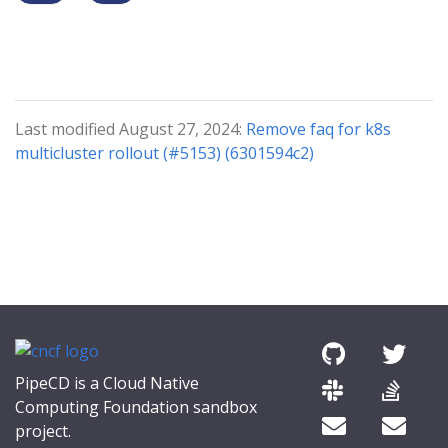
Last modified August 27, 2024:
Remove faq for k8s
multicluster rollout (#5153) (6301594c2)
PipeCD is a Cloud Native
Computing Foundation sandbox
project.