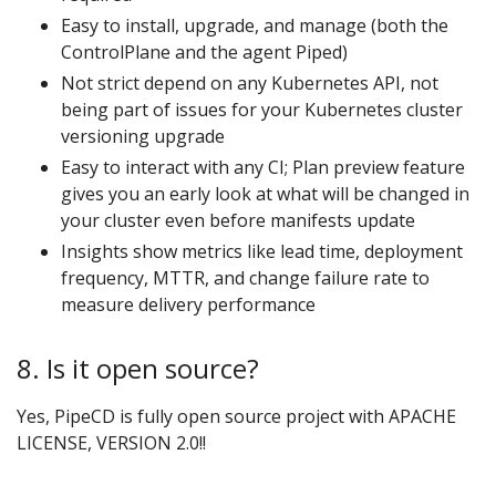
Easy to install, upgrade, and manage (both the
ControlPlane and the agent Piped)
Not strict depend on any Kubernetes API, not
being part of issues for your Kubernetes cluster
versioning upgrade
Easy to interact with any CI; Plan preview feature
gives you an early look at what will be changed in
your cluster even before manifests update
Insights show metrics like lead time, deployment
frequency, MTTR, and change failure rate to
measure delivery performance
8. Is it open source?
Yes, PipeCD is fully open source project with APACHE
LICENSE, VERSION 2.0!!