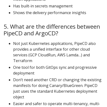
Has built-in secrets management
Shows the delivery performance insights
5. What are the differences between
PipeCD and ArgoCD?
Not just Kubernetes applications, PipeCD also
provides a unified interface for other cloud
services (GCP CloudRun, AWS Lamda…) and
Terraform
One tool for both GitOps sync and progressive
deployment
Don’t need another CRD or changing the existing
manifests for doing Canary/BlueGreen. PipeCD
just uses the standard Kubernetes deployment
object
Easier and safer to operate multi-tenancy, multi-