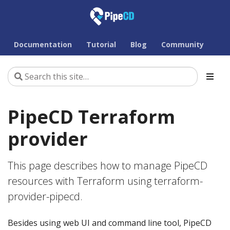
Documentation
Tutorial
Blog
Community
PipeCD Terraform
provider
This page describes how to manage PipeCD
resources with Terraform using terraform-
provider-pipecd.
Besides using web UI and command line tool, PipeCD