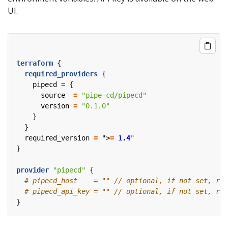
UI.
terraform
required_providers
    pipecd
=
      source
=
"pipe-cd/pipecd"
      version
=
"0.1.0"
  required_version
=
 ">
=
1
.
4
"
provider
"pipecd"
 {