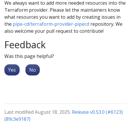
We always want to add more needed resources into the
Terraform provider. Please let the maintainers know
what resources you want to add by creating issues in
the
pipe-cd/terraform-provider-pipecd
repository. We
also welcome your pull request to contribute!
Feedback
Was this page helpful?
Yes
No
Last modified August 18, 2025:
Release v0.53.0 (#6123)
(89c3e9187)