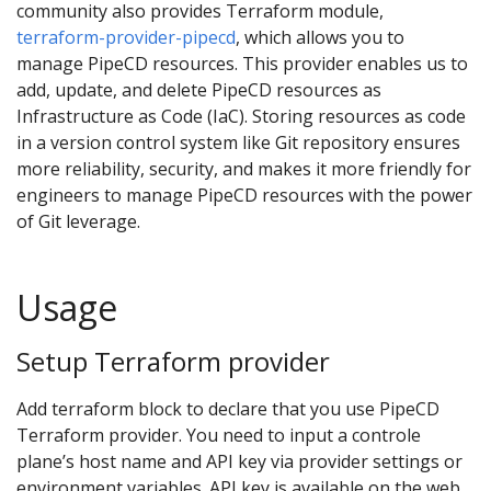
community also provides Terraform module,
terraform-provider-pipecd
, which allows you to
manage PipeCD resources. This provider enables us to
add, update, and delete PipeCD resources as
Infrastructure as Code (IaC). Storing resources as code
in a version control system like Git repository ensures
more reliability, security, and makes it more friendly for
engineers to manage PipeCD resources with the power
of Git leverage.
Usage
Setup Terraform provider
Add terraform block to declare that you use PipeCD
Terraform provider. You need to input a controle
plane’s host name and API key via provider settings or
environment variables. API key is available on the web