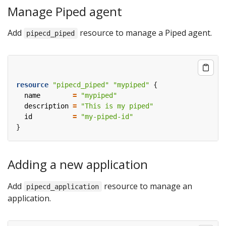
Manage Piped agent
Add
resource to manage a Piped agent.
pipecd_piped
resource
"pipecd_piped" "mypiped"
  name
=
"mypiped"
  description
=
"This is my piped"
  id
=
"my-piped-id"
Adding a new application
Add
resource to manage an
pipecd_application
application.