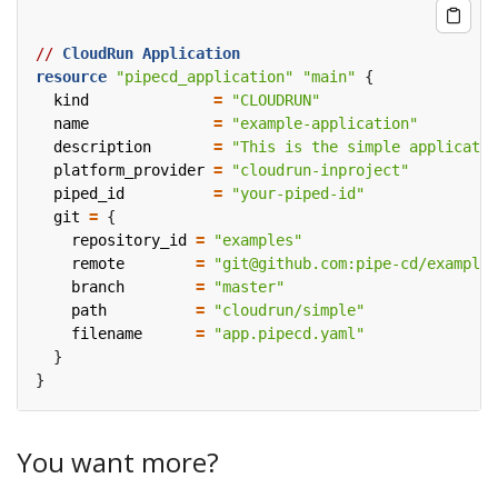
//
CloudRun
Application
resource
"pipecd_application" "main"
  kind
=
"CLOUDRUN"
  name
=
"example-application"
  description
=
"This is the simple applicatio
  platform_provider
=
"cloudrun-inproject"
  piped_id
=
"your-piped-id"
  git
=
    repository_id
=
"examples"
    remote
=
"git@github.com:pipe-cd/examples
    branch
=
"master"
    path
=
"cloudrun/simple"
    filename
=
"app.pipecd.yaml"
You want more?