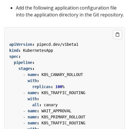
Add the following application configuration file
into the application directory in the Git repository.
apiVersion
:
pipecd.dev/v1beta1
kind
:
KubernetesApp
spec
:
pipeline
:
stages
:
- 
name
:
K8S_CANARY_ROLLOUT
with
:
replicas
:
100
%
- 
name
:
K8S_TRAFFIC_ROUTING
with
:
all
:
canary
- 
name
:
WAIT_APPROVAL
- 
name
:
K8S_PRIMARY_ROLLOUT
- 
name
:
K8S_TRAFFIC_ROUTING