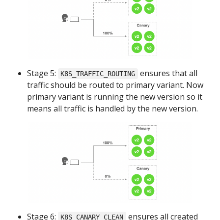
Stage 5:
ensures that all
K8S_TRAFFIC_ROUTING
traffic should be routed to primary variant. Now
primary variant is running the new version so it
means all traffic is handled by the new version.
Stage 6:
ensures all created
K8S_CANARY_CLEAN