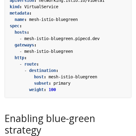
apiVersion
:
networking.istio.io/v1beta1
kind
:
VirtualService
metadata
:
name
:
mesh-istio-bluegreen
spec
:
hosts
:
- 
mesh-istio-bluegreen.pipecd.dev
gateways
:
- 
mesh-istio-bluegreen
http
:
- 
route
:
- 
destination
:
host
:
mesh-istio-bluegreen
subset
:
primary
weight
:
100
Enabling blue-green
strategy