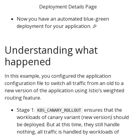
Deployment Details Page
Now you have an automated blue-green
deployment for your application. 🎉
Understanding what
happened
In this example, you configured the application
configuration file to switch all traffic from an old to a
new version of the application using Istio’s weighted
routing feature.
Stage 1:
ensures that the
K8S_CANARY_ROLLOUT
workloads of canary variant (new version) should
be deployed. But at this time, they still handle
nothing, all traffic is handled by workloads of