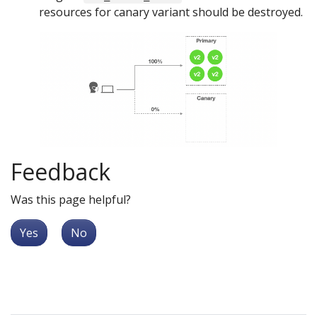
resources for canary variant should be destroyed.
Feedback
Was this page helpful?
Yes
No