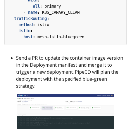
with
:
all
:
primary
- 
name
:
K8S_CANARY_CLEAN
trafficRouting
:
method
:
istio
istio
:
host
:
mesh-istio-bluegreen
Send a PR to update the container image version
in the Deployment manifest and merge it to
trigger a new deployment. PipeCD will plan the
deployment with the specified blue-green
strategy.