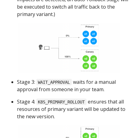
be executed to switch all traffic back to the
primary variant.)
Stage 3:
waits for a manual
WAIT_APPROVAL
approval from someone in your team.
Stage 4:
ensures that all
K8S_PRIMARY_ROLLOUT
resources of primary variant will be updated to
the new version.