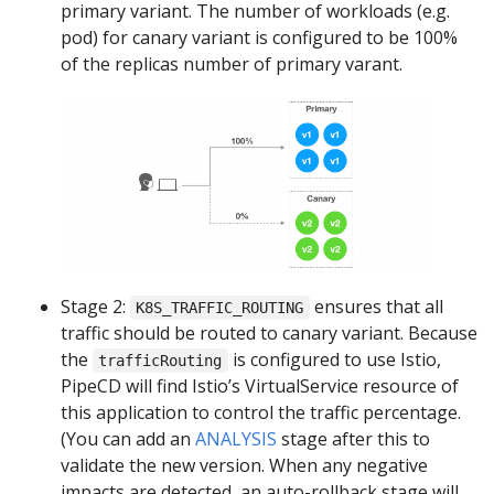
primary variant. The number of workloads (e.g.
pod) for canary variant is configured to be 100%
of the replicas number of primary varant.
Stage 2:
ensures that all
K8S_TRAFFIC_ROUTING
traffic should be routed to canary variant. Because
the
is configured to use Istio,
trafficRouting
PipeCD will find Istio’s VirtualService resource of
this application to control the traffic percentage.
(You can add an
ANALYSIS
stage after this to
validate the new version. When any negative
impacts are detected, an auto-rollback stage will