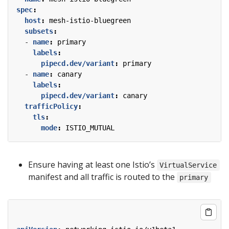
spec
:
host
:
mesh-istio-bluegreen
subsets
:
- 
name
:
primary
labels
:
pipecd.dev/variant
:
primary
- 
name
:
canary
labels
:
pipecd.dev/variant
:
canary
trafficPolicy
:
tls
:
mode
:
ISTIO_MUTUAL
Ensure having at least one Istio’s
VirtualService
manifest and all traffic is routed to the
primary