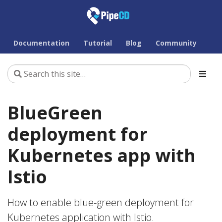
Documentation
Tutorial
Blog
Community
BlueGreen
deployment for
Kubernetes app with
Istio
How to enable blue-green deployment for
Kubernetes application with Istio.