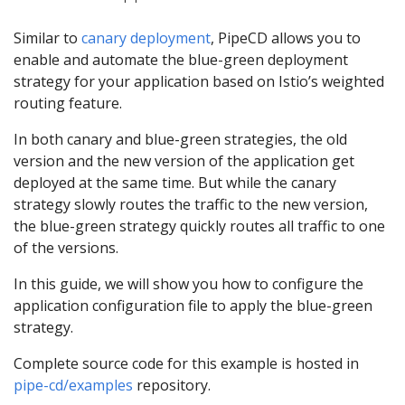
Similar to
canary deployment
, PipeCD allows you to
enable and automate the blue-green deployment
strategy for your application based on Istio’s weighted
routing feature.
In both canary and blue-green strategies, the old
version and the new version of the application get
deployed at the same time. But while the canary
strategy slowly routes the traffic to the new version,
the blue-green strategy quickly routes all traffic to one
of the versions.
In this guide, we will show you how to configure the
application configuration file to apply the blue-green
strategy.
Complete source code for this example is hosted in
pipe-cd/examples
repository.