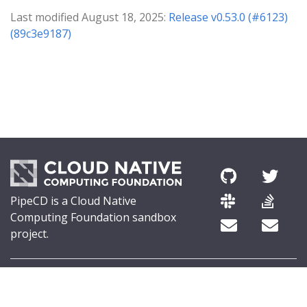
Last modified August 18, 2025:
Release v0.53.0 (#6123)
(89c3e9187)
PipeCD is a Cloud Native
Computing Foundation sandbox
project.
© 2026 The PipeCD Authors.
The Linux Foundation® (TLF) has registered trademarks and uses