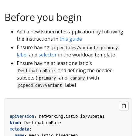
Before you begin
Add a new Kubernetes application by following
the instructions in
this guide
Ensure having
pipecd.dev/variant: primary
label
and
selector
in the workload template
Ensure having at least one Istio’s
and defining the needed
DestinationRule
subsets (
and
) with
primary
canary
label
pipecd.dev/variant
apiVersion
:
networking.istio.io/v1beta1
kind
:
DestinationRule
metadata
:
name
:
mesh-istio-bluegreen